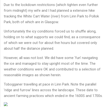
Due to the lockdown restrictions (which tighten even further
from midnight) my wife and I had planned a extensive hike
tracking the White Cart Water (river) from Linn Park to Pollok
Park, both of which are in Glasgow.
Unfortunately the icy conditions forced us to shuffle along,
holding on to what supports we could find, as a consequence
of which we were out for about five hours but covered only
about half the distance planned.
However, all was not lost. We did have some 'fun' navigating
the ice and managed to stay upright most of the time. The
weather conditions were OK and contributed to a selection of
reasonable images as shown herein.
Tobogganer travelling at pace in Linn Park. Note the parallel
'ridge and furrow' lines across the landscape. These date to
ancient farming practices which ended in the 1600S and 1700s.