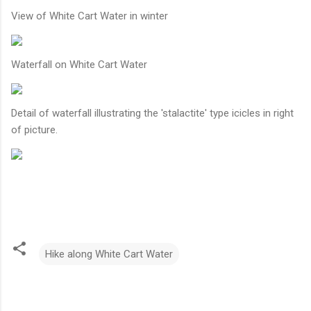
View of White Cart Water in winter
Waterfall on White Cart Water
Detail of waterfall illustrating the 'stalactite' type icicles in right
of picture.
Hike along White Cart Water
C
o