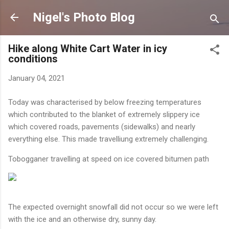
Skip to main content
Nigel's Photo Blog
Hike along White Cart Water in icy
conditions
January 04, 2021
Today was characterised by below freezing temperatures
which contributed to the blanket of extremely slippery ice
which covered roads, pavements (sidewalks) and nearly
everything else. This made travelliung extremely challenging.
Tobogganer travelling at speed on ice covered bitumen path
The expected overnight snowfall did not occur so we were left
with the ice and an otherwise dry, sunny day.