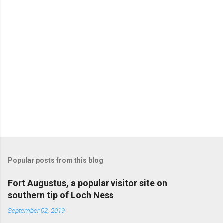
Popular posts from this blog
Fort Augustus, a popular visitor site on
southern tip of Loch Ness
September 02, 2019