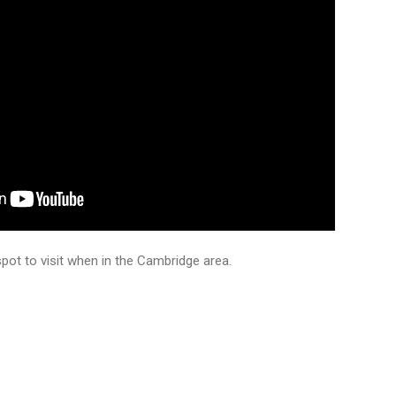
pot to visit when in the Cambridge area.