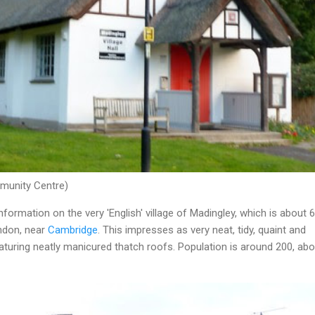
mmunity Centre)
nformation on the very 'English' village of Madingley, which is about 
ndon, near
Cambridge
. This impresses as very neat, tidy, quaint and
turing neatly manicured thatch roofs. Population is around 200, abo