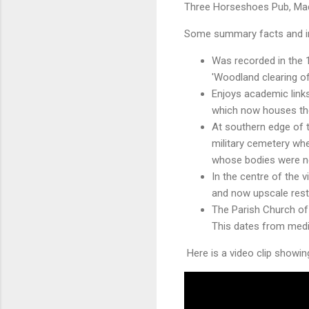
Three Horseshoes Pub, Mad
Some summary facts and i
Was recorded in the
'Woodland clearing of
Enjoys academic link
which now houses the 
At southern edge of 
military cemetery wh
whose bodies were n
In the centre of the vi
and now upscale rest
The Parish Church of
This dates from medi
Here is a video clip showing