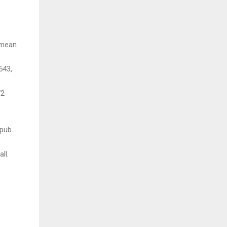
 mean
543,
W2
7
 pub
ll.