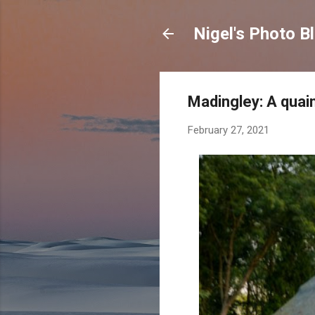
Nigel's Photo B
Madingley: A quain
February 27, 2021