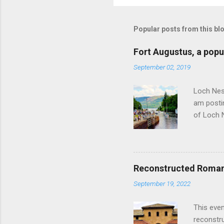
Popular posts from this bl
Fort Augustus, a popul
September 02, 2019
Loch Ness
am postin
of Loch 
as follow
Edinburgh
hour res
restauran
Reconstructed Roman 
Loch Ness
September 19, 2022
Latter da
with the 
This even
Augustus 
reconstr
upon cons