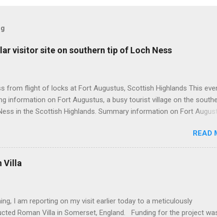
og
ar visitor site on southern tip of Loch Ness
 from flight of locks at Fort Augustus, Scottish Highlands This even
g information on Fort Augustus, a busy tourist village on the southe
Ness in the Scottish Highlands. Summary information on Fort Augus
s:- Population about 650 persons. Distance, about 160 miles from
READ 
 and 35 miles from Inverness entailing journey times of 3.5 hours a
pectively. Well endowed with hotels and other accommodation plus 
ts and visitor attractions. From here visitors can avail of boat trips 
Villa
. Home to an impressive flight of five locks on the Caledonian Cana
tes from 1822 and is now primarily used by pleasure boats. Closely l
18th century Jacobite uprising in that (a) the village was renamed For
ing, I am reporting on my visit earlier today to a meticulously
(after Prince William Augustus, third son of King George II) conseq
ucted Roman Villa in Somerset, England. Funding for the project wa
truction of a British military (redcoat) fort in 1742 and (b) the same P