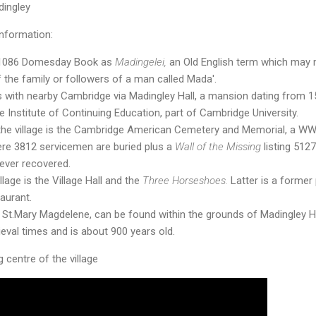
ingley
nformation:
 1086 Domesday Book as
Madingelei,
an Old English term which may
 the family or followers of a man called Mada'.
s with nearby Cambridge via Madingley Hall, a mansion dating from 1
Institute of Continuing Education, part of Cambridge University.
the village is the Cambridge American Cemetery and Memorial, a W
ere 3812 servicemen are buried plus a
Wall of the Missing
listing 512
ever recovered.
llage is the Village Hall and the
Three Horseshoes.
Latter is a former
aurant.
 St.Mary Magdelene, can be found within the grounds of Madingley Ha
eval times and is about 900 years old.
 centre of the village