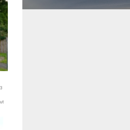
63
ut