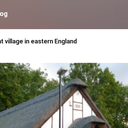
Skip to main content
log
t village in eastern England