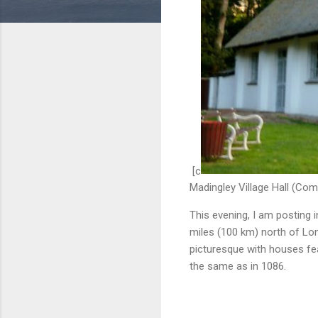
[c
Madingley Village Hall (Co
This evening, I am posting i
miles (100 km) north of Lo
picturesque with houses fea
the same as in 1086.