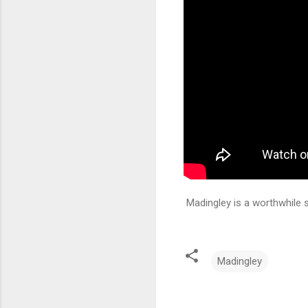
Madingley is a worthwhile s
Madingley
C