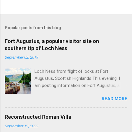
Popular posts from this blog
Fort Augustus, a popular visitor site on
southern tip of Loch Ness
September 02, 2019
Loch Ness from flight of locks at Fort
Augustus, Scottish Highlands This evening, I
am posting information on Fort Augustus, a
busy tourist village on the southern tip of Loch
READ MORE
Ness in the Scottish Highlands. Summary
information on Fort Augustus as follows:-
Population about 650 persons. Distance, about
Reconstructed Roman Villa
160 miles from Edinburgh and 35 miles from
September 19, 2022
Inverness entailing journey times of 3.5 hours