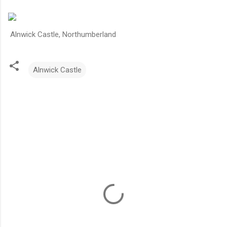
Alnwick Castle, Northumberland
Alnwick Castle
C
o
m
m
e
n
t
s