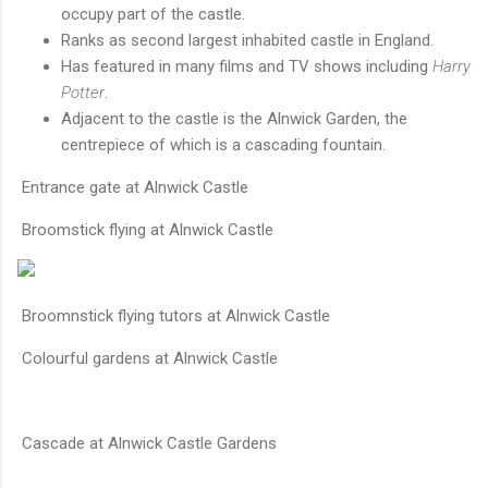
occupy part of the castle.
Ranks as second largest inhabited castle in England.
Has featured in many films and TV shows including
Harry
Potter
.
Adjacent to the castle is the Alnwick Garden, the
centrepiece of which is a cascading fountain.
Entrance gate at Alnwick Castle
Broomstick flying at Alnwick Castle
Broomnstick flying tutors at Alnwick Castle
Colourful gardens at Alnwick Castle
Cascade at Alnwick Castle Gardens