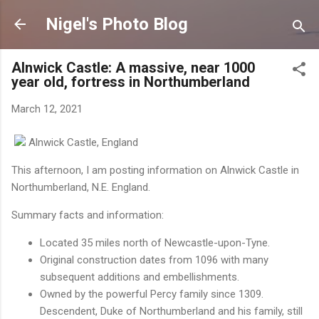
Skip to main content
Nigel's Photo Blog
Alnwick Castle: A massive, near 1000
year old, fortress in Northumberland
March 12, 2021
Alnwick Castle, England
This afternoon, I am posting information on Alnwick Castle in
Northumberland, N.E. England.
Summary facts and information:
Located 35 miles north of Newcastle-upon-Tyne.
Original construction dates from 1096 with many
subsequent additions and embellishments.
Owned by the powerful Percy family since 1309.
Descendent, Duke of Northumberland and his family, still