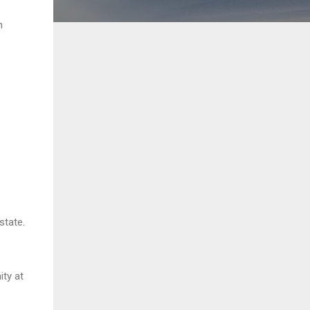
h
state.
ty at