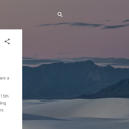
are a
 15th
ding
es.