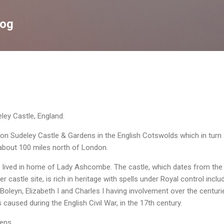
Skip to main content
log
ey Castle, England.
 on Sudeley
Castle & Gardens in the English Cotswolds which in turn 
 about 100 miles north of London.
e lived in home of Lady
Ashcombe
. The
castle, which dates from the
er castle site,
is rich in heritage with spells under Royal control inclu
e Boleyn, Elizabeth I and Charles I having involvement over the centuri
used during the English Civil War, in the 17th century.
dens