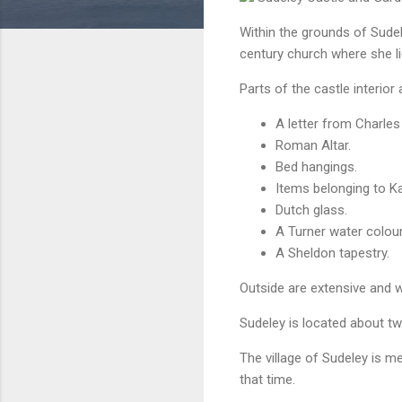
Within the grounds of Sudele
century church where she li
Parts of the castle interior 
A letter from Charles 
Roman Altar.
Bed hangings.
Items belonging to Ka
Dutch glass.
A Turner water colour
A Sheldon tapestry.
Outside are extensive and w
Sudeley
is located about tw
The village of Sudeley is 
that time.