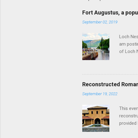
Fort Augustus, a popul
September 02, 2019
Loch Ness
am postin
of Loch 
as follow
Edinburgh
hour res
restauran
Reconstructed Roman 
Loch Ness
September 19, 2022
Latter da
with the 
This even
Augustus 
reconstr
upon cons
provided 
project w