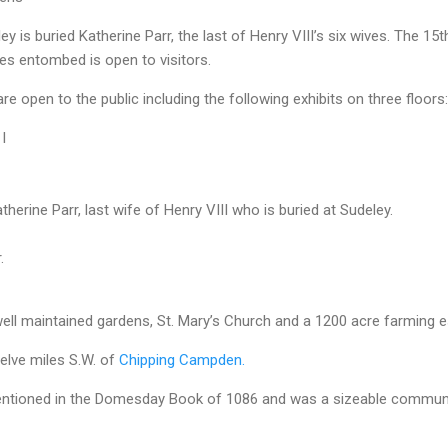
y is buried Katherine Parr, the last of Henry VIII’s six wives. The 15t
es entombed is open to visitors.
are open to the public including the following exhibits on three floors:
I
therine Parr, last wife of Henry VIII who is buried at
Sudeley
.
.
ell maintained gardens, St. Mary’s Church and a 1200 acre farming e
elve miles S.W. of
Chipping Campden.
mentioned in the Domesday Book of 1086 and was a sizeable communi