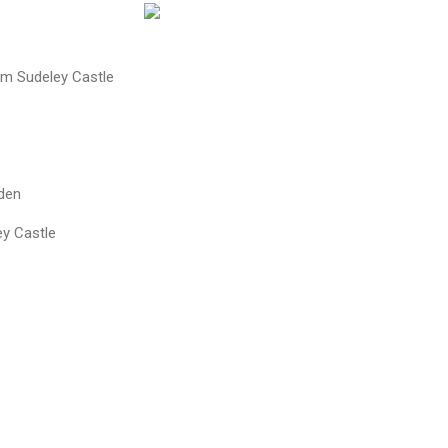
om Sudeley Castle
den
y Castle