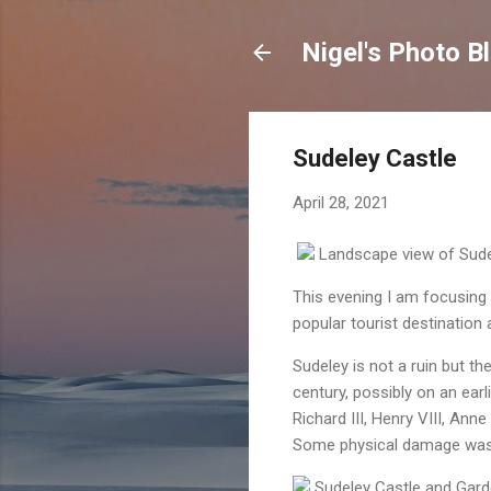
Nigel's Photo B
Sudeley Castle
April 28, 2021
Landscape view of Sudel
This evening I am focusing
popular tourist destination
Sudeley
is not a ruin but th
century, possibly on an earli
Richard III, Henry VIII, Ann
Some physical damage was ca
Sudeley Castle and Gar