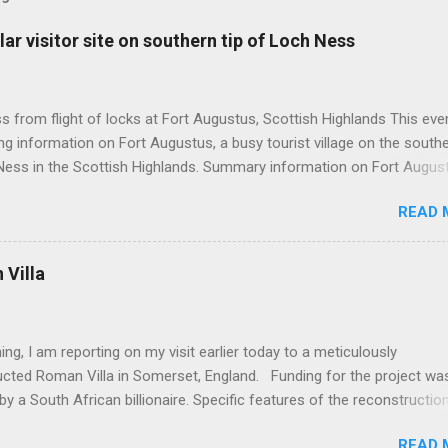
ar visitor site on southern tip of Loch Ness
 from flight of locks at Fort Augustus, Scottish Highlands This even
g information on Fort Augustus, a busy tourist village on the southe
Ness in the Scottish Highlands. Summary information on Fort Augus
s:- Population about 650 persons. Distance, about 160 miles from
READ 
 and 35 miles from Inverness entailing journey times of 3.5 hours a
pectively. Well endowed with hotels and other accommodation plus 
ts and visitor attractions. From here visitors can avail of boat trips 
Villa
. Home to an impressive flight of five locks on the Caledonian Cana
tes from 1822 and is now primarily used by pleasure boats. Closely l
18th century Jacobite uprising in that (a) the village was renamed For
ing, I am reporting on my visit earlier today to a meticulously
(after Prince William Augustus, third son of King George II) conseq
ucted Roman Villa in Somerset, England. Funding for the project wa
truction of a British military (redcoat) fort in 1742 and (b) the same P
by a South African billionaire. Specific features of the reconstructio
hich is known as 'Villa Ventorum': Employed hundreds of architects,
READ 