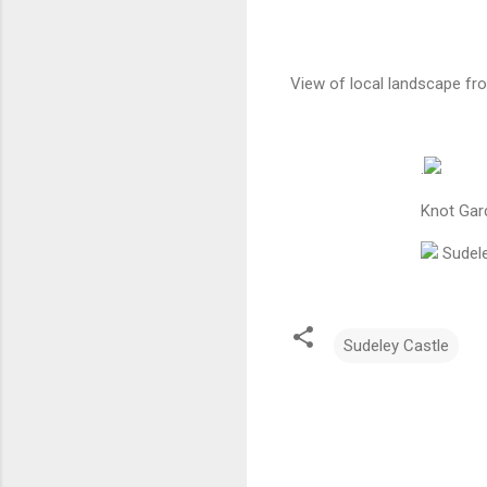
View of local landscape fr
.
Knot Gar
Sudele
Sudeley Castle
C
o
m