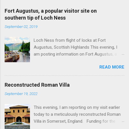
Fort Augustus, a popular visitor site on
southern tip of Loch Ness
September 02, 2019
Loch Ness from flight of locks at Fort
Augustus, Scottish Highlands This evening, I
am posting information on Fort Augustus, a
busy tourist village on the southern tip of Loch
READ MORE
Ness in the Scottish Highlands. Summary
information on Fort Augustus as follows:-
Population about 650 persons. Distance, about
Reconstructed Roman Villa
160 miles from Edinburgh and 35 miles from
September 19, 2022
Inverness entailing journey times of 3.5 hours
and 1 hour respectively. Well endowed with
This evening, I am reporting on my visit earlier
hotels and other accommodation plus shops,
today to a meticulously reconstructed Roman
restaurants and visitor attractions. From here
Villa in Somerset, England. Funding for the
visitors can avail of boat trips on Loch Ness.
project was provided by a South African