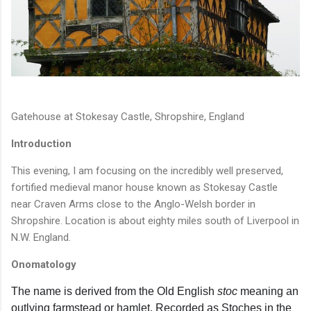
Gatehouse at Stokesay Castle, Shropshire, England
Introduction
This evening, I am focusing on the incredibly well preserved,
fortified medieval manor house known as Stokesay Castle
near Craven Arms close to the Anglo-Welsh border in
Shropshire. Location is about eighty miles south of Liverpool in
N.W. England.
Onomatology
The name is derived from the Old English
stoc
meaning an
outlying farmstead or hamlet. Recorded as Stoches in the