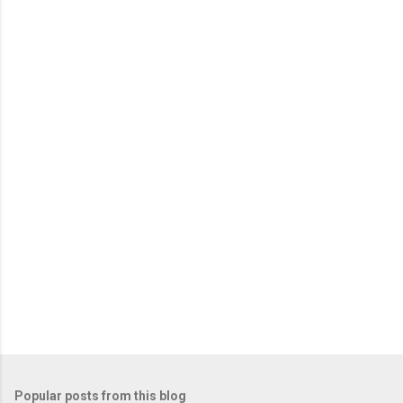
Popular posts from this blog