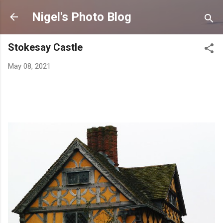
Skip to main content
Nigel's Photo Blog
Stokesay Castle
May 08, 2021