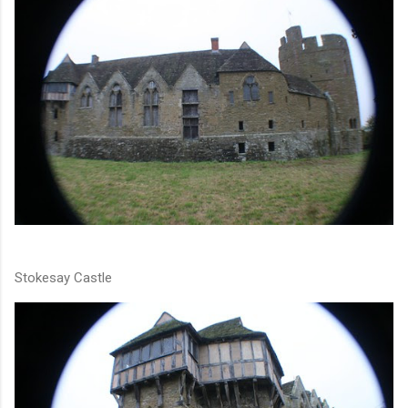
Stokesay Castle