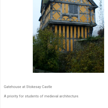
Gatehouse at Stokesay Castle
A priority for students of medieval architecture.