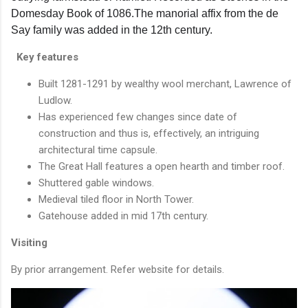
Domesday Book of 1086.The manorial affix from the de
Say family was added in the 12th century.
Key features
Built 1281-1291 by wealthy wool merchant, Lawrence of
Ludlow.
Has experienced few changes since date of
construction and thus is, effectively, an intriguing
architectural time capsule.
The Great Hall features a open hearth and timber roof.
Shuttered gable windows.
Medieval tiled floor in North Tower.
Gatehouse added in mid 17th century.
Visiting
By prior arrangement. Refer website for details.