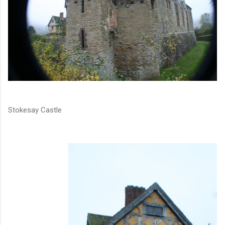
Stokesay Castle