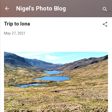
Skip to main content
Nigel's Photo Blog
Trip to Iona
May 27, 2021