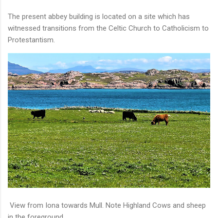
The present abbey building is located on a site which has
witnessed transitions from the Celtic Church to Catholicism to
Protestantism.
View from Iona towards Mull. Note Highland Cows and sheep
in the foreground.