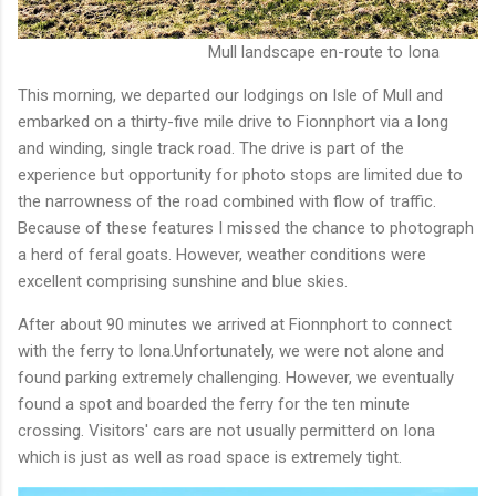
Mull landscape en-route to Iona
This morning, we departed our lodgings on Isle of Mull and
embarked on a thirty-five mile drive to Fionnphort via a long
and winding, single track road. The drive is part of the
experience but opportunity for photo stops are limited due to
the narrowness of the road combined with flow of traffic.
Because of these features I missed the chance to photograph
a herd of feral goats. However, weather conditions were
excellent comprising sunshine and blue skies.
After about 90 minutes we arrived at Fionnphort to connect
with the ferry to Iona.Unfortunately, we were not alone and
found parking extremely challenging. However, we eventually
found a spot and boarded the ferry for the ten minute
crossing. Visitors' cars are not usually permitterd on Iona
which is just as well as road space is extremely tight.