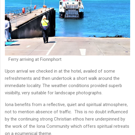
Ferry arriving at Fionnphort
Upon arrival we checked in at the hotel, availed of some
refreshments and then undertook a short walk around the
immediate locality. The weather conditions provided superb
visiibilty, very suitable for landscape photographs.
Iona benefits from a reflective, quiet and spiritual atmosphere,
not to mention absence of traffic. This is no doubt influenced
by the continuing strong Christian ethos here underpinned by
the work of the Iona Community which offers spiritual retreats
on a ecumenical theme.