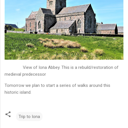
View of Iona Abbey. This is a rebuild/restoration of
medieval predecessor
Tomorrow we plan to start a series of walks around this
historic island.
Trip to Iona