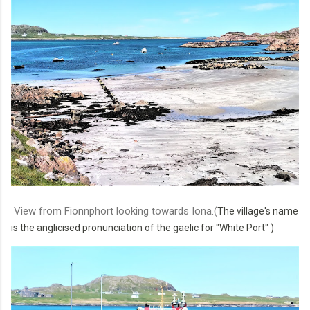
View from Fionnphort looking towards Iona.(
The village's name
is the anglicised pronunciation of the gaelic for "White Port"
)