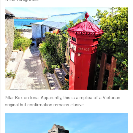
Pillar Box on Iona. Apparently, this is a replica of a Victorian
original but confirmation remains elusive.