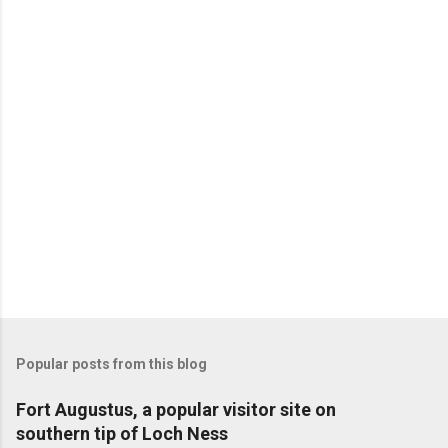
Popular posts from this blog
Fort Augustus, a popular visitor site on
southern tip of Loch Ness