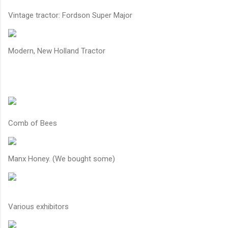
Vintage tractor: Fordson Super Major
Modern, New Holland Tractor
Comb of Bees
Manx Honey. (We bought some)
Various exhibitors