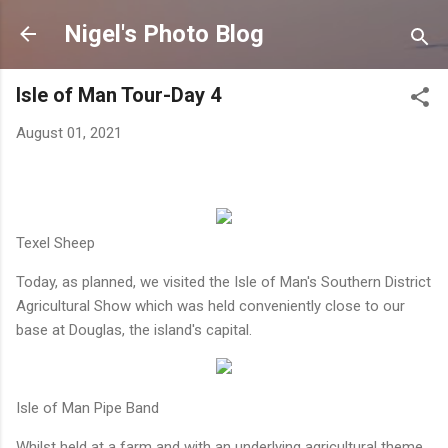
Skip to main content
Nigel's Photo Blog
Isle of Man Tour-Day 4
August 01, 2021
Texel Sheep
Today, as planned, we visited the Isle of Man's Southern District
Agricultural Show which was held conveniently close to our
base at Douglas, the island's capital.
Isle of Man Pipe Band
Whilst held at a farm and with an underlying agricultural theme