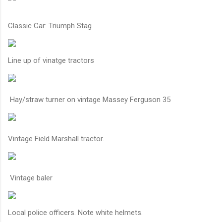
Classic Car: Triumph Stag
Line up of vinatge tractors
Hay/straw turner on vintage Massey Ferguson 35
Vintage Field Marshall tractor.
Vintage baler
Local police officers. Note white helmets.