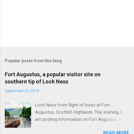
Popular posts from this blog
Fort Augustus, a popular visitor site on
southern tip of Loch Ness
September 02, 2019
Loch Ness from flight of locks at Fort
Augustus, Scottish Highlands This evening, I
am posting information on Fort Augustus, a
busy tourist village on the southern tip of Loch
READ MORE
Ness in the Scottish Highlands. Summary