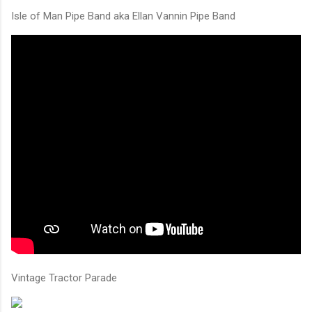
Isle of Man Pipe Band aka Ellan Vannin Pipe Band
Vintage Tractor Parade