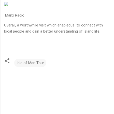
Manx Radio
Overall, a worthwhile visit which enabledus to connect with
local people and gain a better understanding of island life.
Isle of Man Tour
C
o
m
m
e
n