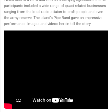
participants included a wide range of quasi related businesses
ranging from the local radio sttaion to craft people and even
the army reserve. The island's Pipe Band gave an impressive
performance. Images and videos herein tell the story.