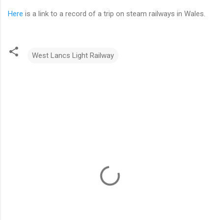
Here
is a link to a record of a trip on steam railways in Wales.
West Lancs Light Railway
C
o
m
m
e
n
t
s