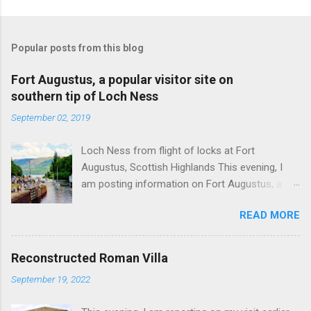
Popular posts from this blog
Fort Augustus, a popular visitor site on
southern tip of Loch Ness
September 02, 2019
Loch Ness from flight of locks at Fort
Augustus, Scottish Highlands This evening, I
am posting information on Fort Augustus, a
busy tourist village on the southern tip of Loch
READ MORE
Ness in the Scottish Highlands. Summary
information on Fort Augustus as follows:-
Population about 650 persons. Distance, about
Reconstructed Roman Villa
160 miles from Edinburgh and 35 miles from
September 19, 2022
Inverness entailing journey times of 3.5 hours
and 1 hour respectively. Well endowed with