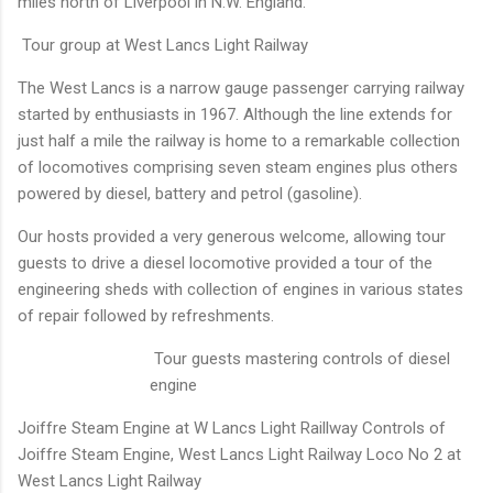
miles north of Liverpool in N.W. England.
Tour group at West Lancs Light Railway
The West Lancs is a narrow gauge passenger carrying railway
started by enthusiasts in 1967. Although the line extends for
just half a mile the railway is home to a remarkable collection
of locomotives comprising seven steam engines plus others
powered by diesel, battery and petrol (gasoline).
Our hosts provided a very generous welcome, allowing tour
guests to drive a diesel locomotive provided a tour of the
engineering sheds with collection of engines in various states
of repair followed by refreshments.
Tour guests mastering controls of diesel
engine
Joiffre Steam Engine at W Lancs Light Raillway
Controls of
Joiffre Steam Engine, West Lancs Light Railway
Loco No 2 at
West Lancs Light Railway