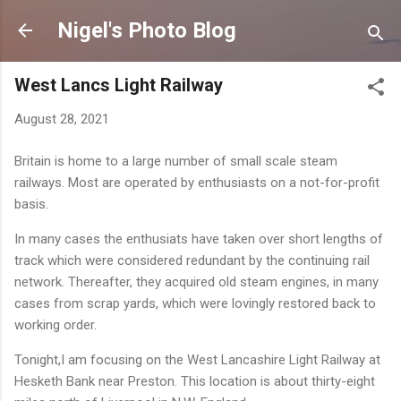
Skip to main content
Nigel's Photo Blog
West Lancs Light Railway
August 28, 2021
Britain is home to a large number of small scale steam
railways. Most are operated by enthusiasts on a not-for-profit
basis.
In many cases the enthusiats have taken over short lengths of
track which were considered redundant by the continuing rail
network. Thereafter, they acquired old steam engines, in many
cases from scrap yards, which were lovingly restored back to
working order.
Tonight,I am focusing on the West Lancashire Light Railway at
Hesketh Bank near Preston. This location is about thirty-eight