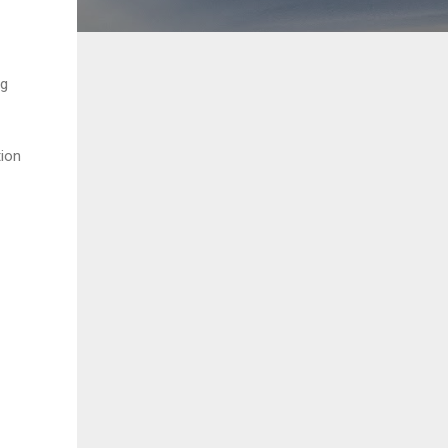
ng
tion