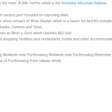
he town. A little further afield is the
Snowdon Mountain Railway
.
h century port focused on exporting slate.
show estuary of Afon Glaslyn which is a haven for bird life includi
hanks, Curlews and Terns.
known as Moel-y-Gest which reaches 863 feet.
shopping facilities plus restaurants, hotels and other accommoda
g
Wetlands near Porthmadog
Wetlands near Porthmadog
Waterside
w of Porthmadog from railway sheds