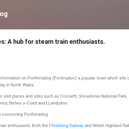
Skip to main content
log
: A hub for steam train enthusiasts.
 information on Porthmadog (Portmadoc) a popular town which sits 
ay in North Wales.
visit places and sites such as Criccieth, Snowdonia National Park,
beris, Betws-y-Coed and LLandudno.
on concerning Porthmadog:
rain enthusiasts. Both the
Ffestiniog Railway
and Welsh Highland Rai