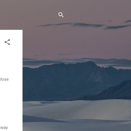
close
lway