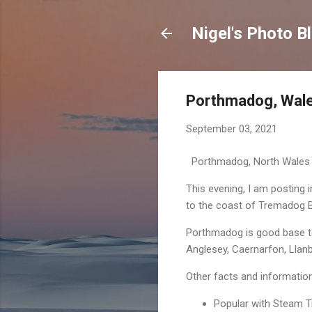
Nigel's Photo B
Porthmadog, Wales
September 03, 2021
Porthmadog, North Wales
This evening, I am posting
to the coast of Tremadog B
Porthmadog is good base to 
Anglesey, Caernarfon, Llan
Other facts and informati
Popular with Steam T