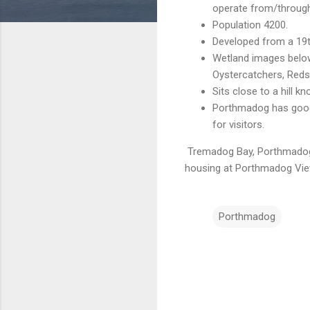
operate from/through t
Population 4200.
Developed from a 19t
Wetland images below 
Oystercatchers, Reds
Sits close to a hill 
Porthmadog has good 
for visitors.
Tremadog Bay, Porthmado
housing at Porthmadog
Vie
Porthmadog
C
o
m