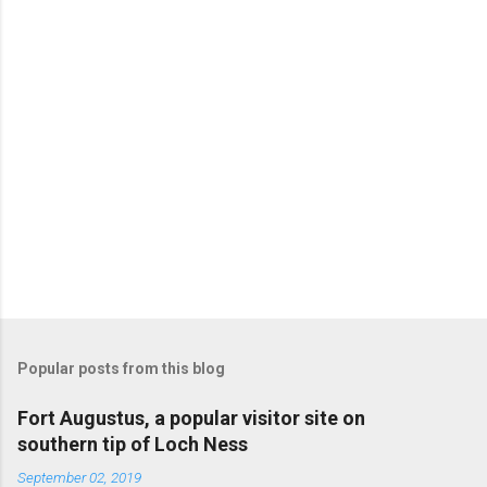
Popular posts from this blog
Fort Augustus, a popular visitor site on
southern tip of Loch Ness
September 02, 2019