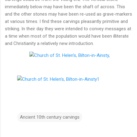
immediately below may have been the shaft of across. This
and the other stones may have been re-used as grave-markers
at various times. I find these carvings pleasantly primitive and
striking. In their day they were intended to convey messages at
a time when most of the population would have been illiterate
and Christianity a relatively new introduction.
Ancient 10th century carvings
C