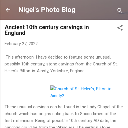
Skip to main content
Nigel's Photo Blog
Ancient 10th century carvings in
England
February 27, 2022
This afternoon, I have decided to feature some unusual,
possibly 10th century, stone carvings from the Church of St.
Helen's, Bilton-in-Ainsty, Yorkshire, England.
These unusual carvings can be found in the Lady Chapel of the
church which has origins dating back to Saxon times of the
first millennium. Being of possible 10th century AD date, the
carvings could be from the Viking era. The vertical stone