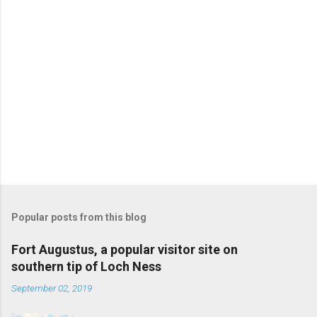
Popular posts from this blog
Fort Augustus, a popular visitor site on
southern tip of Loch Ness
September 02, 2019