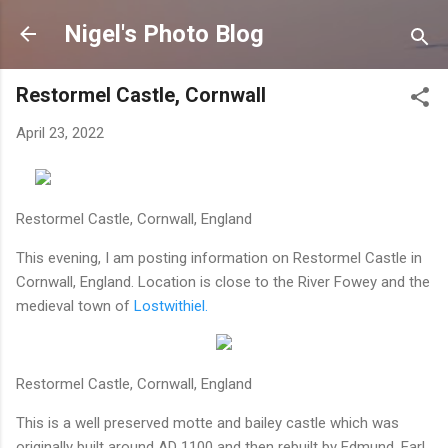
Skip to main content
Nigel's Photo Blog
Restormel Castle, Cornwall
April 23, 2022
Restormel Castle, Cornwall, England
This evening, I am posting information on Restormel Castle in
Cornwall, England. Location is close to the River Fowey and the
medieval town of
Lostwithiel.
Restormel Castle, Cornwall, England
This is a well preserved motte and bailey castle which was
originally built around AD 1100 and then rebuilt by Edmund, Earl