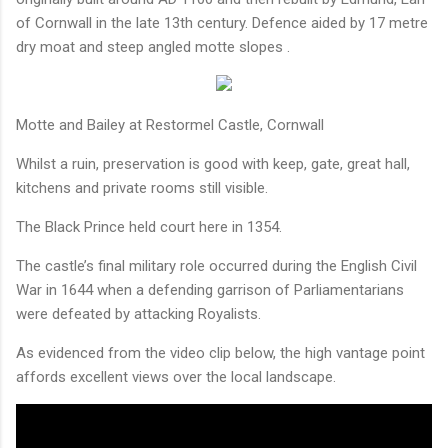
of Cornwall in the late 13th century. Defence aided by 17 metre
dry moat and steep angled motte slopes .
Motte and Bailey at Restormel Castle, Cornwall
Whilst a ruin, preservation is good with keep, gate, great hall,
kitchens and private rooms still visible.
The Black Prince held court here in 1354.
The castle’s final military role occurred during the English Civil
War in 1644 when a defending garrison of Parliamentarians
were defeated by attacking Royalists.
As evidenced from the video clip below, the high vantage point
affords excellent views
over the local landscape.