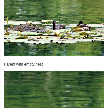
Parent with empty nest