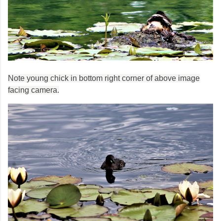
Note young chick in bottom right corner of above image
facing camera.