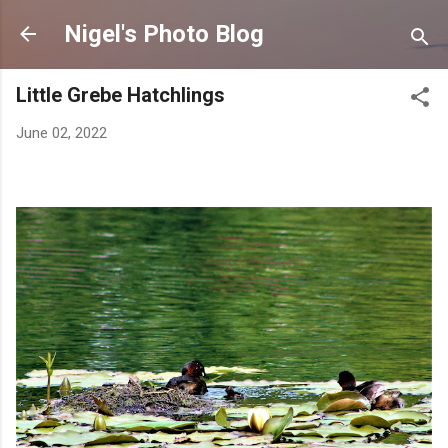
Skip to main content
Nigel's Photo Blog
Little Grebe Hatchlings
June 02, 2022