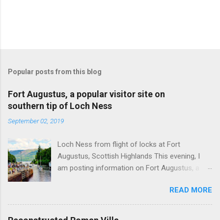
Popular posts from this blog
Fort Augustus, a popular visitor site on
southern tip of Loch Ness
September 02, 2019
Loch Ness from flight of locks at Fort
Augustus, Scottish Highlands This evening, I
am posting information on Fort Augustus, a
busy tourist village on the southern tip of Loch
READ MORE
Ness in the Scottish Highlands. Summary
information on Fort Augustus as follows:-
Population about 650 persons. Distance, about