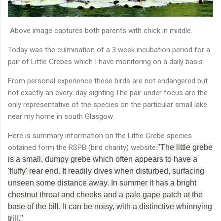
Above image captures both parents with chick in middle.
Today was the culmination of a 3 week incubation period for a
pair of Little Grebes which I have monitoring on a daily basis.
From personal experience these birds are not endangered but
not exactly an every-day sighting.The pair under focus are the
only representative of the species on the particular small lake
near my home in south Glasgow.
Here is summary information on the Little Grebe species
obtained form the RSPB (bird charity) website:
"The little grebe
is a small, dumpy grebe which often appears to have a
'fluffy' rear end. It readily dives when disturbed, surfacing
unseen some distance away. In summer it has a bright
chestnut throat and cheeks and a pale gape patch at the
base of the bill. It can be noisy, with a distinctive whinnying
trill."