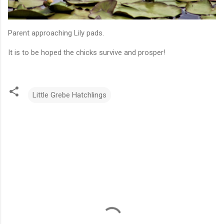
Parent approaching Lily pads.
It is to be hoped the chicks survive and prosper!
Little Grebe Hatchlings
C
o
m
m
e
n
t
s