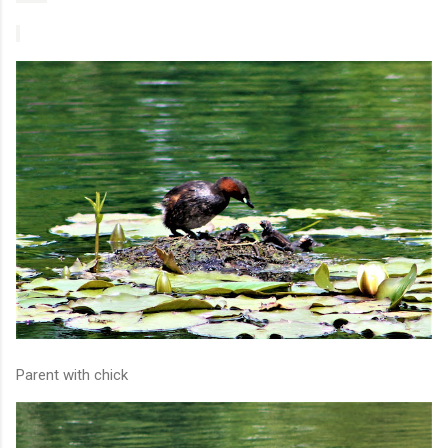
Parent with chick