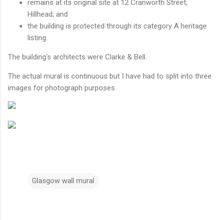
remains at its original site at 12 Cranworth Street,
Hillhead; and
the building is protected through its category A heritage
listing.
The building's architects were Clarke & Bell.
The actual mural is continuous but I have had to split into three
images for photograph purposes.
Glasgow wall mural
C
o