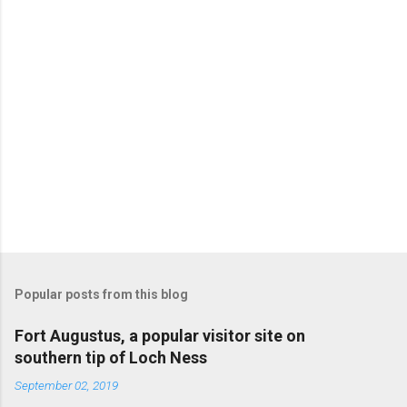
Popular posts from this blog
Fort Augustus, a popular visitor site on
southern tip of Loch Ness
September 02, 2019