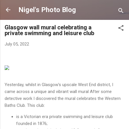
Skip to main content
Nigel's Photo Blog
Glasgow wall mural celebrating a
private swimming and leisure club
July 05, 2022
Yesterday, whilst in Glasgow's upscale West End district, I
came across a unique and vibrant wall mural After some
detective work I discovered the mural celebrates the Western
Baths Club. This club:
is a Victorian era private swimming and leisure club
founded in 1876;