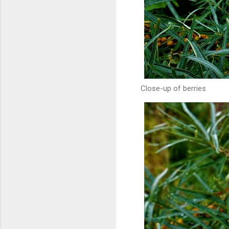
Close-up of berries