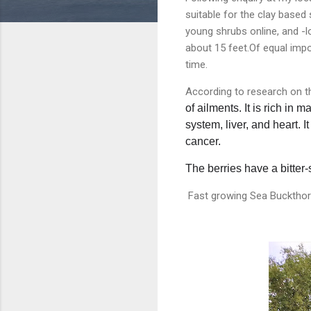
suitable for the clay based
young shrubs online, and -l
about 15 feet.Of equal impo
time.
According to research on 
of ailments. It is rich in
system, liver, and heart
. 
cancer.
The berries have a bitter-
Fast growing Sea Buckthorn