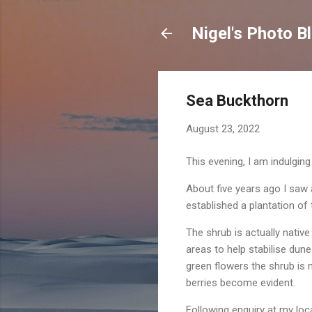
Nigel's Photo B
Sea Buckthorn
August 23, 2022
This evening, I am indulgin
About five years ago I saw
established a plantation of 
The shrub is actually nativ
areas to help stabilise dun
green flowers the shrub is 
berries become evident.
Following enquiry at my loc