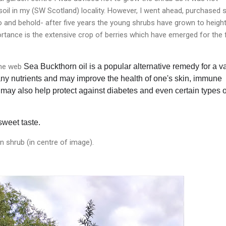
 soil in my (SW Scotland) locality. However, I went ahead, purchased
o and behold- after five years the young shrubs have grown to heigh
rtance is the extensive crop of berries which have emerged for the f
the web
Sea Buckthorn oil is a popular alternative remedy for a va
 many nutrients and may
improve the health of one's skin, immune
It may also help protect against diabetes and even certain types o
sweet taste.
 shrub (in centre of image).