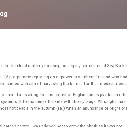
Skip to main content
log
g in horticultural matters focusing on a spiny shrub named Sea Buckt
 a TV programme reporting on a grower in southern England who ha
the shrubs with aim of harvesting the berries for their medicinal bene
e to sand dunes along the east coast of England but is planted in oth
e systems. It forms dense thickets with thorny twigs. Although it has
most noticeable in the autumn (fall) when an abundance of bright or
al garden centre I was advised not to grow the shrub as it was not