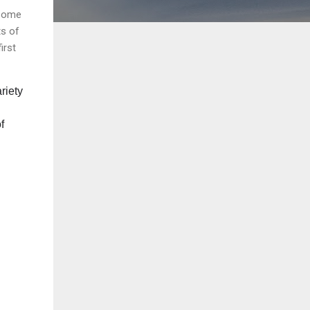
 some
ts of
irst
riety
f