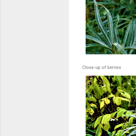
Close-up of berries