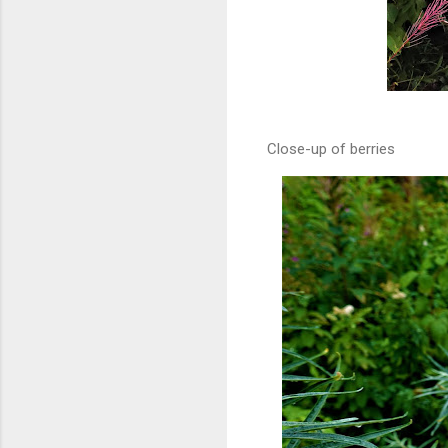
Close-up of berries