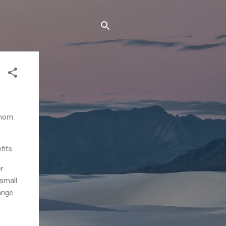
horn.
d
fits.
er
 small
ange