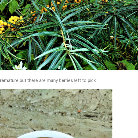
remature but there are many berries left to pick.