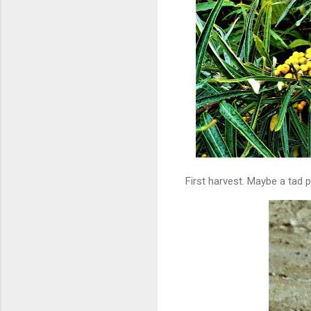
First harvest. Maybe a tad p