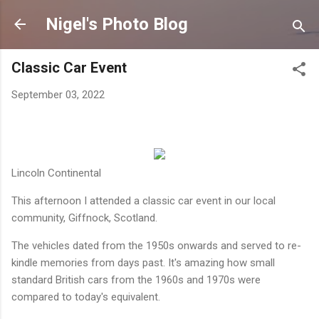
Skip to main content
Nigel's Photo Blog
Classic Car Event
September 03, 2022
Lincoln Continental
This afternoon I attended a classic car event in our local
community, Giffnock, Scotland.
The vehicles dated from the 1950s onwards and served to re-
kindle memories from days past. It's amazing how small
standard British cars from the 1960s and 1970s were
compared to today's equivalent.