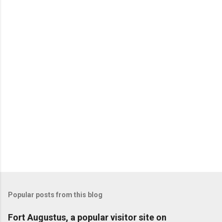
Popular posts from this blog
Fort Augustus, a popular visitor site on