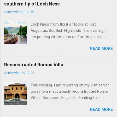
southern tip of Loch Ness
September 02, 2019
Loch Ness from flight of locks at Fort
Augustus, Scottish Highlands This evening, I
am posting information on Fort Augustus, a
busy tourist village on the southern tip of Loch
READ MORE
Ness in the Scottish Highlands. Summary
information on Fort Augustus as follows:-
Population about 650 persons. Distance, about
Reconstructed Roman Villa
160 miles from Edinburgh and 35 miles from
September 19, 2022
Inverness entailing journey times of 3.5 hours
and 1 hour respectively. Well endowed with
This evening, I am reporting on my visit earlier
hotels and other accommodation plus shops,
today to a meticulously reconstructed Roman
restaurants and visitor attractions. From here
Villa in Somerset, England. Funding for the
visitors can avail of boat trips on Loch Ness.
project was provided by a South African
Home to an impressive flight of five locks on
READ MORE
billionaire. Specific features of the
the Caledonian Canal. Latter dates from 1822
reconstruction project which is known as 'Villa