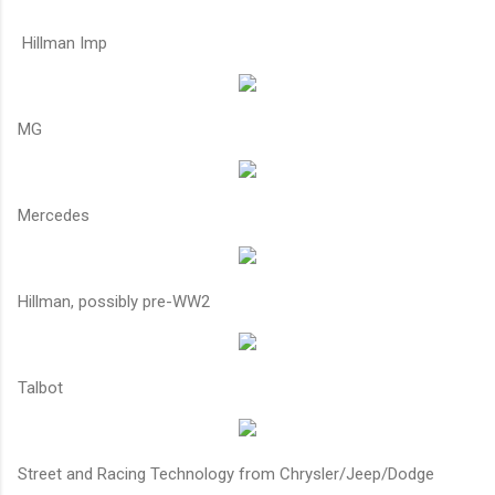
Hillman Imp
MG
Mercedes
Hillman, possibly pre-WW2
Talbot
Street and Racing Technology from Chrysler/Jeep/Dodge