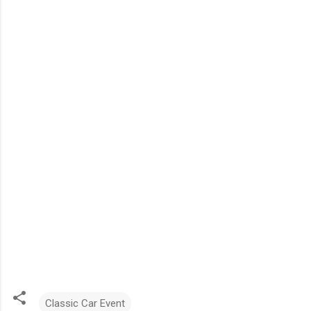
Classic Car Event