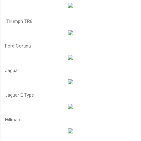
Triumph TR6
Ford Cortina
Jaguar
Jaguar E Type
Hillman