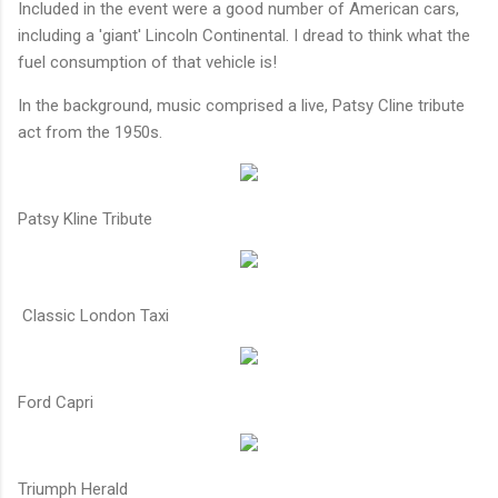
Included in the event were a good number of American cars,
including a 'giant' Lincoln Continental. I dread to think what the
fuel consumption of that vehicle is!
In the background, music comprised a live, Patsy Cline tribute
act from the 1950s.
Patsy Kline Tribute
Classic London Taxi
Ford Capri
Triumph Herald