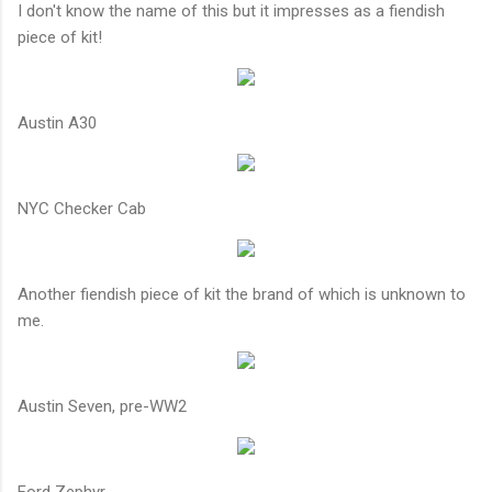
I don't know the name of this but it impresses as a fiendish
piece of kit!
Austin A30
NYC Checker Cab
Another fiendish piece of kit the brand of which is unknown to
me.
Austin Seven, pre-WW2
Ford Zephyr