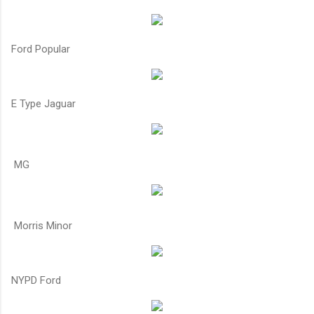
Ford Popular
E Type Jaguar
MG
Morris Minor
NYPD Ford