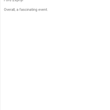
Overall, a fascinating event.