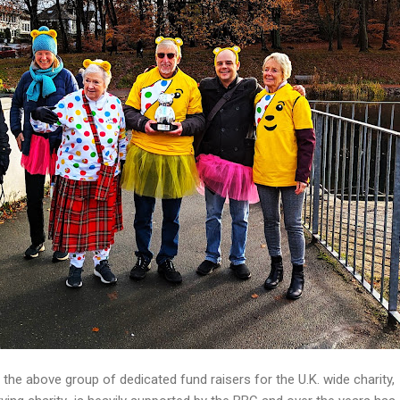
the above group of dedicated fund raisers for the U.K. wide charity,