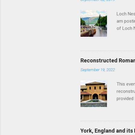
Loch Ness
am postin
of Loch 
as follow
Edinburgh
hour res
restauran
Reconstructed Roman 
Loch Ness
September 19, 2022
Latter da
with the 
This even
Augustus 
reconstr
upon cons
provided 
project w
builders,
plumbing.
dates fr
York, England and its
create a