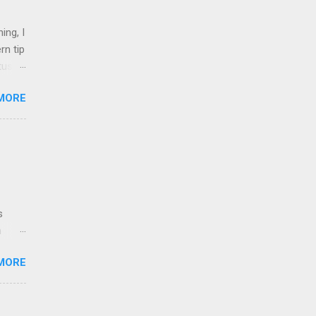
ing, I
rn tip
tus
MORE
nd 1
shops,
on
l.
inked
t
uent
s
ri...
n
MORE
nt
ich
e to
ng for