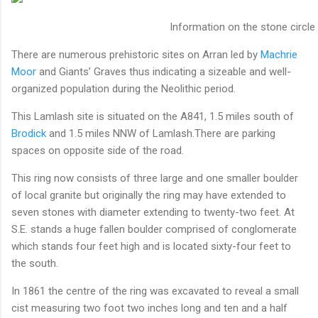
Information on the stone circle
There are numerous prehistoric sites on Arran led by
Machrie
Moor
and Giants’ Graves thus indicating a sizeable and well-
organized population during the Neolithic period.
This Lamlash site is situated on the A841, 1.5 miles south of
Brodick
and 1.5 miles NNW of Lamlash.There are parking
spaces on opposite side of the road.
This ring now consists of three large and one smaller boulder
of local granite but originally the ring may have extended to
seven stones with diameter extending to twenty-two feet. At
S.E. stands a huge fallen boulder comprised of conglomerate
which stands four feet high and is located sixty-four feet to
the south.
In 1861 the centre of the ring was excavated to reveal a small
cist measuring two foot two inches long and ten and a half