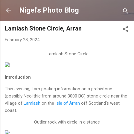
Skip to main content
Nigel's Photo Blog
Lamlash Stone Circle, Arran
February 28, 2024
Lamlash Stone Circle
Introduction
This evening, I am posting information on a prehistoric
(possibly Neolithic,from around 3000 BC) stone circle near the
village of
Lamlash
on the
Isle of Arran
off Scotland’s west
coast.
Outlier rock with circle in distance