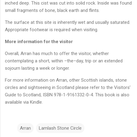
inched deep. This cist was cut into solid rock. Inside was found
small fragments of bone, black earth and flints.
The surface at this site is inherently wet and usually saturated.
Appropriate footwear is required when visiting.
More information for the visitor
Overall, Arran has much to offer the visitor, whether
contemplating a short, within –the–day, trip or an extended
sojourn lasting a week or longer.
For more information on Arran, other Scottish islands, stone
circles and sightseeing in Scotland please refer to the Visitors’
Guide to Scotland, ISBN 978-1-9161332-0-4. This book is also
available via Kindle.
Arran
Lamlash Stone Circle