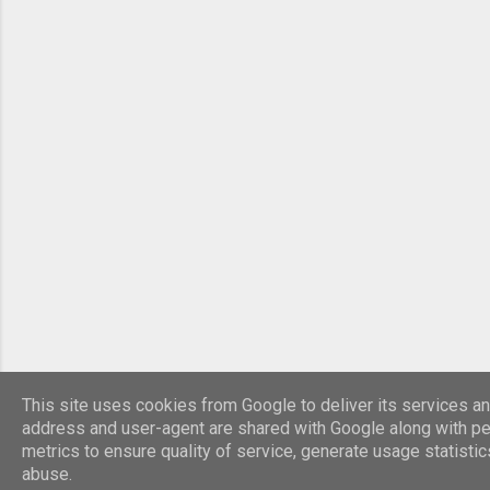
This site uses cookies from Google to deliver its services and
address and user-agent are shared with Google along with p
metrics to ensure quality of service, generate usage statisti
abuse.