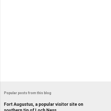
Popular posts from this blog
Fort Augustus, a popular visitor site on
southern tip of Loch Ness