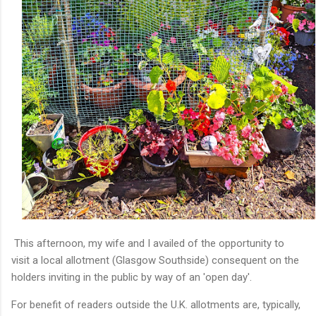
This afternoon, my wife and I availed of the opportunity to
visit a local allotment (Glasgow Southside) consequent on the
holders inviting in the public by way of an 'open day'.
For benefit of readers outside the U.K. allotments are, typically,