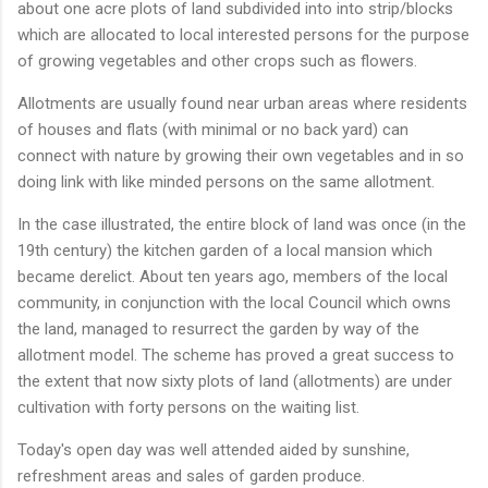
about one acre plots of land subdivided into into strip/blocks
which are allocated to local interested persons for the purpose
of growing vegetables and other crops such as flowers.
Allotments are usually found near urban areas where residents
of houses and flats (with minimal or no back yard) can
connect with nature by growing their own vegetables and in so
doing link with like minded persons on the same allotment.
In the case illustrated, the entire block of land was once (in the
19th century) the kitchen garden of a local mansion which
became derelict. About ten years ago, members of the local
community, in conjunction with the local Council which owns
the land, managed to resurrect the garden by way of the
allotment model. The scheme has proved a great success to
the extent that now sixty plots of land (allotments) are under
cultivation with forty persons on the waiting list.
Today's open day was well attended aided by sunshine,
refreshment areas and sales of garden produce.