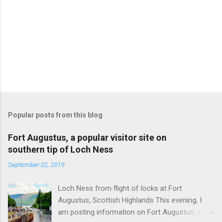
m
m
e
n
t
Popular posts from this blog
Fort Augustus, a popular visitor site on
southern tip of Loch Ness
September 02, 2019
Loch Ness from flight of locks at Fort
Augustus, Scottish Highlands This evening, I
am posting information on Fort Augustus, a