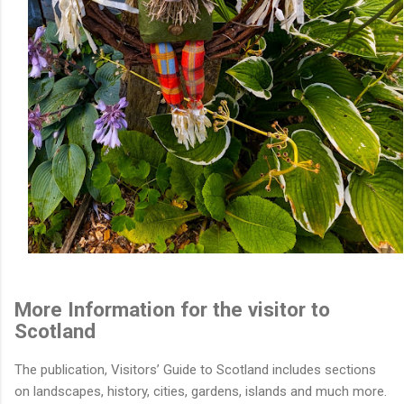
More Information for the visitor to
Scotland
The publication, Visitors’ Guide to Scotland includes sections
on landscapes, history, cities, gardens, islands and much more.