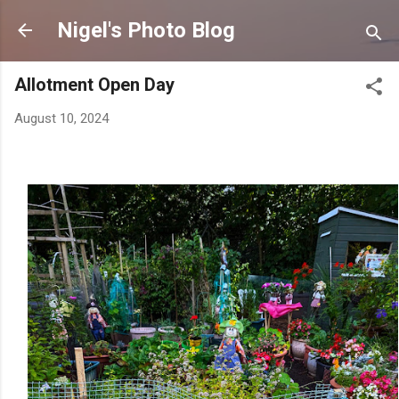
Skip to main content
Nigel's Photo Blog
Allotment Open Day
August 10, 2024