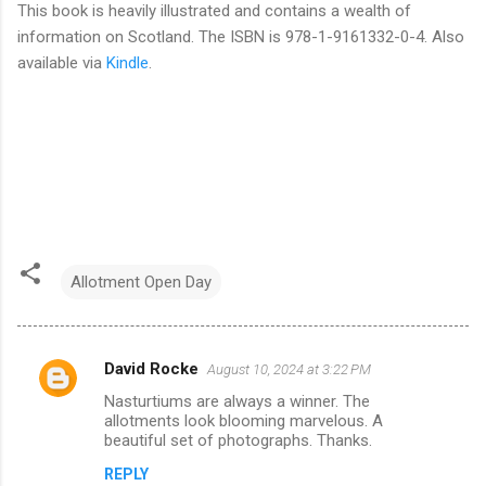
This book is heavily illustrated and contains a wealth of
information on Scotland. The ISBN is 978-1-9161332-0-4. Also
available via
Kindle
.
Allotment Open Day
David Rocke
August 10, 2024 at 3:22 PM
C
Nasturtiums are always a winner. The
o
allotments look blooming marvelous. A
m
beautiful set of photographs. Thanks.
m
REPLY