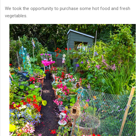
We took the opportunity to purchase some hot food and fresh
vegetables.