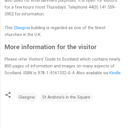
also used for entertainment purposes. It is open for visitors
for a few hours most Thursdays. Telephone 44(0) 141 559-
5902 for information.
This
Glasgow
building is regarded as one of the finest
churches in the U.K.
More information for the visitor
Please refer Visitors’ Guide to Scotland which contains nearly
800 pages of information and images on many aspects of
Scotland. ISBN is 978-1-9161332-0-4. Also available via
Kindle.
Glasgow
St Andrew's in the Square
C
o
m