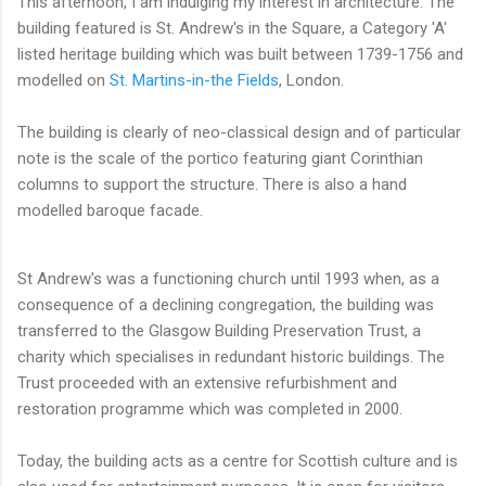
This afternoon, I am indulging my interest in architecture. The
building featured is St. Andrew's in the Square, a Category 'A'
listed heritage building which was built between 1739-1756 and
modelled on
St. Martins-in-the Fields
, London.
The building is clearly of neo-classical design and of particular
note is the scale of the portico featuring giant Corinthian
columns to support the structure. There is also a hand
modelled baroque facade.
St Andrew's was a functioning church until 1993 when, as a
consequence of a declining congregation, the building was
transferred to the Glasgow Building Preservation Trust, a
charity which specialises in redundant historic buildings. The
Trust proceeded with an extensive refurbishment and
restoration programme which was completed in 2000.
Today, the building acts as a centre for Scottish culture and is