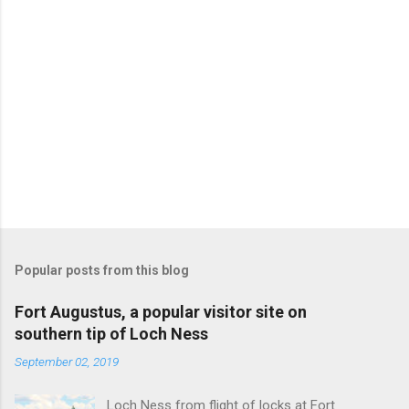
Popular posts from this blog
Fort Augustus, a popular visitor site on
southern tip of Loch Ness
September 02, 2019
Loch Ness from flight of locks at Fort