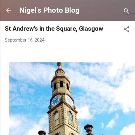
Skip to main content
Nigel's Photo Blog
St Andrew's in the Square, Glasgow
September 16, 2024