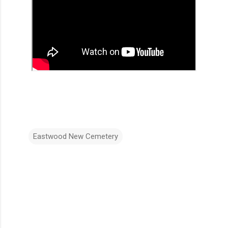
Eastwood New Cemetery
C
o
m
m
e