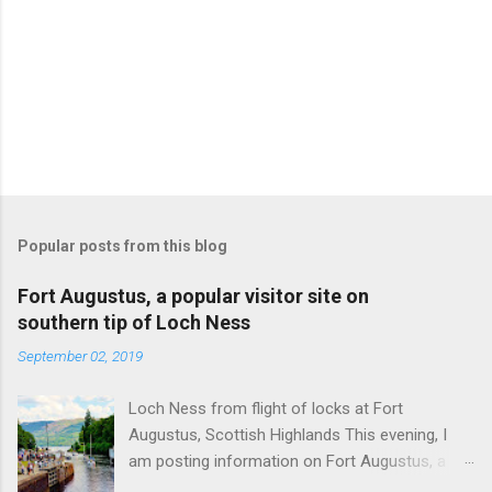
Popular posts from this blog
Fort Augustus, a popular visitor site on
southern tip of Loch Ness
September 02, 2019
Loch Ness from flight of locks at Fort
Augustus, Scottish Highlands This evening, I
am posting information on Fort Augustus, a
busy tourist village on the southern tip of Loch