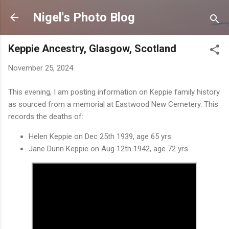
Skip to main content
Nigel's Photo Blog
Keppie Ancestry, Glasgow, Scotland
November 25, 2024
This evening, I am posting information on Keppie family history
as sourced from a memorial at Eastwood New Cemetery. This
records the deaths of:
Helen Keppie on Dec 25th 1939, age 65 yrs.
Jane Dunn Keppie on Aug 12th 1942, age 72 yrs