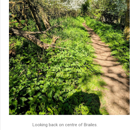
Looking back on centre of Brailes.