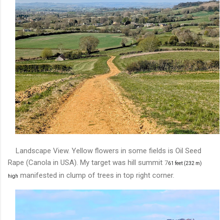
Landscape View. Yellow flowers in some fields is Oil Seed
Rape (Canola in USA). My target was hill summit
7
61 feet (232 m)
manifested in clump of trees in top right corner.
high