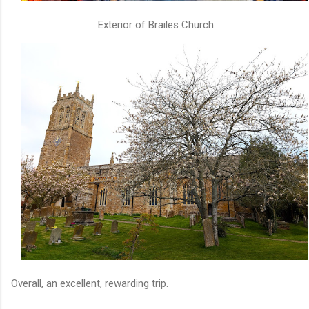
Exterior of Brailes Church
Overall, an excellent, rewarding trip.