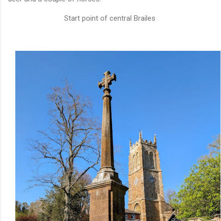
Start point of central Brailes