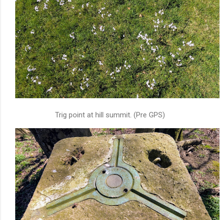
Trig point at hill summit. (Pre GPS)