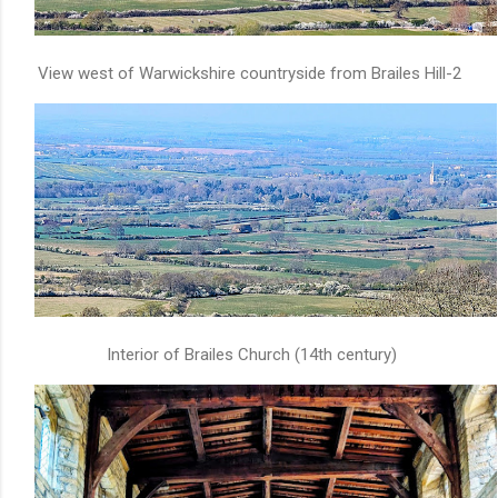
View west of Warwickshire countryside from Brailes Hill-2
Interior of Brailes Church (14th century)