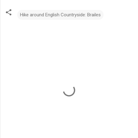
Hike around English Countryside: Brailes
C
o
m
m
e
n
t
s