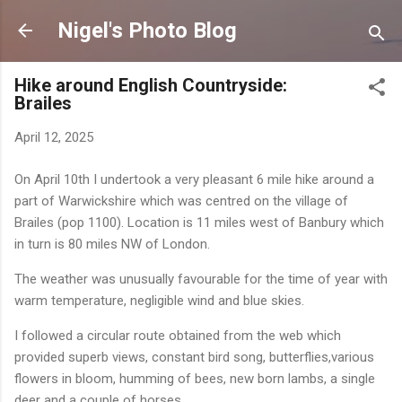
Skip to main content
Nigel's Photo Blog
Hike around English Countryside:
Brailes
April 12, 2025
On April 10th I undertook a very pleasant 6 mile hike around a
part of Warwickshire which was centred on the village of
Brailes (pop 1100). Location is 11 miles west of Banbury which
in turn is 80 miles NW of London.
The weather was unusually favourable for the time of year with
warm temperature, negligible wind and blue skies.
I followed a circular route obtained from the web which
provided superb views, constant bird song, butterflies,various
flowers in bloom, humming of bees, new born lambs, a single
deer and a couple of horses.