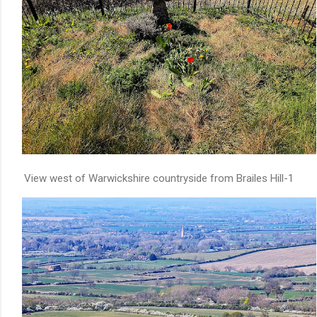
View west of Warwickshire countryside from Brailes Hill-1