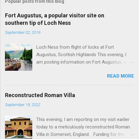
Popular posts from this blog
Fort Augustus, a popular visitor site on
southern tip of Loch Ness
September 02, 2019
Loch Ness from flight of locks at Fort
Augustus, Scottish Highlands This evening, I
am posting information on Fort Augustus, a
busy tourist village on the southern tip of Loch
READ MORE
Ness in the Scottish Highlands. Summary
information on Fort Augustus as follows:-
Population about 650 persons. Distance, about
Reconstructed Roman Villa
160 miles from Edinburgh and 35 miles from
September 19, 2022
Inverness entailing journey times of 3.5 hours
and 1 hour respectively. Well endowed with
This evening, I am reporting on my visit earlier
hotels and other accommodation plus shops,
today to a meticulously reconstructed Roman
restaurants and visitor attractions. From here
Villa in Somerset, England. Funding for the
visitors can avail of boat trips on Loch Ness.