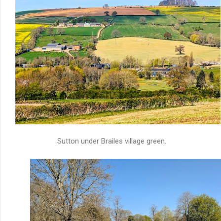
Sutton under Brailes village green.