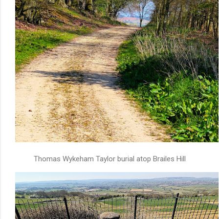
Thomas Wykeham Taylor burial atop Brailes Hill