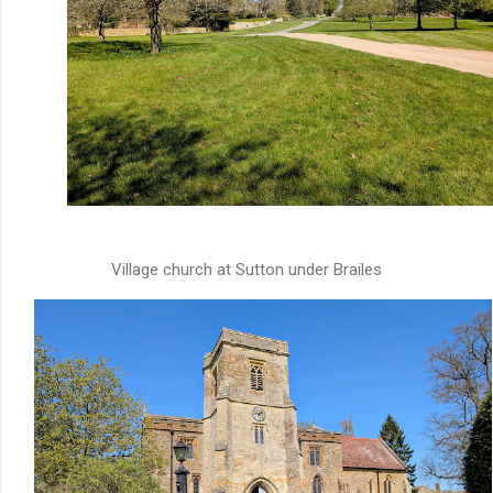
Village church at Sutton under Brailes