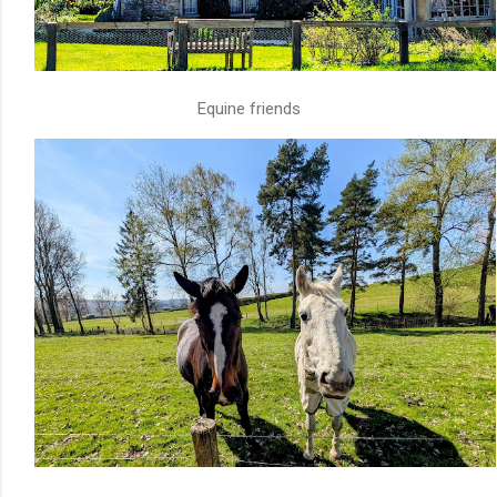
Equine friends