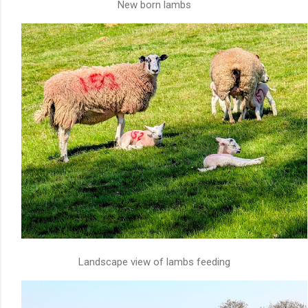
New born lambs
Landscape view of lambs feeding