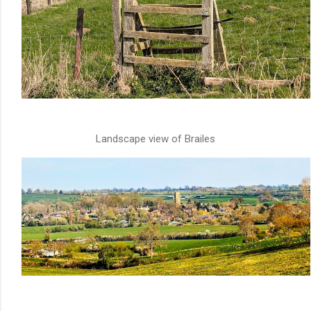
Landscape view of Brailes