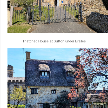
Thatched House at Sutton under Brailes