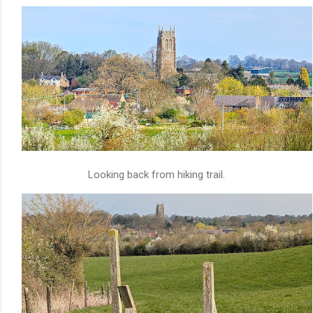
Looking back from hiking trail.