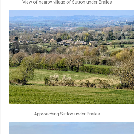
View of nearby village of Sutton under Brailes
Approaching Sutton under Brailes