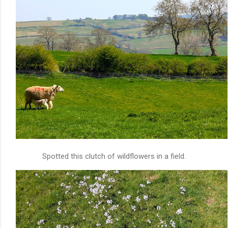
Spotted this clutch of wildflowers in a field.