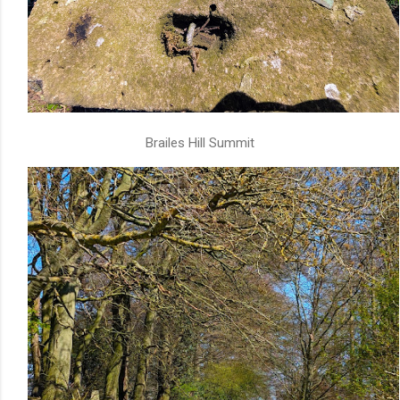
Brailes Hill Summit