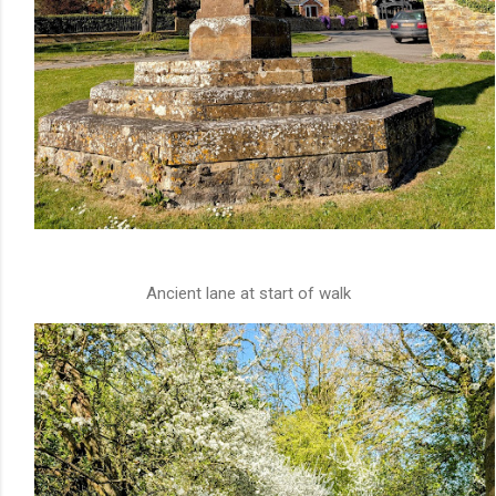
Ancient lane at start of walk