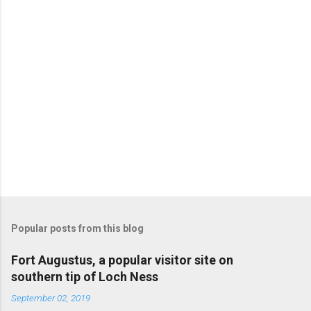
Popular posts from this blog
Fort Augustus, a popular visitor site on
southern tip of Loch Ness
September 02, 2019