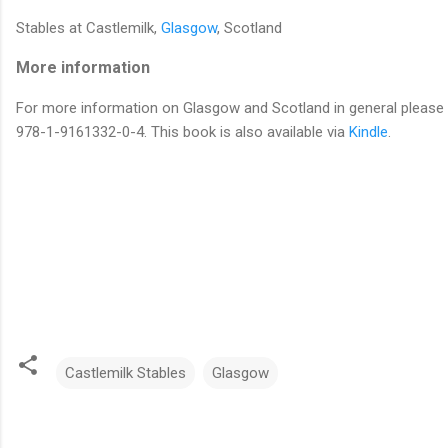
Stables at Castlemilk,
Glasgow
, Scotland
More information
For more information on Glasgow and Scotland in general please r
978-1-9161332-0-4. This book is also available via
Kindle
.
Castlemilk Stables
Glasgow
C