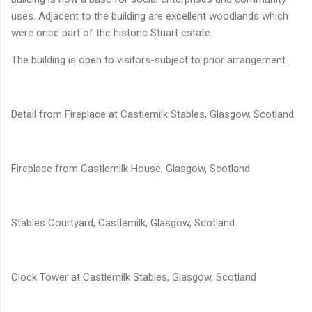
uses. Adjacent to the building are excellent woodlands which
were once part of the historic Stuart estate.
The building is open to visitors-subject to prior arrangement.
Detail from Fireplace at Castlemilk Stables, Glasgow, Scotland
Fireplace from Castlemilk House, Glasgow, Scotland
Stables Courtyard, Castlemilk, Glasgow, Scotland
Clock Tower at Castlemilk Stables, Glasgow, Scotland