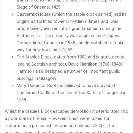
Siege of Orleans, 1429.
Castlemilk House (which the stable block served) had its
origins as fortified tower in medieval times and was
progressively evolved into a grand mansion during the
Victorian era. The property was acquired by Glasgow
Corporation ( Council) in 1938 and demolished to make
way for new housing in 1969.
The Stables Block dates from 1800 and is attributed to
leading Scottish architect, David Hamilton (1768-1843).
Hamilton also designed a number of important public
buildings in Glasgow.
Mary, Queen of Scots is believed to have stayed at
Castlemilk Castle on the eve of the Battle of Langside in
1568.
Whilst the Stables Block escaped demolition it deteriorated into
a poor state of repair. However, funds were raised for
restoration, a project which was completed in 2007. The
building is now a base for social enterprises and community