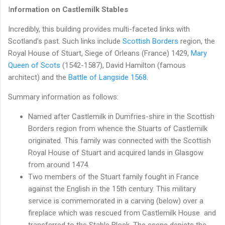
I
nformation on Castlemilk Stables
Incredibly, this building provides multi-faceted links with
Scotland’s past. Such links include
Scottish Borders
region, the
Royal House of Stuart, Siege of Orleans (France) 1429,
Mary
Queen of Scots
(1542-1587), David Hamilton (famous
architect) and the
Battle of Langside 1568
.
Summary information as follows:
Named after Castlemilk in Dumfries-shire in the Scottish
Borders region from whence the Stuarts of Castlemilk
originated. This family was connected with the Scottish
Royal House of Stuart and acquired lands in Glasgow
from around 1474.
Two members of the Stuart family fought in France
against the English in the 15th century. This military
service is commemorated in a carving (below) over a
fireplace which was rescued from Castlemilk House and
transferred to the Stable Block. The scene depicts the