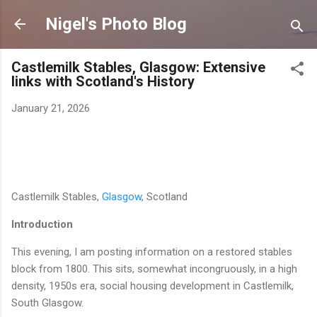
Skip to main content
Nigel's Photo Blog
Castlemilk Stables, Glasgow: Extensive
links with Scotland's History
January 21, 2026
Castlemilk Stables,
Glasgow
, Scotland
Introduction
This evening, I am posting information on a restored stables
block from 1800. This sits, somewhat incongruously, in a high
density, 1950s era, social housing development in Castlemilk,
South Glasgow.