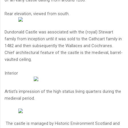
Rear elevation, viewed from south.
Dundonald Castle was associated with the (royal) Stewart
family from inception until it was sold to the Cathcart family in
1482 and then subsequently the Wallaces and Cochranes.
Chief architectural feature of the castle is the medieval, barrel-
vaulted ceiling.
Interior
Artist's impression of the high status living quarters during the
medieval period.
The castle is managed by Historic Environment Scotland and