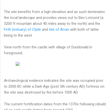
The site benefits from a high elevation and as such dominates
the local landscape and provides views out to Ben Lomond (a
3200 ft mountain about 40 miles away to the north) and the
Firth (estuary) of Clyde
and
Isle of Arran
with both of latter
being to the west.
View north from the castle with village of Dundonald in
foreground.
Archaeological evidence indicates the site was occupied prior
to 2000 BC while a Dark Age (post 5th century AD) fortress on
the site was destroyed by fire before 1000 AD.
The current fortification dates from the 1370s following rebuild
of an early castle dating from around 1260.