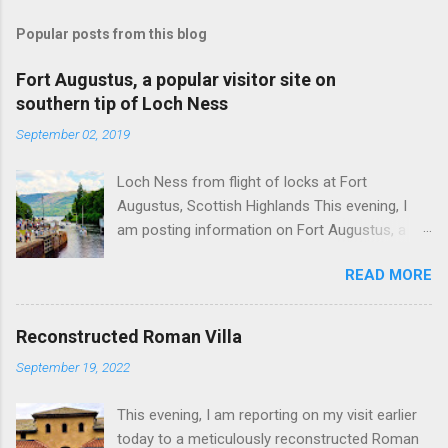
Popular posts from this blog
Fort Augustus, a popular visitor site on
southern tip of Loch Ness
September 02, 2019
Loch Ness from flight of locks at Fort
Augustus, Scottish Highlands This evening, I
am posting information on Fort Augustus, a
busy tourist village on the southern tip of Loch
READ MORE
Ness in the Scottish Highlands. Summary
information on Fort Augustus as follows:-
Population about 650 persons. Distance, about
Reconstructed Roman Villa
160 miles from Edinburgh and 35 miles from
September 19, 2022
Inverness entailing journey times of 3.5 hours
and 1 hour respectively. Well endowed with
This evening, I am reporting on my visit earlier
hotels and other accommodation plus shops,
today to a meticulously reconstructed Roman
restaurants and visitor attractions. From here