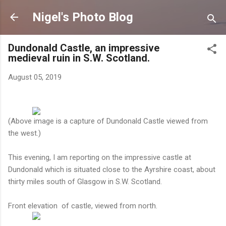
Skip to main content
Nigel's Photo Blog
Dundonald Castle, an impressive
medieval ruin in S.W. Scotland.
August 05, 2019
(Above image is a capture of Dundonald Castle viewed from
the west.)
This evening, I am reporting on the impressive castle at
Dundonald which is situated close to the Ayrshire coast, about
thirty miles south of Glasgow in S.W. Scotland.
Front elevation of castle, viewed from north.