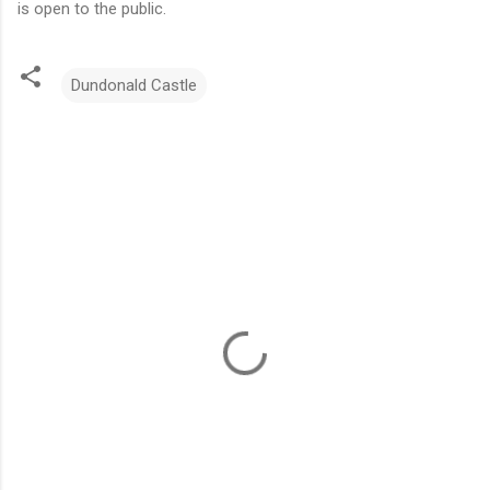
is open to the public.
Dundonald Castle
C
o
m
m
e
n
t
s