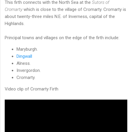
This firth connects with the North Sea at the
Sutors of
Cromarty
which is close to the village of Cromarty
.
Cromarty is
about twenty-three miles N.E. of Inverness, capital of the
Highlands.
Principal towns and villages on the edge of the firth include:
Maryburgh.
Dingwall
Alness.
Invergordon.
Cromarty.
Video clip of Cromarty Firth