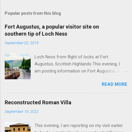
Popular posts from this blog
Fort Augustus, a popular visitor site on
southern tip of Loch Ness
September 02, 2019
Loch Ness from flight of locks at Fort
Augustus, Scottish Highlands This evening, I
am posting information on Fort Augustus, a
busy tourist village on the southern tip of Loch
READ MORE
Ness in the Scottish Highlands. Summary
information on Fort Augustus as follows:-
Population about 650 persons. Distance, about
Reconstructed Roman Villa
160 miles from Edinburgh and 35 miles from
September 19, 2022
Inverness entailing journey times of 3.5 hours
and 1 hour respectively. Well endowed with
This evening, I am reporting on my visit earlier
hotels and other accommodation plus shops,