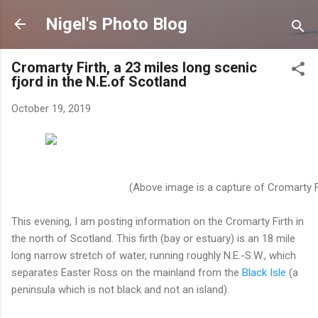
Skip to main content
Nigel's Photo Blog
Cromarty Firth, a 23 miles long scenic
fjord in the N.E.of Scotland
October 19, 2019
(Above image is a capture of Cromarty Fi
This evening, I am posting information on the Cromarty Firth in
the north of Scotland. This firth (bay or estuary) is an 18 mile
long narrow stretch of water, running roughly N.E.-S.W., which
separates Easter Ross on the mainland from the
Black Isle
(a
peninsula which is not black and not an island).