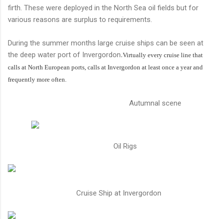
firth. These were deployed in the North Sea oil fields but for
various reasons are surplus to requirements.
During the summer months large cruise ships can be seen at
the deep water port of Invergordon
.
Virtually every cruise line that
calls at North European ports, calls at Invergordon at least once a year and
frequently more often.
Autumnal scene
Oil Rigs
Cruise Ship at Invergordon