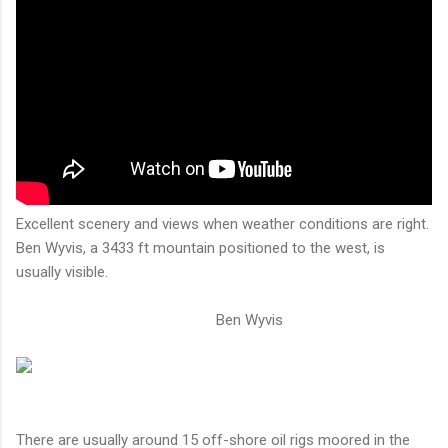
Excellent scenery and views when weather conditions are right.
Ben Wyvis, a 3433 ft mountain positioned to the west, is
usually visible.
Ben Wyvis
There are usually around 15 off-shore oil rigs moored in the