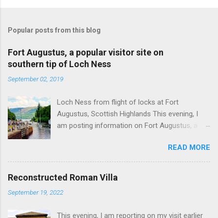
Popular posts from this blog
Fort Augustus, a popular visitor site on
southern tip of Loch Ness
September 02, 2019
Loch Ness from flight of locks at Fort
Augustus, Scottish Highlands This evening, I
am posting information on Fort Augustus, a
busy tourist village on the southern tip of Loch
READ MORE
Ness in the Scottish Highlands. Summary
information on Fort Augustus as follows:-
Population about 650 persons. Distance, about
Reconstructed Roman Villa
160 miles from Edinburgh and 35 miles from
September 19, 2022
Inverness entailing journey times of 3.5 hours
and 1 hour respectively. Well endowed with
This evening, I am reporting on my visit earlier