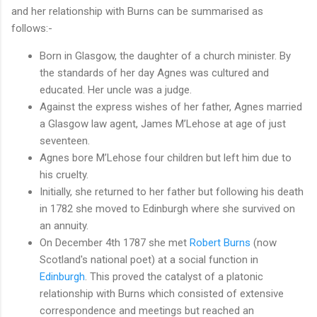
and her relationship with Burns can be summarised as
follows:-
Born in Glasgow, the daughter of a church minister. By
the standards of her day Agnes was cultured and
educated. Her uncle was a judge.
Against the express wishes of her father, Agnes married
a Glasgow law agent, James M’Lehose at age of just
seventeen.
Agnes bore M’Lehose four children but left him due to
his cruelty.
Initially, she returned to her father but following his death
in 1782 she moved to Edinburgh where she survived on
an annuity.
On December 4th 1787 she met
Robert Burns
(now
Scotland's national poet) at a social function in
Edinburgh
. This proved the catalyst of a platonic
relationship with Burns which consisted of extensive
correspondence and meetings but reached an