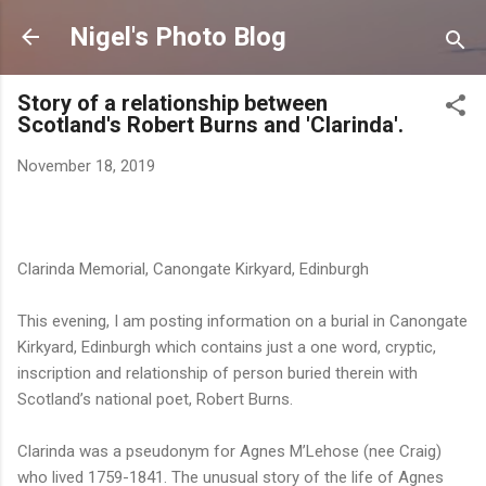
Skip to main content
Nigel's Photo Blog
Story of a relationship between
Scotland's Robert Burns and 'Clarinda'.
November 18, 2019
Clarinda Memorial, Canongate Kirkyard, Edinburgh
This evening, I am posting information on a burial in Canongate
Kirkyard, Edinburgh which contains just a one word, cryptic,
inscription and relationship of person buried therein with
Scotland’s national poet, Robert Burns.
Clarinda was a pseudonym for Agnes M’Lehose (nee Craig)
who lived 1759-1841. The unusual story of the life of Agnes