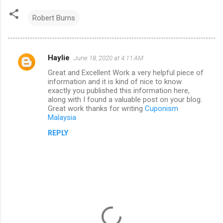
Robert Burns
Haylie
June 18, 2020 at 4:11 AM
C
Great and Excellent Work a very helpful piece of
o
information and it is kind of nice to know
m
exactly you published this information here,
along with I found a valuable post on your blog.
m
Great work thanks for writing
Cuponism
Malaysia
e
n
REPLY
t
s