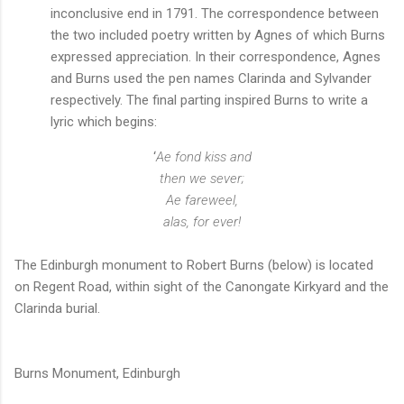
inconclusive end in 1791. The correspondence between
the two included poetry written by Agnes of which Burns
expressed appreciation. In their correspondence, Agnes
and Burns used the pen names Clarinda and Sylvander
respectively. The final parting inspired Burns to write a
lyric which begins:
‘
Ae fond kiss and
then we sever;
Ae fareweel,
alas, for ever!
The Edinburgh monument to Robert Burns (below) is located
on Regent Road, within sight of the Canongate Kirkyard and the
Clarinda burial.
Burns Monument, Edinburgh