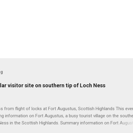
og
ar visitor site on southern tip of Loch Ness
 from flight of locks at Fort Augustus, Scottish Highlands This even
g information on Fort Augustus, a busy tourist village on the southe
Ness in the Scottish Highlands. Summary information on Fort Augus
s:- Population about 650 persons. Distance, about 160 miles from