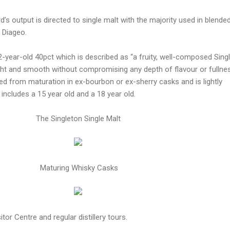
’s output is directed to single malt with the majority used in blende
 Diageo.
12-year-old 40pct which is described as “a fruity, well-composed Sing
ght and smooth without compromising any depth of flavour or fullne
ed from maturation in ex-bourbon or ex-sherry casks and is lightly
includes a 15 year old and a 18 year old.
The Singleton Single Malt
Maturing Whisky Casks
tor Centre and regular distillery tours.