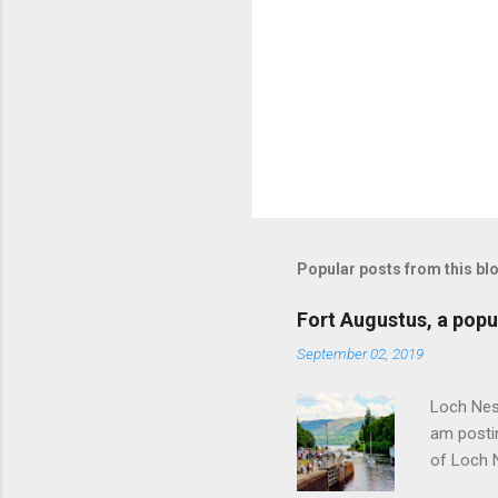
Popular posts from this bl
Fort Augustus, a popul
September 02, 2019
Loch Ness
am postin
of Loch 
as follow