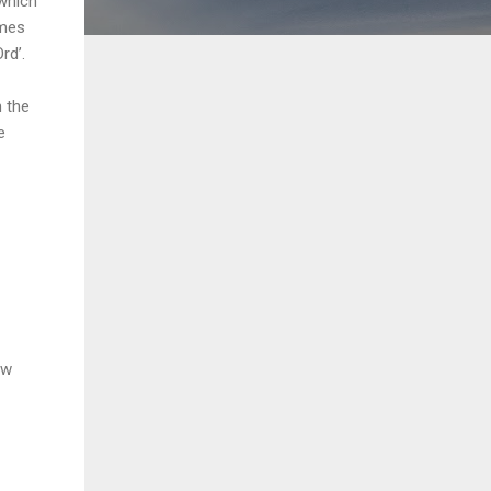
 which
ames
rd’.
h the
e
ow