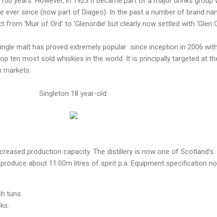
st 100 years. However, in 1923 it became part of a major drinks group
ture ever since (now part of Diageo). In the past a number of brand n
 from ‘Muir of Ord’ to ‘Glenordie’ but clearly now settled with ‘Glen O
ingle malt has proved extremely popular since inception in 2006 wit
op ten most sold whiskies in the world. It is principally targeted at th
 markets.
Singleton 18 year-old
creased production capacity. The distillery is now one of Scotland’s
o produce about 11.00m litres of spirit p.a. Equipment specification n
h tuns.
ks.