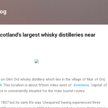
Skip to main content
log
cotland's largest whisky distilleries near
on Glen Ord whisky distillery which lies in the village of Muir of Ord
,
ll
.
This location is about fifteen miles west of
Inverness
, 'capital' of
e is conveniently situated for the main tourist routes.
 1837 but its early life was ‘chequered’ having experienced three