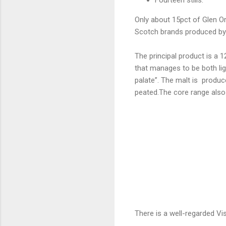
Only about 15pct of Glen Ord
Scotch brands produced by
The principal product is a 
that manages to be both li
palate”. The malt is produc
peated.The core range also 
There is a well-regarded Visi