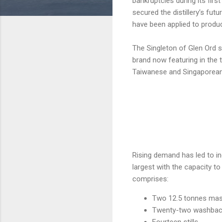
bankruptcies during its fir
secured the distillery’s fu
have been applied to product
The Singleton of Glen Ord s
brand now featuring in the t
Taiwanese and Singaporean
Rising demand has led to in
largest with the capacity t
comprises:
Two 12.5 tonnes mas
Twenty-two washbac
Fourteen stills.