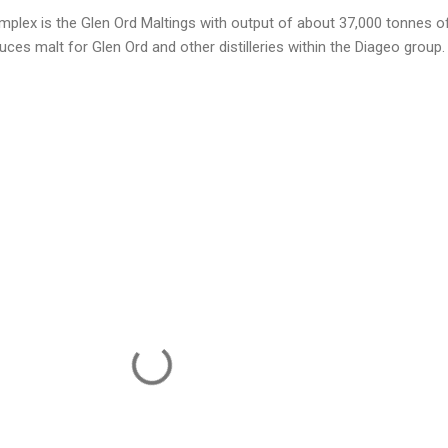
complex is the Glen Ord Maltings with output of about 37,000 tonnes o
uces malt for Glen Ord and other distilleries within the Diageo group.