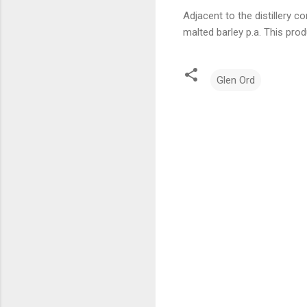
Adjacent to the distillery 
malted barley p.a. This prod
Glen Ord
C
o
m
m
e
n
t
s