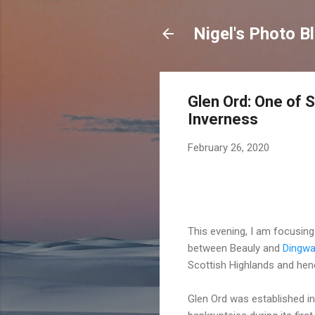
Nigel's Photo B
Glen Ord: One of S
Inverness
February 26, 2020
This evening, I am focusing 
between Beauly and
Dingwa
Scottish Highlands and henc
Glen Ord was established in