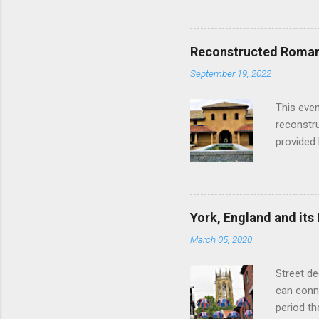
Edinburgh
hour res
restauran
Reconstructed Roman 
Loch Ness
September 19, 2022
Latter da
with the 
This even
Augustus 
reconstr
upon cons
provided 
project w
builders,
plumbing.
dates fr
York, England and its
create a
March 05, 2020
the inter
and fres
Street de
Chedworth
can conne
'fast foo
period t
informat