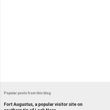
Popular posts from this blog
Fort Augustus, a popular visitor site on