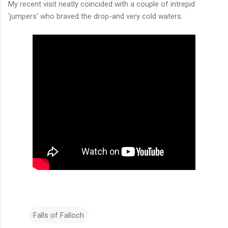
My recent visit neatly coincided with a couple of intrepid
'jumpers' who braved the drop-and very cold waters.
Falls of Falloch