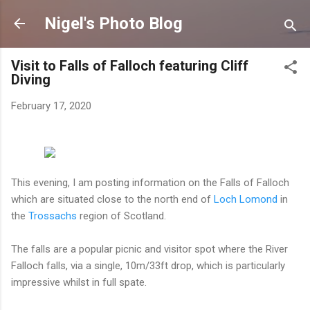
Skip to main content
Nigel's Photo Blog
Visit to Falls of Falloch featuring Cliff
Diving
February 17, 2020
This evening, I am posting information on the Falls of Falloch
which are situated close to the north end of
Loch Lomond
in
the
Trossachs
region of Scotland.
The falls are a popular picnic and visitor spot where the River
Falloch falls, via a single, 10m/33ft drop, which is particularly
impressive whilst in full spate.