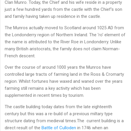
Clan Munro. Today, the Chief and his wife reside in a property
just a few hundred yards from the castle with the Chief's son
and family having taken up residence in the castle.
The Munros actually moved to Scotland around 1025 AD from
the Londonderry region of Northern Ireland. The 'ro' element of
the name is attributed to the River Roe in Londonderry. Unlike
many British aristocrats, the family does not claim Norman-
French descent.
Over the course of around 1000 years the Munros have
controlled large tracts of farming land in the Ross & Cromarty
region. Whilst fortunes have waxed and waned over the years
farming still remains a key activity which has been
supplemented in recent times by tourism.
The castle building today dates from the late eighteenth
century but this was a re-build of a previous miltary type
structure dating from medieval times.The current building is a
direct result of the
Battle of Culloden
in 1746 when an