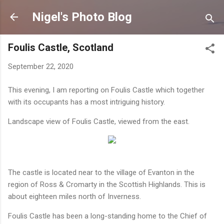
Skip to main content
Nigel's Photo Blog
Foulis Castle, Scotland
September 22, 2020
This evening, I am reporting on Foulis Castle which together
with its occupants has a most intriguing history.
Landscape view of Foulis Castle, viewed from the east.
The castle is located near to the village of Evanton in the
region of Ross & Cromarty in the Scottish Highlands. This is
about eighteen miles north of Inverness.
Foulis Castle has been a long-standing home to the Chief of