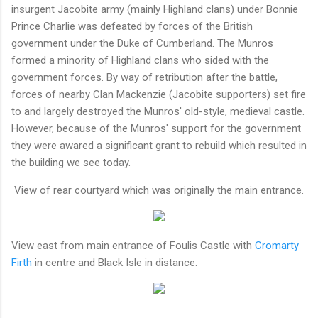
insurgent Jacobite army (mainly Highland clans) under Bonnie
Prince Charlie was defeated by forces of the British
government under the Duke of Cumberland. The Munros
formed a minority of Highland clans who sided with the
government forces. By way of retribution after the battle,
forces of nearby Clan Mackenzie (Jacobite supporters) set fire
to and largely destroyed the Munros' old-style, medieval castle.
However, because of the Munros' support for the government
they were awared a significant grant to rebuild which resulted in
the building we see today.
View of rear courtyard which was originally the main entrance.
View east from main entrance of Foulis Castle with
Cromarty
Firth
in centre and Black Isle in distance.