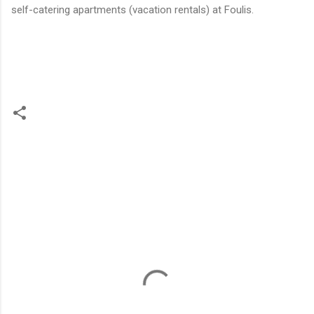
self-catering apartments (vacation rentals) at Foulis.
C
o
m
m
e
n
t
s