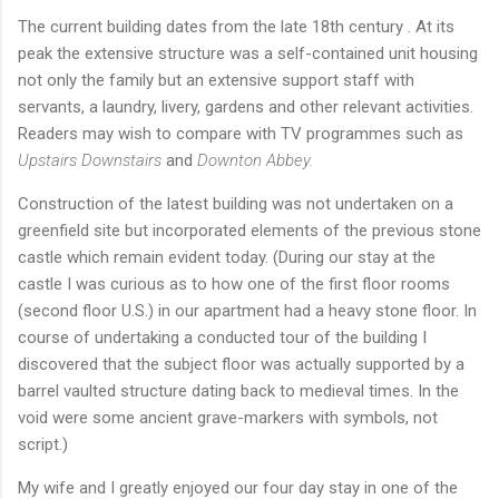
The current building dates from the late 18th century . At its
peak the extensive structure was a self-contained unit housing
not only the family but an extensive support staff with
servants, a laundry, livery, gardens and other relevant activities.
Readers may wish to compare with TV programmes such as
Upstairs Downstairs
and
Downton Abbey.
Construction of the latest building was not undertaken on a
greenfield site but incorporated elements of the previous stone
castle which remain evident today. (During our stay at the
castle I was curious as to how one of the first floor rooms
(second floor U.S.) in our apartment had a heavy stone floor. In
course of undertaking a conducted tour of the building I
discovered that the subject floor was actually supported by a
barrel vaulted structure dating back to medieval times. In the
void were some ancient grave-markers with symbols, not
script.)
My wife and I greatly enjoyed our four day stay in one of the