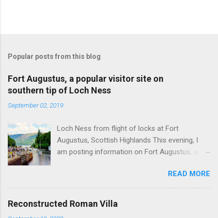
Popular posts from this blog
Fort Augustus, a popular visitor site on
southern tip of Loch Ness
September 02, 2019
Loch Ness from flight of locks at Fort
Augustus, Scottish Highlands This evening, I
am posting information on Fort Augustus, a
busy tourist village on the southern tip of Loch
READ MORE
Ness in the Scottish Highlands. Summary
information on Fort Augustus as follows:-
Population about 650 persons. Distance, about
Reconstructed Roman Villa
160 miles from Edinburgh and 35 miles from