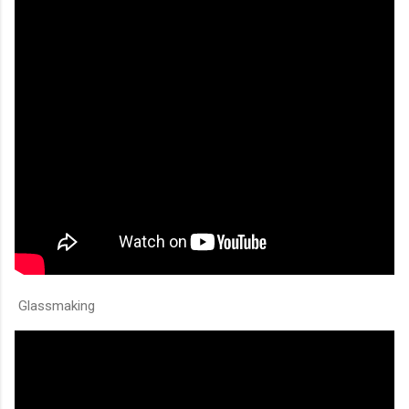
Glassmaking