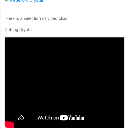
Here is a selection of video clips:
Cutting Crystal