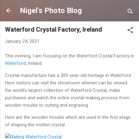
Skip to main content
Nigel's Photo Blog
Waterford Crystal Factory, Ireland
January 24, 2021
This evening, I am focusing on the Waterford Crystal Factory in
Waterford
, Ireland.
Crystal manufacture has a 200-year-old heritage in Waterford.
Here visitors can visit the showroom wherein can be viewed
the world's largest collection of Waterford Crystal, make
purchases and watch the entire crystal making process from
wooden moulds to cutting and engraving.
Here are the wooden moulds which are used in the first stage
of shaping the molten crystal