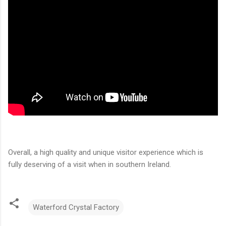
Overall, a high quality and unique visitor experience which is
fully deserving of a visit when in southern Ireland.
Waterford Crystal Factory