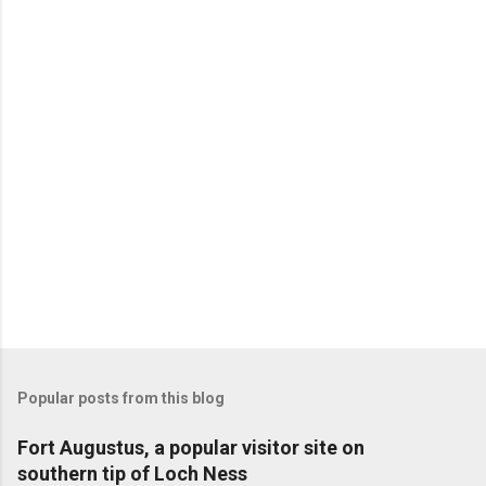
Popular posts from this blog
Fort Augustus, a popular visitor site on
southern tip of Loch Ness