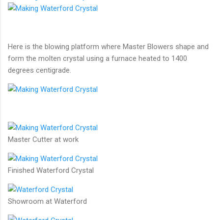
Here is the blowing platform where Master Blowers shape and
form the molten crystal using a furnace heated to 1400
degrees centigrade.
Master Cutter at work
Finished Waterford Crystal
Showroom at Waterford