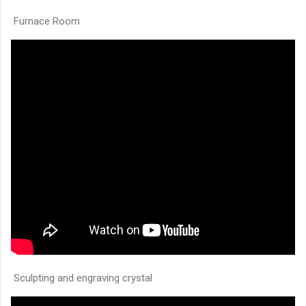
Furnace Room
Sculpting and engraving crystal