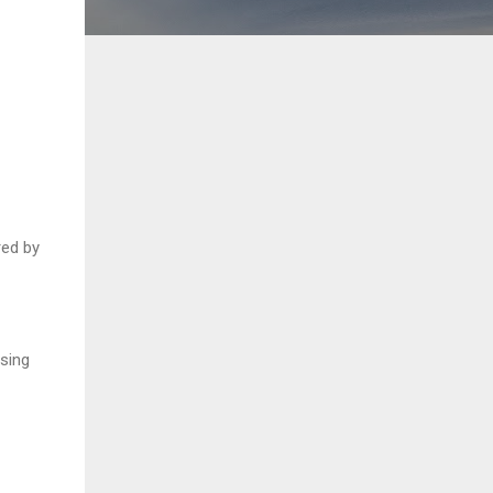
red by
ising