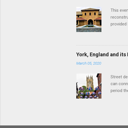
with the 
This even
Augustus 
reconstr
upon cons
provided 
project w
builders,
plumbing.
dates fr
York, England and its
create a
March 05, 2020
the inter
and fres
Street de
Chedworth
can conne
'fast foo
period t
informat
on the R
other Rom
external 
of initia
Legion an