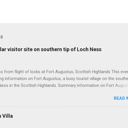
og
ar visitor site on southern tip of Loch Ness
 from flight of locks at Fort Augustus, Scottish Highlands This even
g information on Fort Augustus, a busy tourist village on the southe
Ness in the Scottish Highlands. Summary information on Fort Augus
s:- Population about 650 persons. Distance, about 160 miles from
READ 
 and 35 miles from Inverness entailing journey times of 3.5 hours a
pectively. Well endowed with hotels and other accommodation plus 
ts and visitor attractions. From here visitors can avail of boat trips 
Villa
. Home to an impressive flight of five locks on the Caledonian Cana
tes from 1822 and is now primarily used by pleasure boats. Closely l