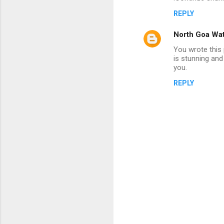
s
REPLY
North Goa Wat
You wrote this 
is stunning and 
you.
REPLY