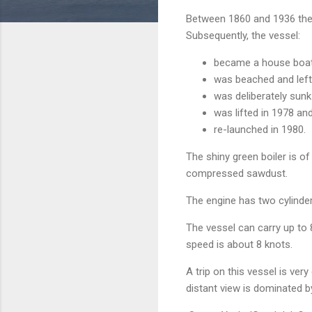
Between 1860 and 1936 the 
Subsequently, the vessel:
became a house boat 
was beached and left 
was deliberately sunk 
was lifted in 1978 a
re-launched in 1980.
The shiny green boiler is o
compressed sawdust.
The engine has two cylinde
The vessel can carry up to 
speed is about 8 knots.
A trip on this vessel is ve
distant view is dominated by