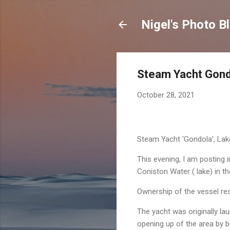
Nigel's Photo B
Steam Yacht Gondo
October 28, 2021
Steam Yacht 'Gondola', La
This evening, I am posting
Coniston Water ( lake) in t
Ownership of the vessel rest
The yacht was originally l
opening up of the area by bui