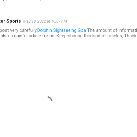
er Sports
May 18, 2022 at 10:07 AM
post very carefully.
Dolphin Sightseeing Goa
The amount of informat
also a gainful article for us. Keep sharing this kind of articles, Thank