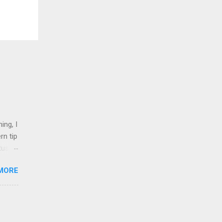
ing, I
rn tip
tus
MORE
nd 1
shops,
on
l.
inked