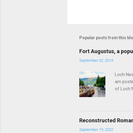
P
o
s
t
Popular posts from this bl
a
C
o
Fort Augustus, a popul
m
m
September 02, 2019
e
n
Loch Ness
t
am postin
of Loch 
as follow
Edinburgh
hour res
restauran
Reconstructed Roman 
Loch Ness
September 19, 2022
Latter da