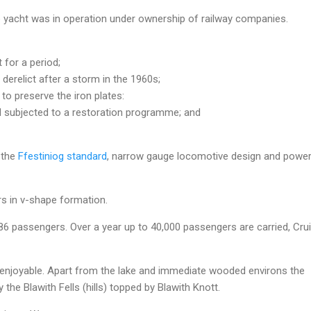
yacht was in operation under ownership of railway companies.
for a period;
derelict after a storm in the 1960s;
to preserve the iron plates:
nd subjected to a restoration programme; and
f the
Ffestiniog standard
, narrow gauge locomotive design and powe
rs in v-shape formation.
86 passengers. Over a year up to 40,000 passengers are carried, Cru
ry enjoyable. Apart from the lake and immediate wooded environs the
 the Blawith Fells (hills) topped by Blawith Knott.