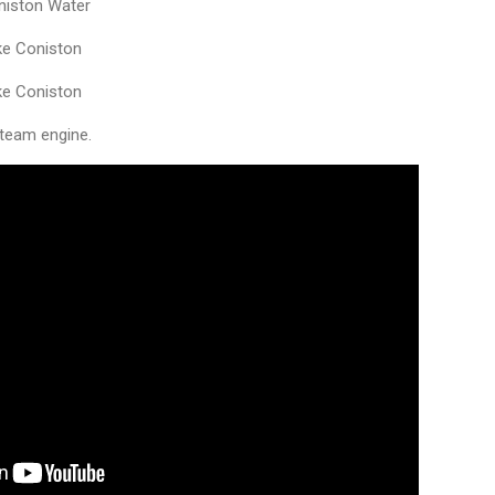
niston Water
ke Coniston
ke Coniston
steam engine.