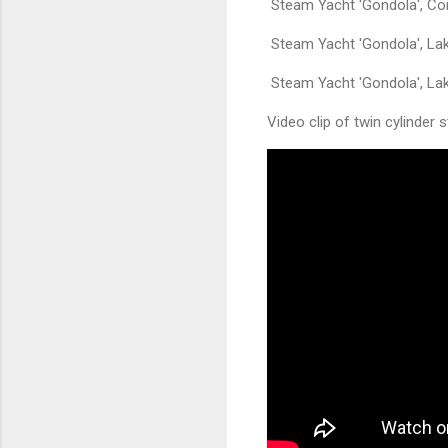
Steam Yacht 'Gondola', Co
Steam Yacht 'Gondola', La
Steam Yacht 'Gondola', La
Video clip of twin cylinder 