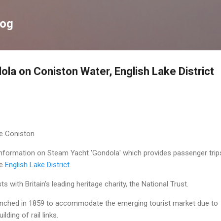
Skip to main content
log
la on Coniston Water, English Lake District
ke Coniston
 information on Steam Yacht 'Gondola' which provides passenger trip
he
English Lake District.
s with Britain's leading heritage charity, the National Trust.
aunched in 1859 to accommodate the emerging tourist market due to
lding of rail links.