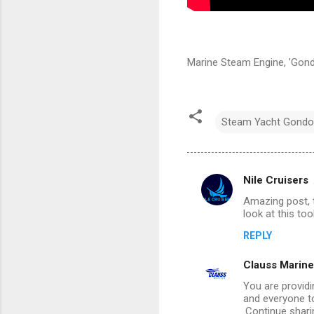
Marine Steam Engine, 'Gond
Steam Yacht Gondo
Nile Cruisers
C
Amazing post, t
o
look at this too
m
REPLY
m
Clauss Marine
e
n
You are providi
and everyone t
t
.Continue shari