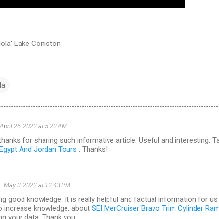
ola' Lake Coniston
la
April 26, 2022 at 5:22 AM
hanks for sharing such informative article. Useful and interesting. T
Egypt And Jordan Tours
. Thanks!
May 3, 2022 at 12:43 PM
ng good knowledge. It is really helpful and factual information for us
o increase knowledge. about
SEI MerCruiser Bravo Trim Cylinder Ra
ng your data. Thank you.