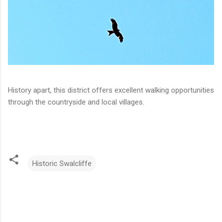
History apart, this district offers excellent walking opportunities
through the countryside and local villages.
Historic Swalcliffe
C
o
m