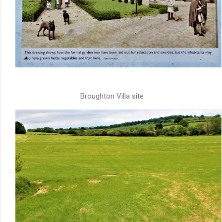
Broughton Villa site