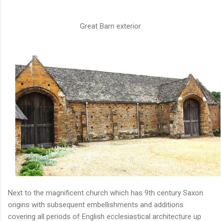
Great Barn exterior
Next to the magnificent church which has 9th century Saxon
origins with subsequent embellishments and additions
covering all periods of English ecclesiastical architecture up