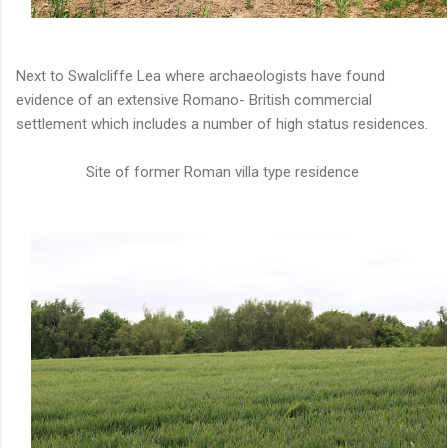
Next to Swalcliffe Lea where archaeologists have found
evidence of an extensive Romano- British commercial
settlement which includes a number of high status residences.
Site of former Roman villa type residence