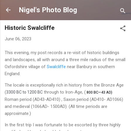
Skip to main content
Nigel's Photo Blog
Historic Swalcliffe
June 06, 2023
This evening, my post records a re-visit of historic buildings
and landscapes, all with around a three mile radius of the small
Oxfordshire village of
Swalcliffe
near Banbury in southern
England.
The locale is exceptionally rich in history from the Bronze Age
(
through to Iron-Age, (
3300 BC to 1200 BC
800 BC—43 AD)
Roman period (AD43-AD410) , Saxon period (AD410- AD1066)
and medieval (1066AD- 1500AD). (All time periods are
approximate.)
In the first trip I was fortunate to be escorted by three highly