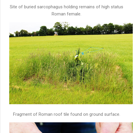
Site of buried sarcophagus holding remains of high status
Roman female.
Fragment of Roman roof tile found on ground surface.