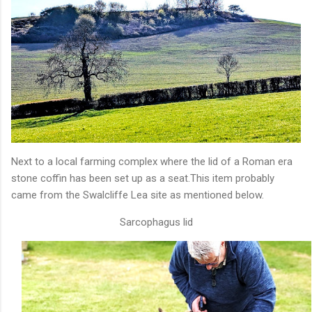
Next to a local farming complex where the lid of a Roman era
stone coffin has been set up as a seat.This item probably
came from the Swalcliffe Lea site as mentioned below.
Sarcophagus lid