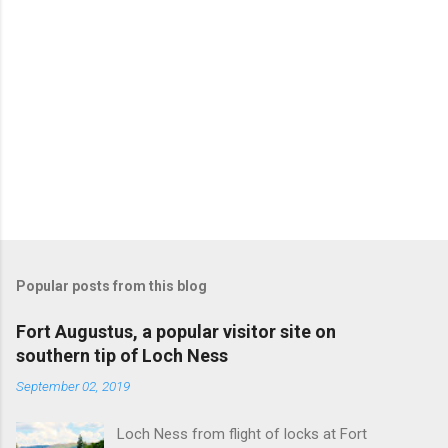
Popular posts from this blog
Fort Augustus, a popular visitor site on
southern tip of Loch Ness
September 02, 2019
Loch Ness from flight of locks at Fort