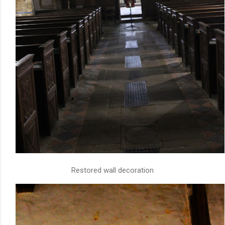
Restored wall decoration