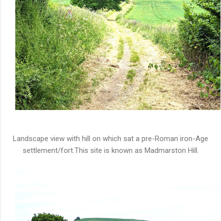
Landscape view with hill on which sat a pre-Roman iron-Age
settlement/fort.This site is known as Madmarston Hill.