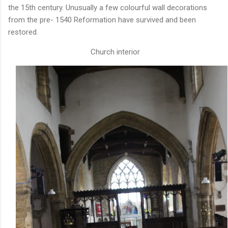
the 15th century. Unusually a few colourful wall decorations
from the pre- 1540 Reformation have survived and been
restored.
Church interior