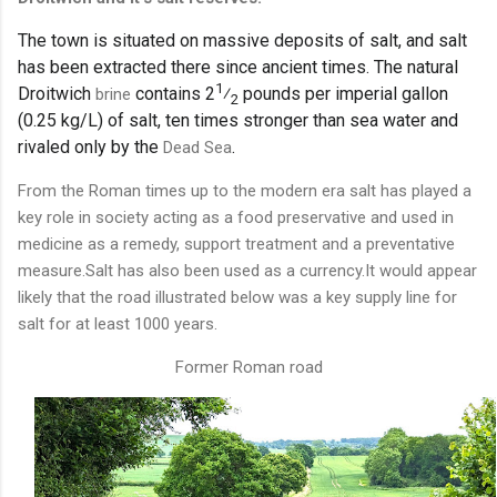
The town is situated on massive deposits of salt, and salt
has been extracted there since ancient times. The natural
1
+
Droitwich
contains
2
⁄
pounds per imperial gallon
brine
2
(0.25 kg/L) of salt, ten times stronger than sea water and
rivaled only by the
.
Dead Sea
From the Roman times up to the modern era salt has played a
key role in society acting as a food preservative and used in
medicine as a remedy, support treatment and a preventative
measure.Salt has also been used as a currency.It would appear
likely that the road illustrated below was a key supply line for
salt for at least 1000 years.
Former Roman road