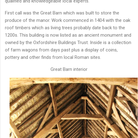
qualified and knowledgeable local experts.
First call was the Great Barn which was built to store the
produce of the manor. Work commenced in 1404 with the oak
roof timbers which as living trees probably date back to the
1200s. This building is now listed as an ancient monument and
owned by the Oxfordshire Buildings Trust. Inside is a collection
of farm wagons from days past plus a display of coins,
pottery and other finds from local Roman sites.
Great Barn interior