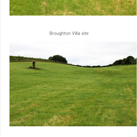
Broughton Villa site