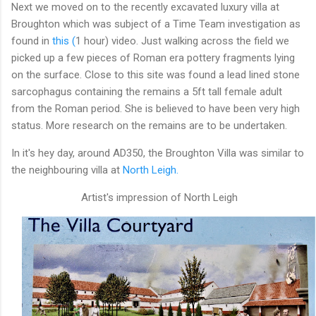
Next we moved on to the recently excavated luxury villa at
Broughton which was subject of a Time Team investigation as
found in
this (
1 hour) video. Just walking across the field we
picked up a few pieces of Roman era pottery fragments lying
on the surface. Close to this site was found a lead lined stone
sarcophagus containing the remains a 5ft tall female adult
from the Roman period. She is believed to have been very high
status. More research on the remains are to be undertaken.
In it's hey day, around AD350, the Broughton Villa was similar to
the neighbouring villa at
North Leigh.
Artist's impression of North Leigh