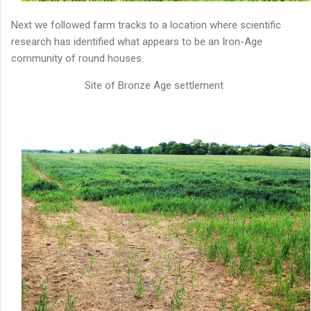
Next we followed farm tracks to a location where scientific
research has identified what appears to be an Iron-Age
community of round houses.
Site of Bronze Age settlement