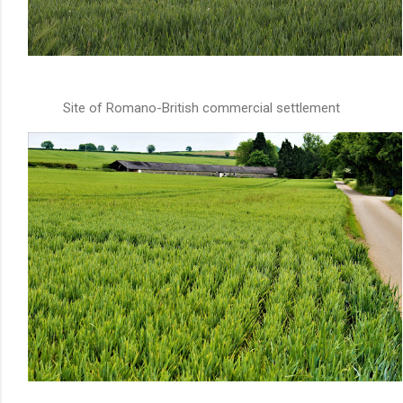
Site of Romano-British commercial settlement