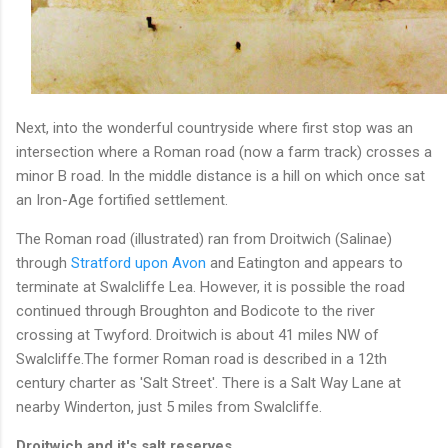
Next, into the wonderful countryside where first stop was an
intersection where a Roman road (now a farm track) crosses a
minor B road. In the middle distance is a hill on which once sat
an Iron-Age fortified settlement.
The Roman road (illustrated) ran from Droitwich (Salinae)
through
Stratford upon Avon
and Eatington and appears to
terminate at Swalcliffe Lea. However, it is possible the road
continued through Broughton and Bodicote to the river
crossing at Twyford. Droitwich is about 41 miles NW of
Swalcliffe.The former Roman road is described in a 12th
century charter as 'Salt Street'. There is a Salt Way Lane at
nearby Winderton, just 5 miles from Swalcliffe.
Droitwich and it's salt reserves.