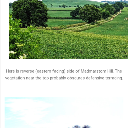
Here is reverse (eastern facing) side of Madmarstom Hill. The
vegetation near the top probably obscures defensive terracing.