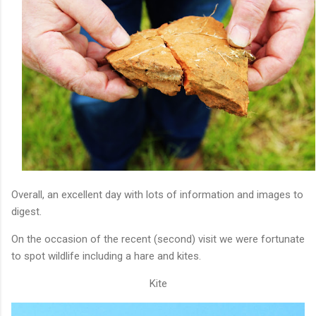
Overall, an excellent day with lots of information and images to
digest.
On the occasion of the recent (second) visit we were fortunate
to spot wildlife including a hare and kites.
Kite