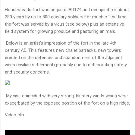
Housesteads fort was begun c. AD124 and occupied for about
280 years by up to 800 auxiliary soldiers.For much of the time
the fort was served by a vicus (see below) plus an extensive
field system for growing produce and pasturing animals.
Below is an artist's impression of the fort in the late 4th
century AD. This features new chalet barracks, new towers
erected on the defences and abandonment of the adjacent
vicus (civilian settlement) probably due to deteriorating safety
and security concerns.
My visit coincided with very strong, blustery winds which were
exacerbated by the exposed postion of the fort on a high ridge.
Video clip