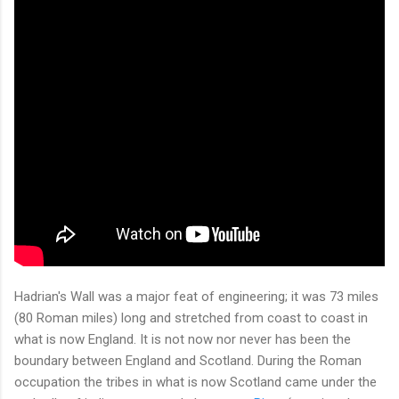
Hadrian's Wall was a major feat of engineering; it was 73 miles
(80 Roman miles) long and stretched from coast to coast in
what is now England. It is not now nor never has been the
boundary between England and Scotland. During the Roman
occupation the tribes in what is now Scotland came under the