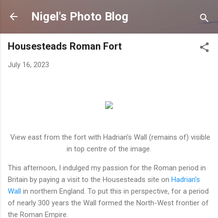
Skip to main content
Nigel's Photo Blog
Housesteads Roman Fort
July 16, 2023
View east from the fort with Hadrian's Wall (remains of) visible
in top centre of the image.
This afternoon, I indulged my passion for the Roman period in
Britain by paying a visit to the Housesteads site on
Hadrian's
Wall
in northern England. To put this in perspective, for a period
of nearly 300 years the Wall formed the North-West frontier of
the Roman Empire.