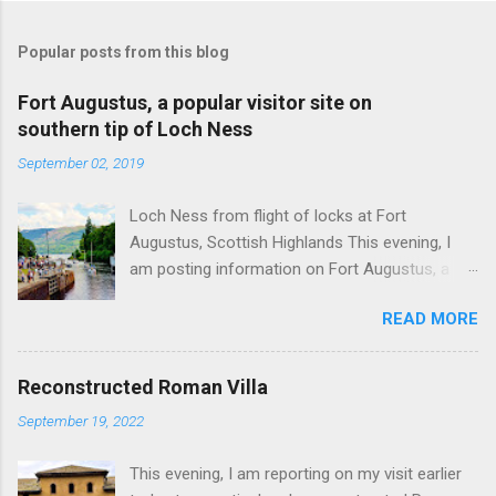
Popular posts from this blog
Fort Augustus, a popular visitor site on
southern tip of Loch Ness
September 02, 2019
Loch Ness from flight of locks at Fort
Augustus, Scottish Highlands This evening, I
am posting information on Fort Augustus, a
busy tourist village on the southern tip of Loch
READ MORE
Ness in the Scottish Highlands. Summary
information on Fort Augustus as follows:-
Population about 650 persons. Distance, about
Reconstructed Roman Villa
160 miles from Edinburgh and 35 miles from
September 19, 2022
Inverness entailing journey times of 3.5 hours
and 1 hour respectively. Well endowed with
This evening, I am reporting on my visit earlier
hotels and other accommodation plus shops,