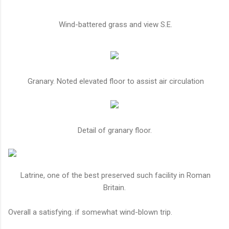
Wind-battered grass and view S.E.
Granary. Noted elevated floor to assist air circulation
Detail of granary floor.
Latrine, one of the best preserved such facility in Roman
Britain.
Overall a satisfying. if somewhat wind-blown trip.