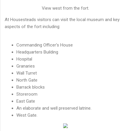
View west from the fort.
At Housesteads visitors can visit the local museum and key
aspects of the fort including:
Commanding Officer's House
Headquarters Building
Hospital
Granaries
Wall Turret
North Gate
Barrack blocks
Storeroom
East Gate
An elaborate and well preserved latrine.
West Gate.