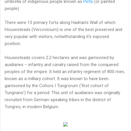
umbrella of indigenous people known as
Picts
(or painted
people).
There were 13 primary forts along Hadrian's Wall of which
Housesteads (Vercovicium) is one of the best preserved and
very popular with visitors, notwithstanding it's exposed
position.
Housesteads covers 2.2 hectares and was garrisoned by
auxiliaries – infantry and cavalry raised from the conquered
peoples of the empire. It held an infantry regiment of 800 men,
known as a milliary cohort. It was known to have been
garrisoned by the Cohors I Tungrorum (‘first cohort of
Tungrians’) for a period. This unit of auxiliaries was originally
recruited from German-speaking tribes in the district of
Tongres, in modern Belgium.