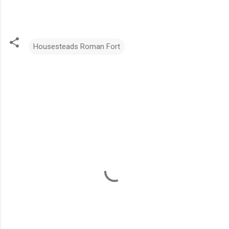
Housesteads Roman Fort
C
o
m
m
e
n
t
s