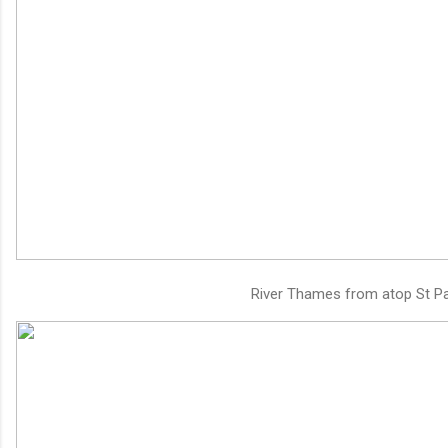
River Thames from atop St Pa