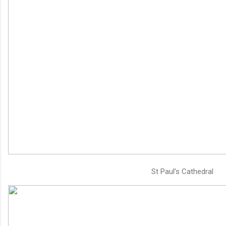
St Paul’s Cathedral