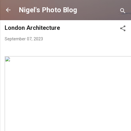
Skip to main content
Nigel's Photo Blog
London Architecture
September 07, 2023