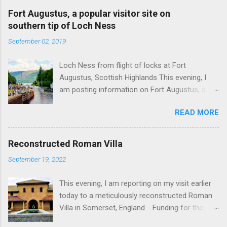
Fort Augustus, a popular visitor site on
southern tip of Loch Ness
September 02, 2019
Loch Ness from flight of locks at Fort
Augustus, Scottish Highlands This evening, I
am posting information on Fort Augustus, a
busy tourist village on the southern tip of Loch
READ MORE
Ness in the Scottish Highlands. Summary
information on Fort Augustus as follows:-
Population about 650 persons. Distance, about
Reconstructed Roman Villa
160 miles from Edinburgh and 35 miles from
September 19, 2022
Inverness entailing journey times of 3.5 hours
and 1 hour respectively. Well endowed with
This evening, I am reporting on my visit earlier
hotels and other accommodation plus shops,
today to a meticulously reconstructed Roman
restaurants and visitor attractions. From here
Villa in Somerset, England. Funding for the
visitors can avail of boat trips on Loch Ness.
project was provided by a South African
Home to an impressive flight of five locks on