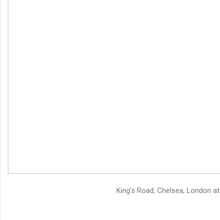
King’s Road, Chelsea, London at 