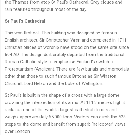
the Thames from atop St Paul’s Cathedral. Grey clouds and
rain featured throughout most of the day.
St Paul’s Cathedral
This was first call. This building was designed by famous
English architect, Sir Christopher Wren and completed in 1711.
Christian places of worship have stood on the same site since
604 AD. The design deliberately departed from the traditional
Roman Catholic style to emphasise England’s switch to
Protestantism (Anglican). There are few burials and memorials
other than those to such famous Britons as Sir Winston
Churchill, Lord Nelson and the Duke of Wellington.
St Paul’s is built in the shape of a cross with a large dome
crowning the intersection of its arms. At 111.3 metres high it
ranks as one of the world’s largest cathedral domes and
weighs approximately 65,000 tons. Visitors can climb the 528
steps to the dome and benefit from superb ‘helicopter’ views
over London.