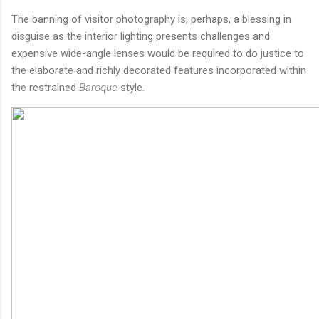
The banning of visitor photography is, perhaps, a blessing in
disguise as the interior lighting presents challenges and
expensive wide-angle lenses would be required to do justice to
the elaborate and richly decorated features incorporated within
the restrained
Baroque
style.