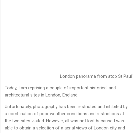
London panorama from atop St Paul’
Today, I am reprising a couple of important historical and
architectural sites in London, England.
Unfortunately, photography has been restricted and inhibited by
a combination of poor weather conditions and restrictions at
the two sites visited. However, all was not lost because I was
able to obtain a selection of a aerial views of London city and