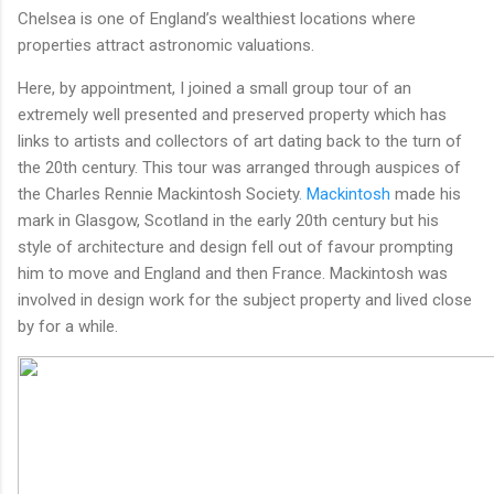
Chelsea is one of England’s wealthiest locations where
properties attract astronomic valuations.
Here, by appointment, I joined a small group tour of an
extremely well presented and preserved property which has
links to artists and collectors of art dating back to the turn of
the 20th century. This tour was arranged through auspices of
the Charles Rennie Mackintosh Society
. Mackintosh
made his
mark in Glasgow, Scotland in the early 20th century but his
style of architecture and design fell out of favour prompting
him to move and England and then France. Mackintosh was
involved in design work for the subject property and lived close
by for a while.