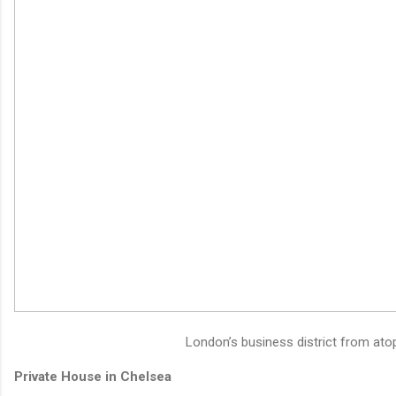
London’s business district from atop
Private House in Chelsea