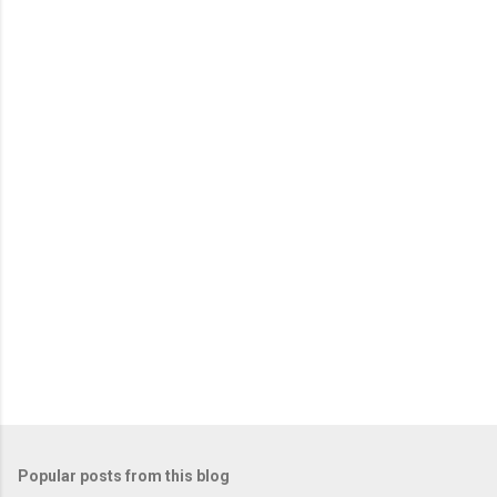
Popular posts from this blog