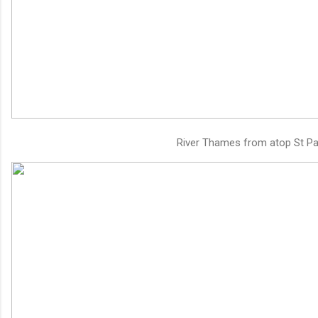
River Thames from atop St Pau