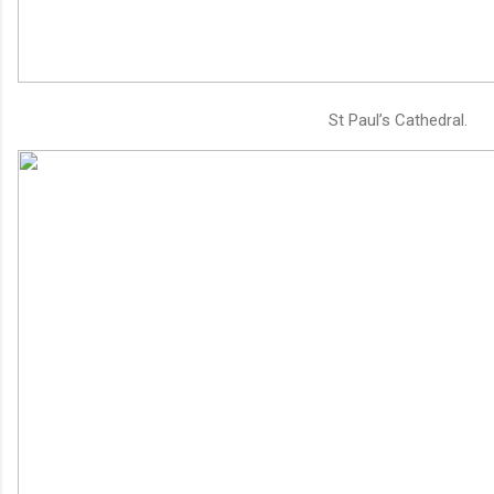
St Paul’s Cathedral.