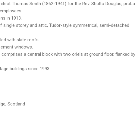
chitect Thomas Smith (1862-1941) for the Rev. Sholto Douglas, proba
 employees.
ons in 1913.
 single storey and attic, Tudor-style symmetrical, semi-detached
led with slate roofs.
asement windows.
 comprises a central block with two oriels at ground floor, flanked b
itage buildings since 1993.
dge, Scotland