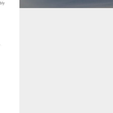
bly
y