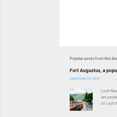
Popular posts from this bl
Fort Augustus, a popul
September 02, 2019
Loch Ness
am postin
of Loch 
as follow
Edinburgh