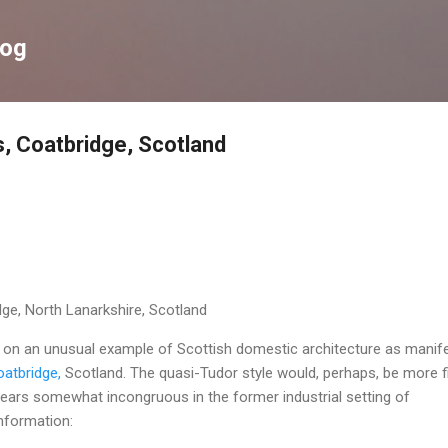
Skip to main content
log
s, Coatbridge, Scotland
dge, North Lanarkshire, Scotland
g on an unusual example of Scottish domestic architecture as manif
atbridge,
Scotland. The quasi-Tudor style would, perhaps, be more fi
ppears somewhat incongruous in the former industrial setting of
nformation: