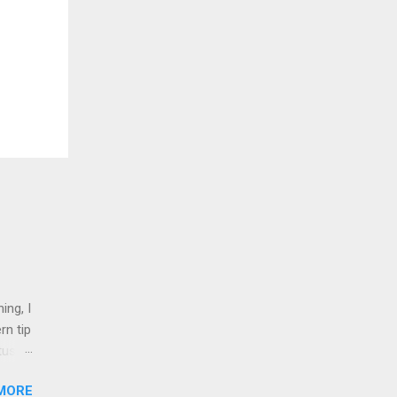
ing, I
rn tip
tus
MORE
nd 1