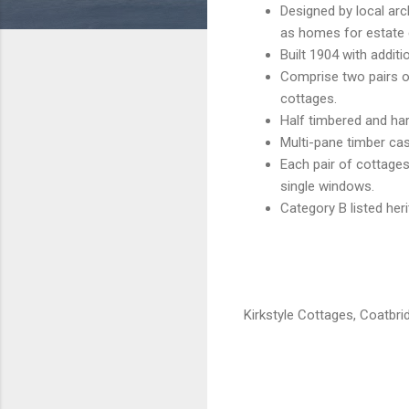
Designed by local ar
as homes for estate
Built 1904 with additi
Comprise two pairs of
cottages.
Half timbered and har
Multi-pane timber c
Each pair of cottages
single windows.
Category B listed her
Kirkstyle Cottages, Coatbri