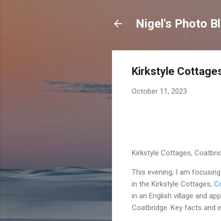
Nigel's Photo B
Kirkstyle Cottage
October 11, 2023
Kirkstyle Cottages, Coatbri
This evening, I am focusin
in the Kirkstyle Cottages,
Co
in an English village and a
Coatbridge. Key facts and i