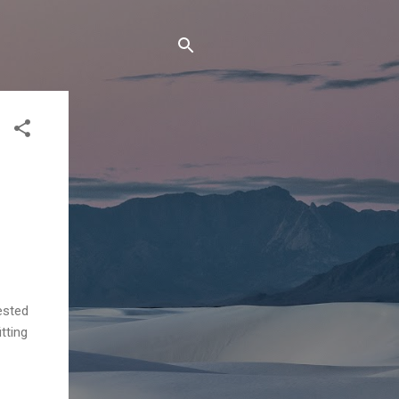
ested
tting