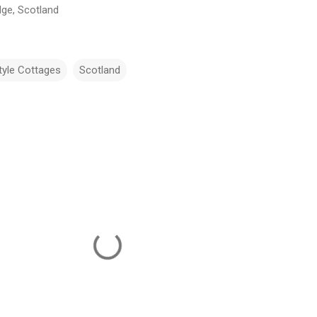
dge, Scotland
tyle Cottages
Scotland