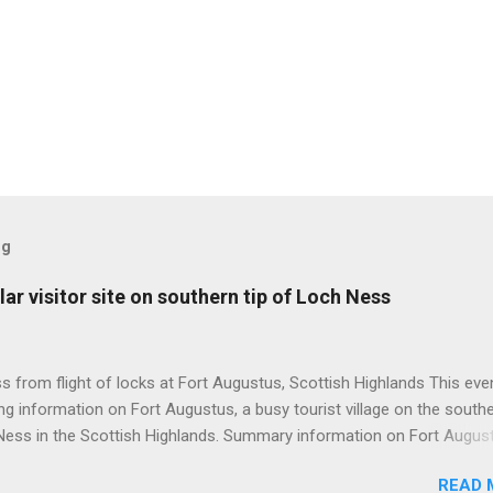
og
ar visitor site on southern tip of Loch Ness
 from flight of locks at Fort Augustus, Scottish Highlands This even
g information on Fort Augustus, a busy tourist village on the southe
Ness in the Scottish Highlands. Summary information on Fort Augus
s:- Population about 650 persons. Distance, about 160 miles from
READ 
 and 35 miles from Inverness entailing journey times of 3.5 hours a