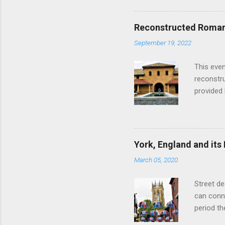
hour res
restauran
Reconstructed Roman 
Loch Ness
September 19, 2022
Latter da
with the 
This even
Augustus 
reconstr
upon cons
provided 
project w
builders,
plumbing.
dates fr
York, England and its
create a
March 05, 2020
the inter
and fres
Street de
Chedworth
can conne
'fast foo
period t
informat
on the R