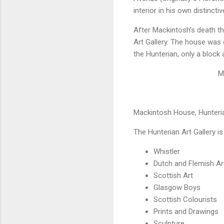
interior in his own distinctiv
After Mackintosh’s death t
Art Gallery. The house was 
the Hunterian, only a block 
M
Mackintosh House, Hunteria
The Hunterian Art Gallery is
Whistler
Dutch and Flemish Ar
Scottish Art
Glasgow Boys
Scottish Colourists
Prints and Drawings
Sculpture