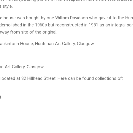
e style.
he house was bought by one William Davidson who gave it to the Hun
demolished in the 1960s but reconstructed in 1981 as an integral par
away from site of the original.
ackintosh House, Hunterian Art Gallery, Glasgow
n Art Gallery, Glasgow
 located at 82 Hillhead Street. Here can be found collections of:
t