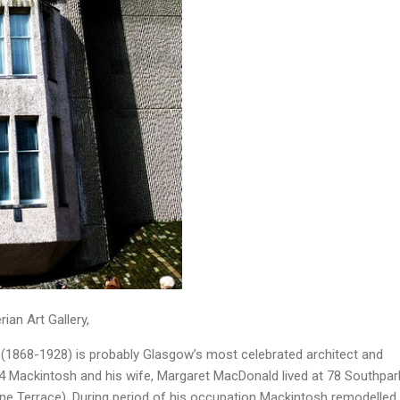
ian Art Gallery,
(1868-1928) is probably Glasgow’s most celebrated architect and
4 Mackintosh and his wife, Margaret MacDonald lived at 78 Southpar
tine Terrace). During period of his occupation Mackintosh remodelled