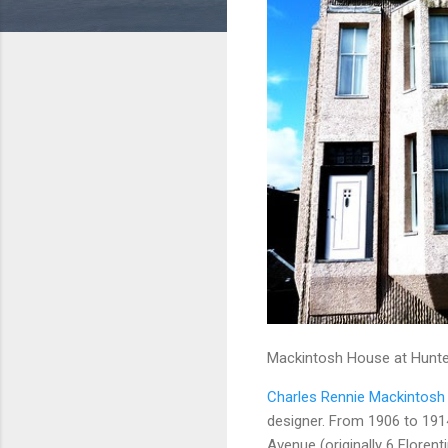
Mackintosh House at Hunter
Charles Rennie Mackintosh
designer. From 1906 to 191
Avenue (originally 6 Floren