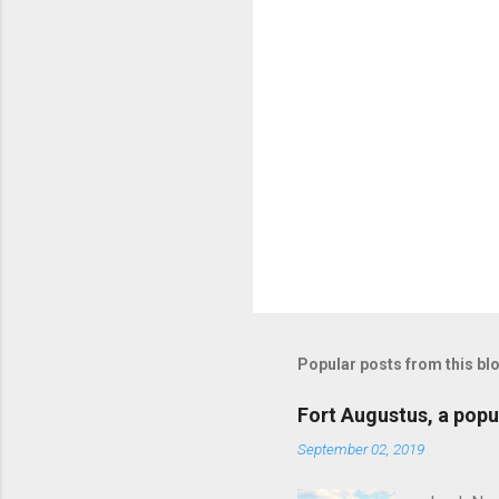
s
Popular posts from this bl
Fort Augustus, a popul
September 02, 2019