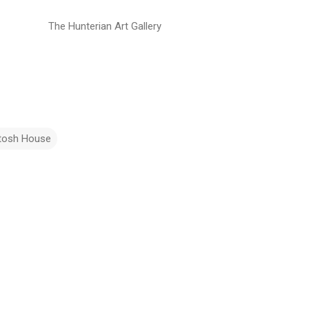
The Hunterian Art Gallery
tosh House