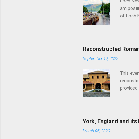
Loch Ness
am postin
of Loch 
as follow
Edinburgh
hour res
restauran
Reconstructed Roman 
Loch Ness
September 19, 2022
Latter da
with the 
This even
Augustus 
reconstr
upon cons
provided 
project w
builders,
plumbing.
dates fr
York, England and its
create a
March 05, 2020
the inter