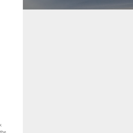
k
 the