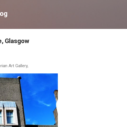
Skip to main content
log
e, Glasgow
an Art Gallery,