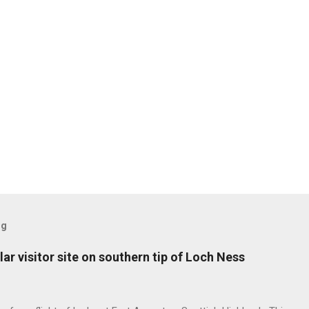
og
ar visitor site on southern tip of Loch Ness