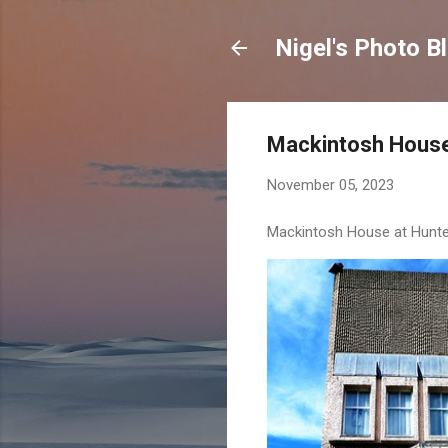
Nigel's Photo B
Mackintosh Hous
November 05, 2023
Mackintosh House at Hunteri