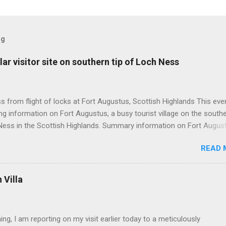
og
ar visitor site on southern tip of Loch Ness
 from flight of locks at Fort Augustus, Scottish Highlands This even
g information on Fort Augustus, a busy tourist village on the southe
Ness in the Scottish Highlands. Summary information on Fort Augus
s:- Population about 650 persons. Distance, about 160 miles from
READ 
 and 35 miles from Inverness entailing journey times of 3.5 hours a
pectively. Well endowed with hotels and other accommodation plus 
ts and visitor attractions. From here visitors can avail of boat trips 
Villa
. Home to an impressive flight of five locks on the Caledonian Cana
tes from 1822 and is now primarily used by pleasure boats. Closely l
18th century Jacobite uprising in that (a) the village was renamed For
ing, I am reporting on my visit earlier today to a meticulously
(after Prince William Augustus, third son of King George II) conseq