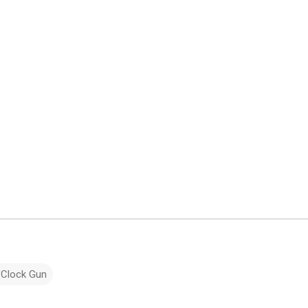
'Clock Gun