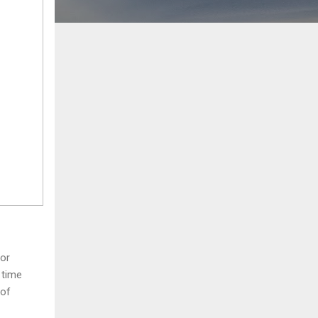
for
 time
 of