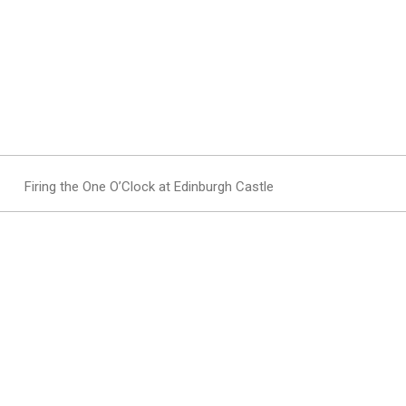
Firing the One O’Clock at Edinburgh Castle