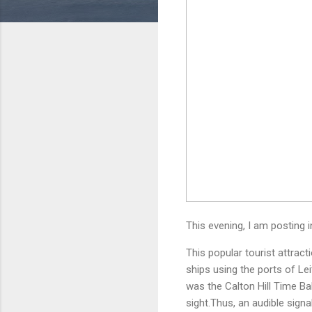
This evening, I am posting
This popular tourist attrac
ships using the ports of Le
was the Calton Hill Time Ba
sight.Thus, an audible sign