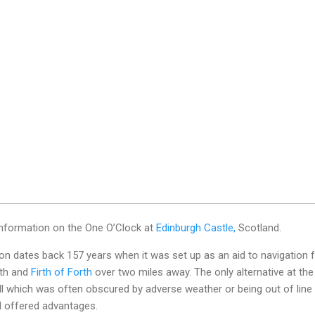
 information on the One O’Clock at
Edinburgh Castle,
Scotland.
tion dates back 157 years when it was set up as an aid to navigation 
ith and
Firth of Forth
over two miles away. The only alternative at the
ll which was often obscured by adverse weather or being out of line
al offered advantages.