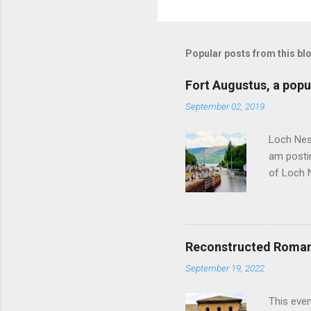
Popular posts from this bl
Fort Augustus, a popul
September 02, 2019
Loch Ness
am postin
of Loch 
as follow
Edinburgh
hour res
restauran
Reconstructed Roman 
Loch Ness
September 19, 2022
Latter da
with the 
This even
Augustus 