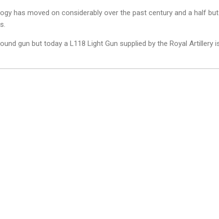
logy has moved on considerably over the past century and a half but
s.
und gun but today a L118 Light Gun supplied by the Royal Artillery i