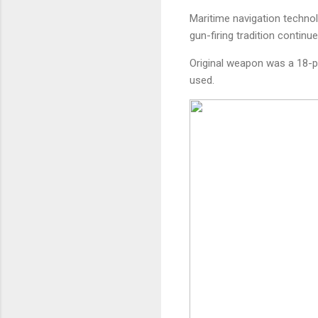
Maritime navigation techno
gun-firing tradition continue
Original weapon was a 18-po
used.