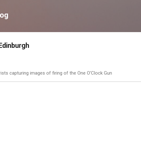
Skip to main content
log
Edinburgh
ists capturing images of firing of the One O’Clock Gun