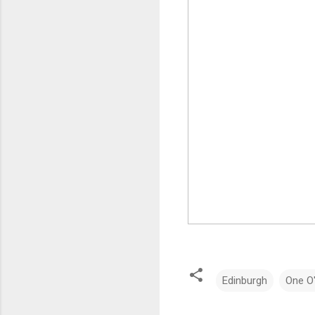
Edinburgh
One O