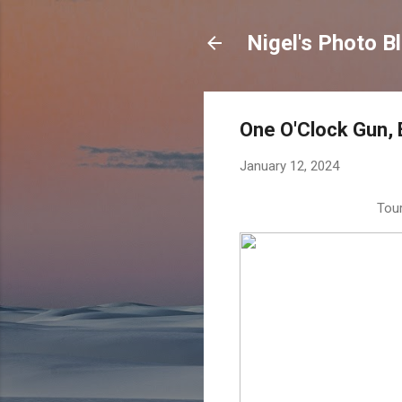
Nigel's Photo B
One O'Clock Gun, 
January 12, 2024
Tour