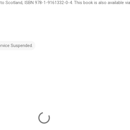
e to Scotland, ISBN 978-1-9161332-0-4. This book is also available vi
ervice Suspended.