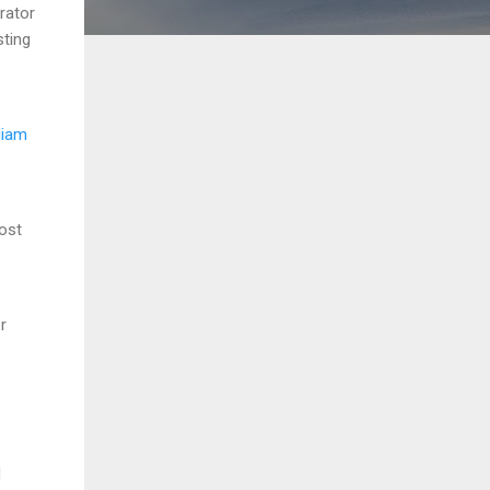
rator
sting
liam
ost
r
d