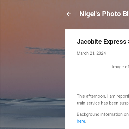
Nigel's Photo B
Jacobite Express
March 21, 2024
Image of 
This afternoon, I am report
train service has been sus
Background information on t
here
.