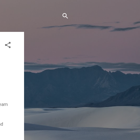
team
nd