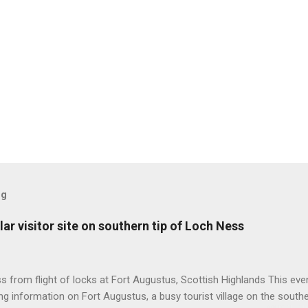
og
ar visitor site on southern tip of Loch Ness
 from flight of locks at Fort Augustus, Scottish Highlands This even
g information on Fort Augustus, a busy tourist village on the southe