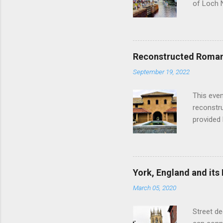
of Loch 
as follow
Edinburgh
hour res
restauran
Reconstructed Roman 
Loch Ness
September 19, 2022
Latter da
with the 
This even
Augustus 
reconstr
upon cons
provided 
project w
builders,
plumbing.
dates fr
York, England and its
create a
March 05, 2020
the inter
and fres
Street de
Chedworth