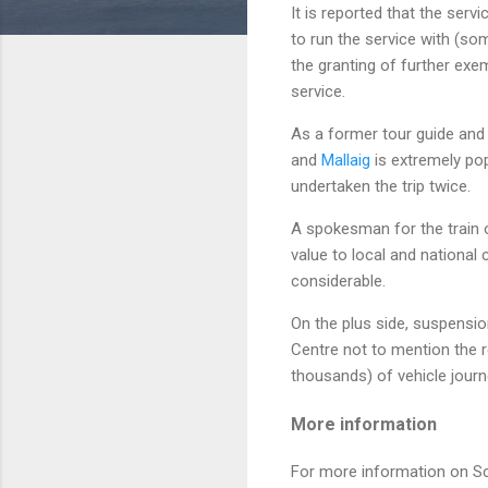
It is reported that the ser
to run the service with (so
the granting of further ex
service.
As a former tour guide and
and
Mallaig
is extremely pop
undertaken the trip twice.
A spokesman for the train o
value to local and national
considerable.
On the plus side, suspensi
Centre not to mention the r
thousands) of vehicle journ
More information
For more information on Sc