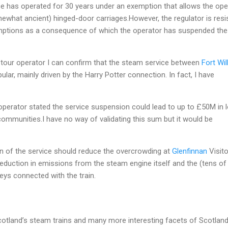
vice has operated for 30 years under an exemption that allows the ope
mewhat ancient) hinged-door carriages.However, the regulator is resi
emptions as a consequence of which the operator has suspended the
 tour operator I can confirm that the steam service between
Fort Wil
ular, mainly driven by the Harry Potter connection. In fact, I have
perator stated the service suspension could lead to up to £50M in l
 communities.I have no way of validating this sum but it would be
on of the service should reduce the overcrowding at
Glenfinnan
Visito
eduction in emissions from the steam engine itself and the (tens of
eys connected with the train.
otland’s steam trains and many more interesting facets of Scotlan