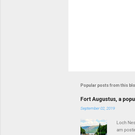
Popular posts from this bl
Fort Augustus, a popul
September 02, 2019
Loch Ness
am postin