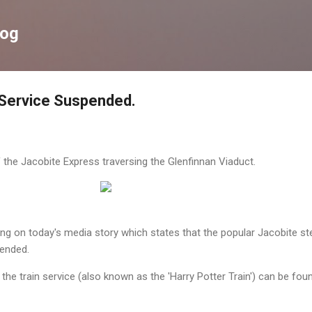
Skip to main content
log
 Service Suspended.
the Jacobite Express traversing the Glenfinnan Viaduct.
ing on today's media story which states that the popular Jacobite s
pended.
he train service (also known as the 'Harry Potter Train') can be fou