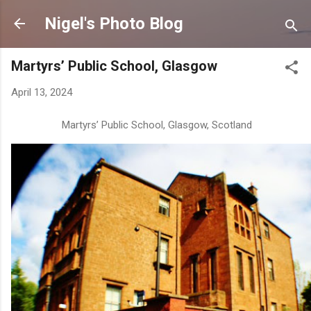
Skip to main content
Nigel's Photo Blog
Martyrs’ Public School, Glasgow
April 13, 2024
Martyrs’ Public School, Glasgow, Scotland