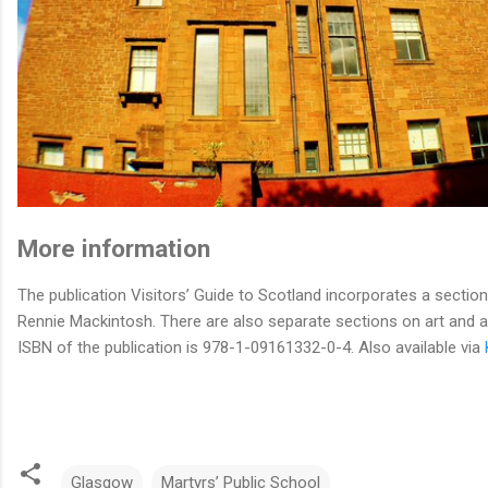
More information
The publication Visitors’ Guide to Scotland incorporates a sectio
Rennie Mackintosh. There are also separate sections on art and a
ISBN of the publication is 978-1-09161332-0-4. Also available via
Glasgow
Martyrs’ Public School