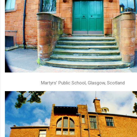
Martyrs’ Public School, Glasgow, Scotland