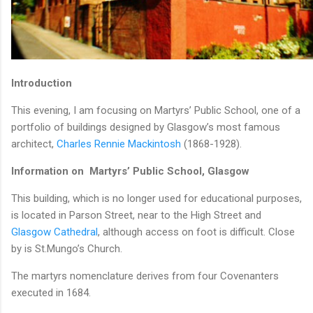
Introduction
This evening, I am focusing on Martyrs’ Public School, one of a
portfolio of buildings designed by Glasgow’s most famous
architect,
Charles Rennie Mackintosh
(1868-1928).
Information on Martyrs’ Public School, Glasgow
This building, which is no longer used for educational purposes,
is located in Parson Street, near to the High Street and
Glasgow Cathedral
, although access on foot is difficult. Close
by is St.Mungo’s Church.
The martyrs nomenclature derives from four Covenanters
executed in 1684.