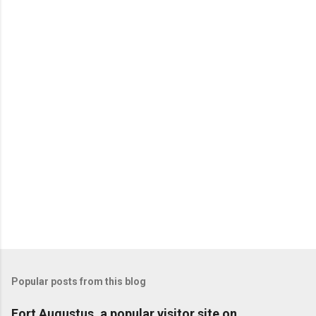
Popular posts from this blog
Fort Augustus, a popular visitor site on