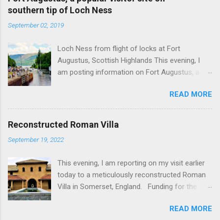
southern tip of Loch Ness
September 02, 2019
Loch Ness from flight of locks at Fort
Augustus, Scottish Highlands This evening, I
am posting information on Fort Augustus, a
busy tourist village on the southern tip of Loch
READ MORE
Ness in the Scottish Highlands. Summary
information on Fort Augustus as follows:-
Population about 650 persons. Distance, about
Reconstructed Roman Villa
160 miles from Edinburgh and 35 miles from
September 19, 2022
Inverness entailing journey times of 3.5 hours
and 1 hour respectively. Well endowed with
This evening, I am reporting on my visit earlier
hotels and other accommodation plus shops,
today to a meticulously reconstructed Roman
restaurants and visitor attractions. From here
Villa in Somerset, England. Funding for the
visitors can avail of boat trips on Loch Ness.
project was provided by a South African
Home to an impressive flight of five locks on
READ MORE
billionaire. Specific features of the
the Caledonian Canal. Latter dates from 1822