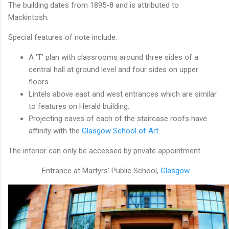
The building dates from 1895-8 and is attributed to
Mackintosh.
Special features of note include:
A ‘T’ plan with classrooms around three sides of a
central hall at ground level and four sides on upper
floors.
Lintels above east and west entrances which are similar
to features on Herald building.
Projecting eaves of each of the staircase roofs have
affinity with the
Glasgow School of Art.
The interior can only be accessed by private appointment.
Entrance at Martyrs’ Public School,
Glasgow