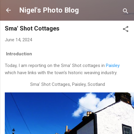
Skip to main content
Nigel's Photo Blog
Sma' Shot Cottages
June 14, 2024
Introduction
Today, I am reporting on the Sma' Shot cottages in
Paisley
which have links with the town's historic weaving industry.
Sma' Shot Cottages, Paisley, Scotland