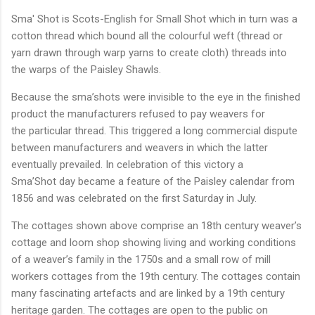
Sma' Shot is Scots-English for Small Shot which in turn was a
cotton thread which bound all the colourful weft (thread or
yarn drawn through warp yarns to create cloth) threads into
the warps of the Paisley Shawls.
Because the sma’shots were invisible to the eye in the finished
product the manufacturers refused to pay weavers for
the particular thread. This triggered a long commercial dispute
between manufacturers and weavers in which the latter
eventually prevailed. In celebration of this victory a
Sma’Shot day became a feature of the Paisley calendar from
1856 and was celebrated on the first Saturday in July.
The cottages shown above comprise an 18th century weaver’s
cottage and loom shop showing living and working conditions
of a weaver’s family in the 1750s and a small row of mill
workers cottages from the 19th century. The cottages contain
many fascinating artefacts and are linked by a 19th century
heritage garden. The cottages are open to the public on