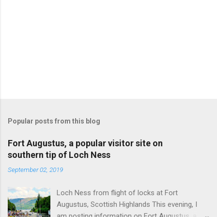
Popular posts from this blog
Fort Augustus, a popular visitor site on
southern tip of Loch Ness
September 02, 2019
Loch Ness from flight of locks at Fort
Augustus, Scottish Highlands This evening, I
am posting information on Fort Augustus, a