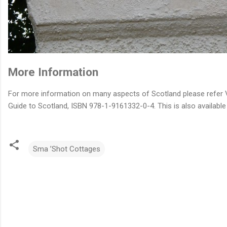
More Information
For more information on many aspects of Scotland please refer V
Guide to Scotland, ISBN 978-1-9161332-0-4. This is also available
Sma ’Shot Cottages
C
o
m
m