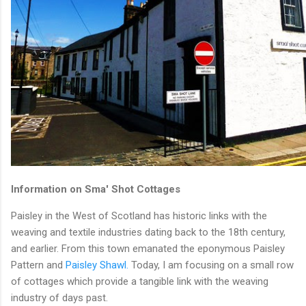
Information on Sma' Shot Cottages
Paisley in the West of Scotland has historic links with the
weaving and textile industries dating back to the 18th century,
and earlier. From this town emanated the eponymous Paisley
Pattern and
Paisley Shawl.
Today, I am focusing on a small row
of cottages which provide a tangible link with the weaving
industry of days past.