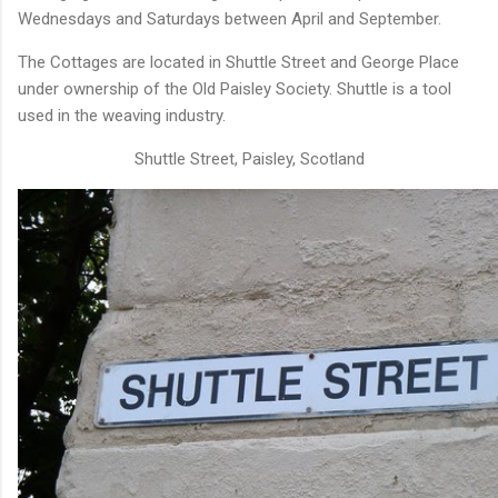
Wednesdays and Saturdays between April and September.
The Cottages are located in Shuttle Street and George Place
under ownership of the Old Paisley Society. Shuttle is a tool
used in the weaving industry.
Shuttle Street, Paisley, Scotland