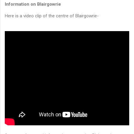
Information on Blairgowrie
Here is a video clip of the centre of Blairgowrie-