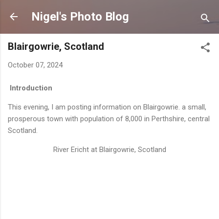
Skip to main content
Nigel's Photo Blog
Blairgowrie, Scotland
October 07, 2024
Introduction
This evening, I am posting information on Blairgowrie. a small,
prosperous town with population of 8,000 in Perthshire, central
Scotland.
River Ericht at Blairgowrie, Scotland