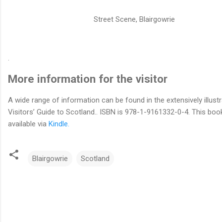
Street Scene, Blairgowrie
.
More information for the visitor
A wide range of information can be found in the extensively illust
Visitors’ Guide to Scotland.. ISBN is 978-1-9161332-0-4. This book
available via
Kindle.
Blairgowrie
Scotland
C
o
m