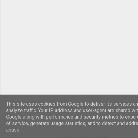
died in York and his son Constantine the Great
was acclaimed emperor by the army. R...
This site uses cookies from Google to deliver its services an
analyze traffic. Your IP address and user-agent are shared wi
Google along with performance and security metrics to ensure
of service, generate usage statistics, and to detect and addr
abuse.