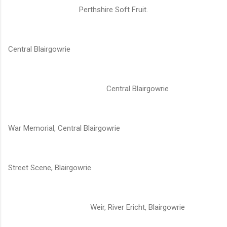
Perthshire Soft Fruit.
Central Blairgowrie
Central Blairgowrie
War Memorial, Central Blairgowrie
Street Scene, Blairgowrie
Weir, River Ericht, Blairgowrie