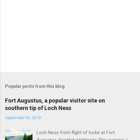
Popular posts from this blog
Fort Augustus, a popular visitor site on
southern tip of Loch Ness
September 02, 2019
Loch Ness from flight of locks at Fort
Augustus, Scottish Highlands This evening, I