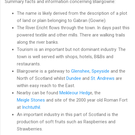
Summary facts and information concerning Blairgowrie:
The name is likely derived from the description of a plot
of land or plain belonging to Gabran (Gowrie).
The River Ericht flows through the town. In days past this
powered textile and other mills. There are walking trails
along the river banks.
Tourism is an important but not dominant industry. The
town is well served with shops, hotels, B&Bs and
restaurants.
Blairgowrie is a gateway to
Glenshee
,
Speyside
and the
North of Scotland whilst
Dundee
and
St. Andrews
are
within easy reach to the East.
Nearby can be found
Meikleour Hedg
e, the
Meigle Stones
and site of the 2000 year old Roman Fort
at
Inchtuthil
.
An important industry in this part of Scotland is the
production of soft fruits such as Raspberries and
Strawberries.