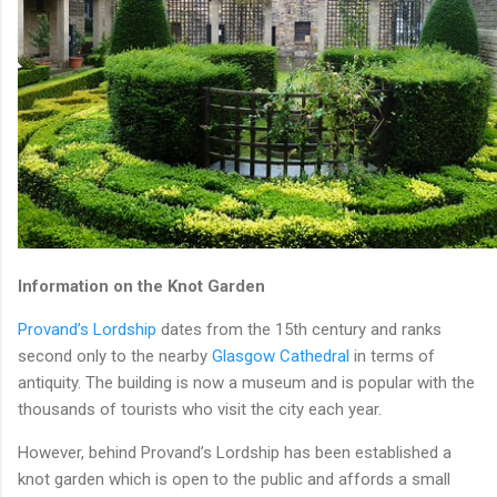
Information on the Knot Garden
Provand’s Lordship
dates from the 15th century and ranks
second only to the nearby
Glasgow Cathedral
in terms of
antiquity. The building is now a museum and is popular with the
thousands of tourists who visit the city each year.
However, behind Provand’s Lordship has been established a
knot garden which is open to the public and affords a small