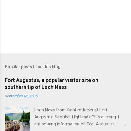
Popular posts from this blog
Fort Augustus, a popular visitor site on
southern tip of Loch Ness
September 02, 2019
Loch Ness from flight of locks at Fort
Augustus, Scottish Highlands This evening, I
am posting information on Fort Augustus, a
busy tourist village on the southern tip of Loch