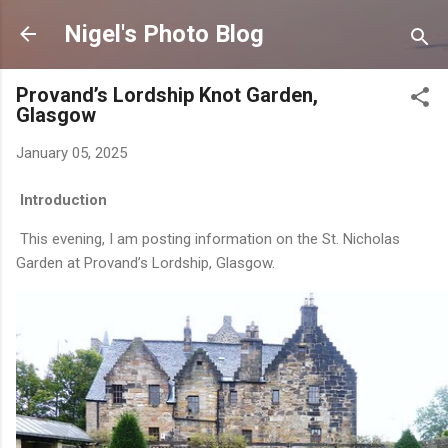
Skip to main content
Nigel's Photo Blog
Provand’s Lordship Knot Garden,
Glasgow
January 05, 2025
Introduction
This evening, I am posting information on the St. Nicholas
Garden at Provand’s Lordship, Glasgow.