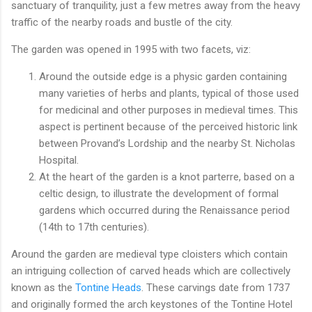
sanctuary of tranquility, just a few metres away from the heavy
traffic of the nearby roads and bustle of the city.
The garden was opened in 1995 with two facets, viz:
Around the outside edge is a physic garden containing
many varieties of herbs and plants, typical of those used
for medicinal and other purposes in medieval times. This
aspect is pertinent because of the perceived historic link
between Provand’s Lordship and the nearby St. Nicholas
Hospital.
At the heart of the garden is a knot parterre, based on a
celtic design, to illustrate the development of formal
gardens which occurred during the Renaissance period
(14th to 17th centuries).
Around the garden are medieval type cloisters which contain
an intriguing collection of carved heads which are collectively
known as the
Tontine Heads
. These carvings date from 1737
and originally formed the arch keystones of the Tontine Hotel