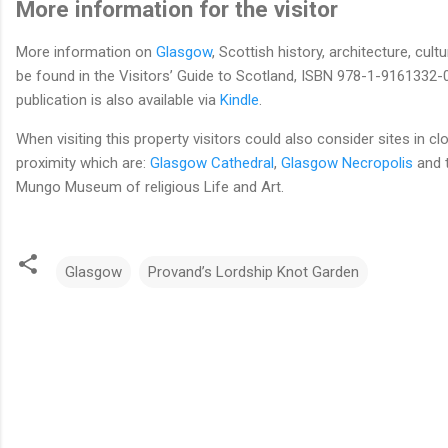
More information for the visitor
More information on
Glasgow
, Scottish history, architecture, cultu
be found in the Visitors’ Guide to Scotland, ISBN 978-1-9161332-0
publication is also available via
Kindle
.
When visiting this property visitors could also consider sites in cl
proximity which are:
Glasgow Cathedral
,
Glasgow Necropolis
and t
Mungo Museum of religious Life and Art.
Glasgow
Provand’s Lordship Knot Garden
C
o
m
m
e