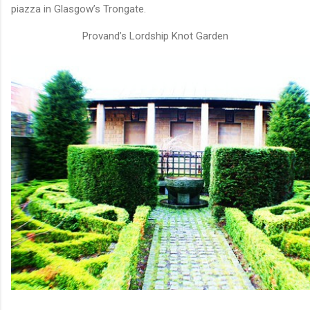
piazza in Glasgow’s Trongate.
Provand’s Lordship Knot Garden