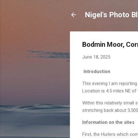
Nigel's Photo B
Bodmin Moor, Cor
June 18, 2025
Introduction
This evening I am reportin
Location is 4.5 miles NE of
Within this relatively smal
stretching back about 3,500
Information on the sites
First, the Hurlers which co