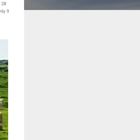
l 28
nly 9