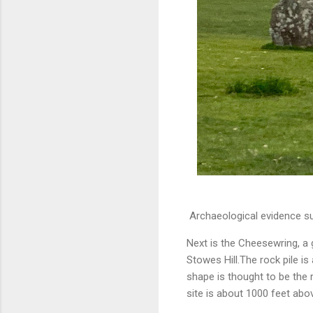
Archaeological evidence sug
Next is the Cheesewring, a 
Stowes Hill.The rock pile is 
shape is thought to be the 
site is about 1000 feet abov