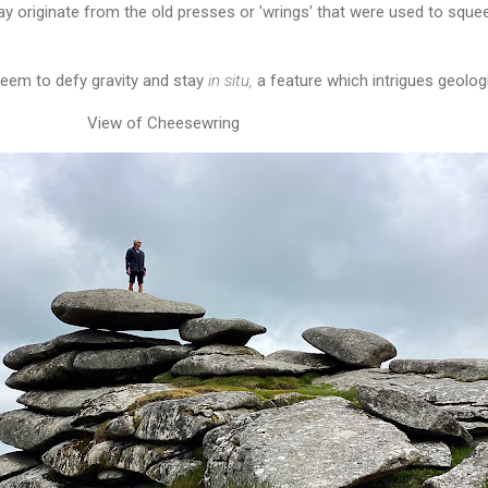
 originate from the old presses or 'wrings' that were used to squee
eem to defy gravity and stay
in situ,
a feature which intrigues geolog
View of Cheesewring