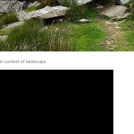
in context of landscape.