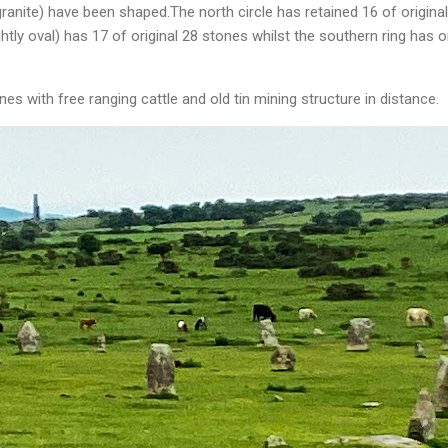
ranite) have been shaped.The north circle has retained 16 of origina
ightly oval) has 17 of original 28 stones whilst the southern ring has o
es with free ranging cattle and old tin mining structure in distance.