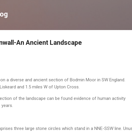
Skip to main content
log
nwall-An Ancient Landscape
g on a diverse and ancient section of Bodmin Moor in SW England.
 Liskeard and 1.5 miles W of Upton Cross.
l section of the landscape can be found evidence of human activity
 years.
mprises three large stone circles which stand in a NNE-SSW line. Unus