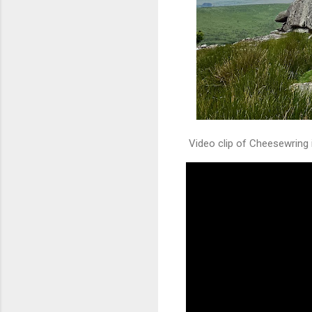
Video clip of Cheesewring 