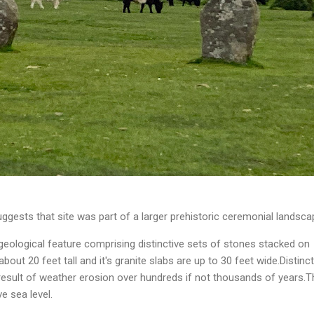
gests that site was part of a larger prehistoric ceremonial landsca
geological feature comprising distinctive sets of stones stacked on
about 20 feet tall and it's granite slabs are up to 30 feet wide.Distinct
result of weather erosion over hundreds if not thousands of years.T
e sea level.