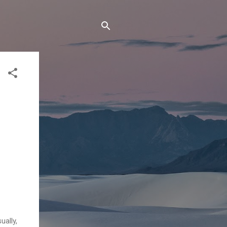
ually,