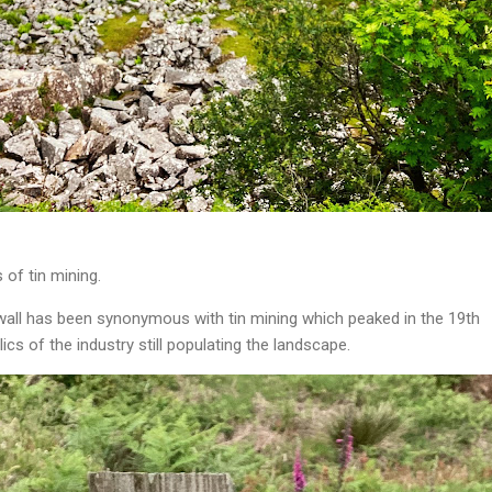
 of tin mining.
nwall has been synonymous with tin mining which peaked in the 19th
lics of the industry still populating the landscape.