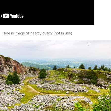
Here is image of nearby quarry (not in use)