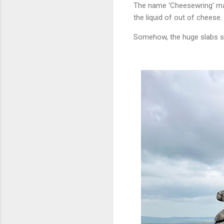
The name 'Cheesewring' may
the liquid of out of cheese.
Somehow, the huge slabs s