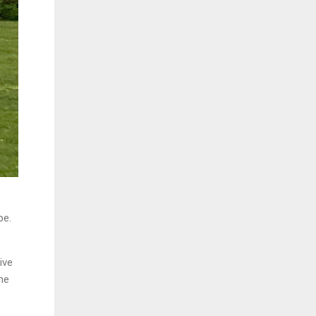
pe.
ive
he