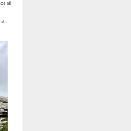
ze all
ists.