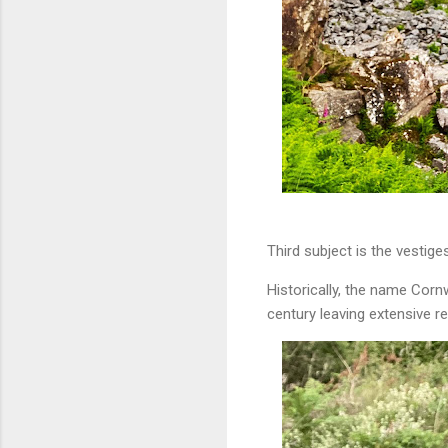
Third subject is the vestiges
Historically, the name Cor
century leaving extensive re