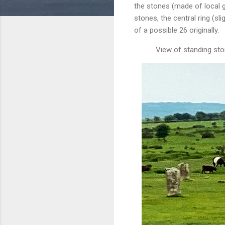
the stones (made of local g
stones, the central ring (sl
of a possible 26 originally.
View of standing ston