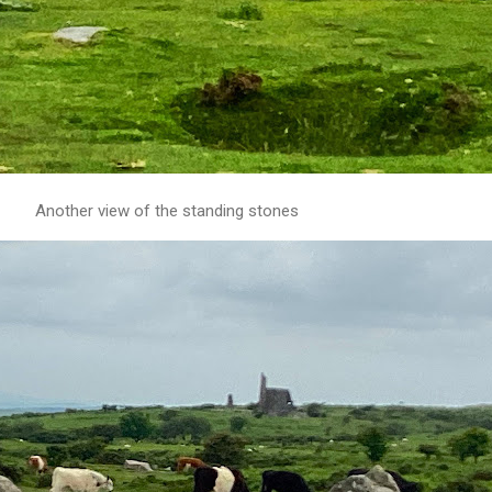
Another view of the standing stones