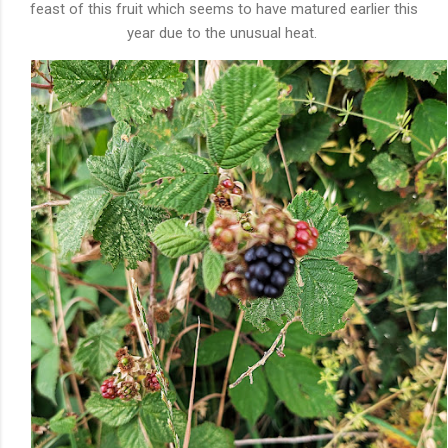
feast of this fruit which seems to have matured earlier this
year due to the unusual heat.