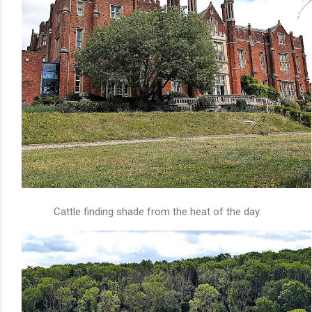
Cattle finding shade from the heat of the day.