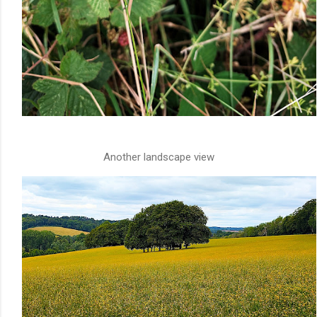
Another landscape view