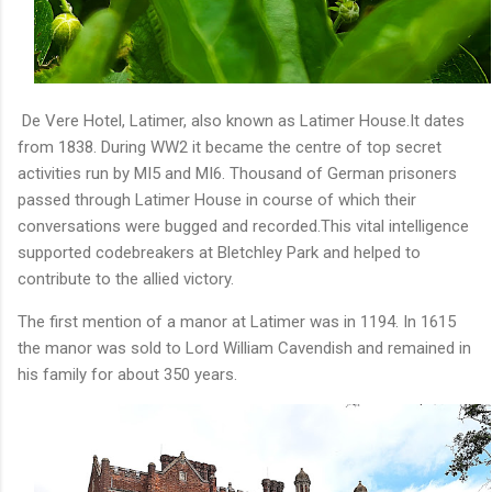
De Vere Hotel, Latimer, also known as Latimer House.It dates
from 1838. During WW2 it became the centre of top secret
activities run by MI5 and MI6. Thousand of German prisoners
passed through Latimer House in course of which their
conversations were bugged and recorded.This vital intelligence
supported codebreakers at Bletchley Park and helped to
contribute to the allied victory.
The first mention of a manor at Latimer was in 1194. In 1615
the manor was sold to Lord William Cavendish and remained in
his family for about 350 years.