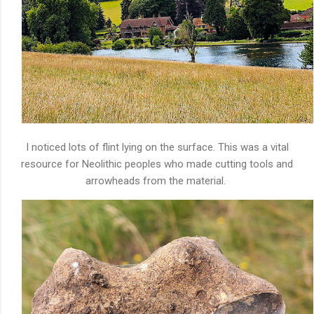
I noticed lots of flint lying on the surface. This was a vital
resource for Neolithic peoples who made cutting tools and
arrowheads from the material.