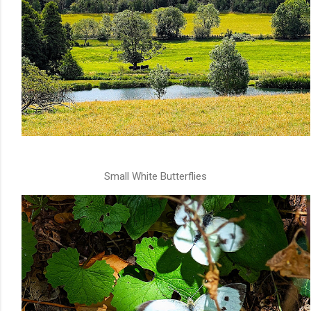
Small White Butterflies