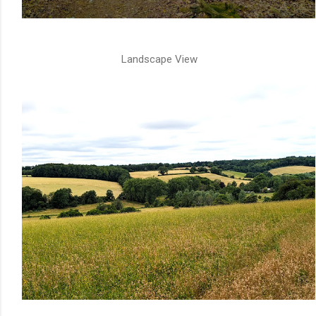
Landscape View