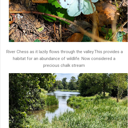
River Chess as it lazily flows through the valley.This provides a
habitat for an abundance of wildlife. Now considered a
precious chalk stream