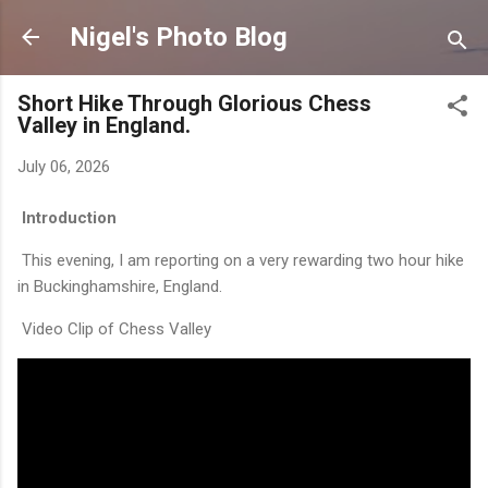
Skip to main content
Nigel's Photo Blog
Short Hike Through Glorious Chess
Valley in England.
July 06, 2026
Introduction
This evening, I am reporting on a very rewarding two hour hike
in Buckinghamshire, England.
Video Clip of Chess Valley