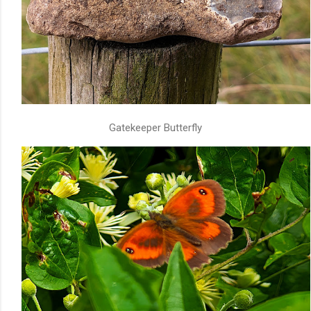
Gatekeeper Butterfly