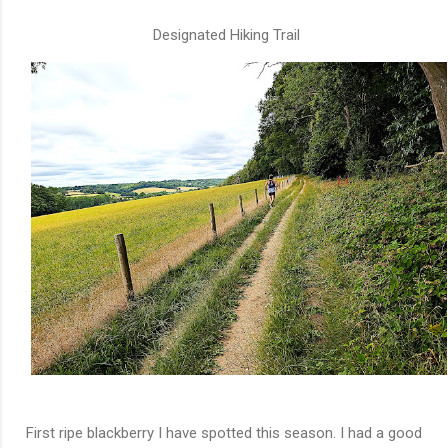
Designated Hiking Trail
First ripe blackberry I have spotted this season. I had a good