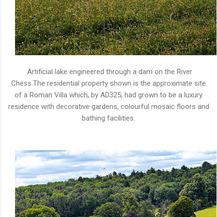
Artificial lake engineered through a dam on the River
Chess.The residential property shown is the approximate site
of a Roman Villa which, by AD325, had grown to be a luxury
residence with decorative gardens, colourful mosaic floors and
bathing facilities.