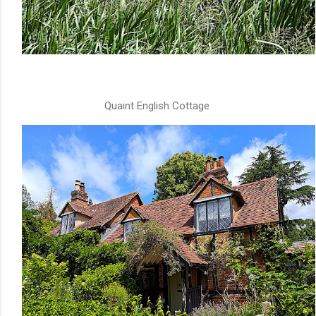
Quaint English Cottage