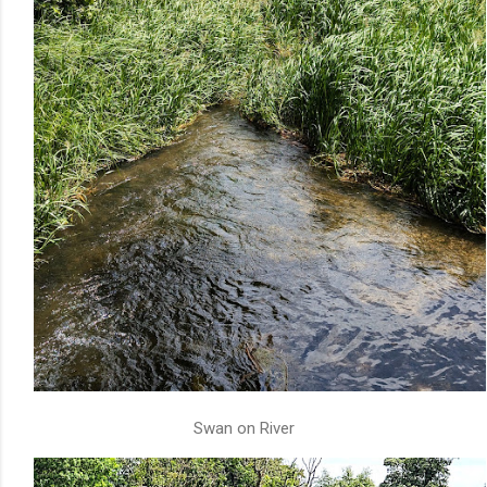
Swan on River