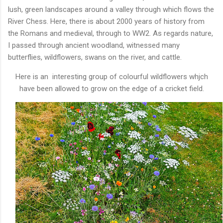
lush, green landscapes around a valley through which flows the
River Chess. Here, there is about 2000 years of history from
the Romans and medieval, through to WW2. As regards nature,
I passed through ancient woodland, witnessed many
butterflies, wildflowers, swans on the river, and cattle.
Here is an interesting group of colourful wildflowers whjch
have been allowed to grow on the edge of a cricket field.