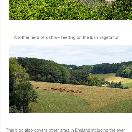
Another herd of cattle - feeding on the lush vegetation
This blog also covers other sites in England including the ever