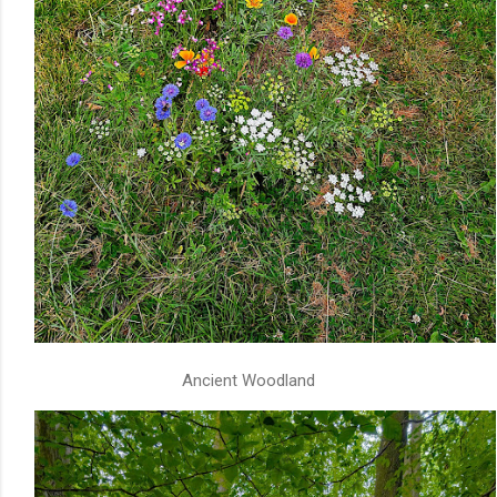
Ancient Woodland