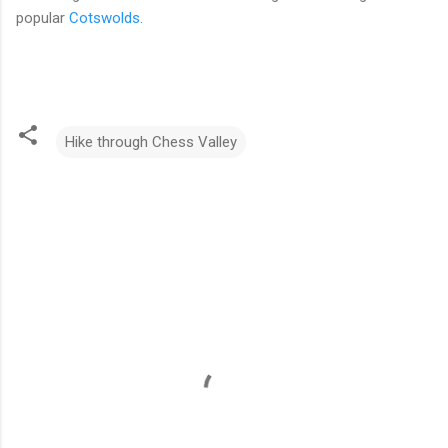
popular
Cotswolds
.
Hike through Chess Valley
C
o
m
m
e
n
t
s