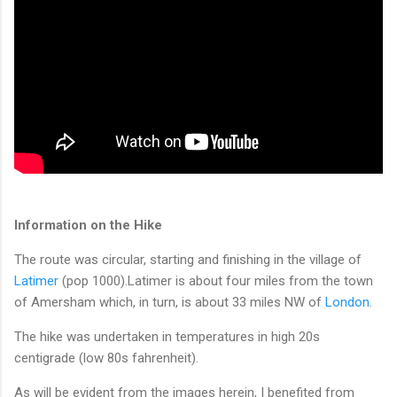
Information on the Hike
The route was circular, starting and finishing in the village of
Latimer
(pop 1000).Latimer is about four miles from the town
of Amersham which, in turn, is about 33 miles NW of
London
.
The hike was undertaken in temperatures in high 20s
centigrade (low 80s fahrenheit).
As will be evident from the images herein, I benefited from