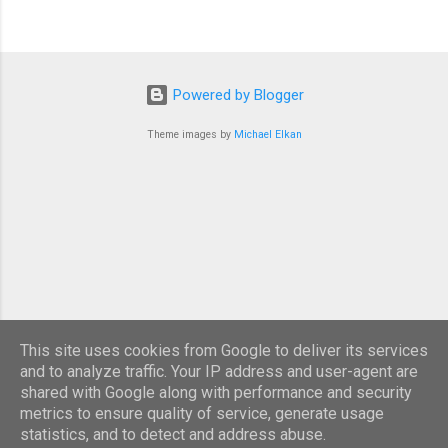
Powered by Blogger
Theme images by
Michael Elkan
This site uses cookies from Google to deliver its services
and to analyze traffic. Your IP address and user-agent are
shared with Google along with performance and security
metrics to ensure quality of service, generate usage
statistics, and to detect and address abuse.