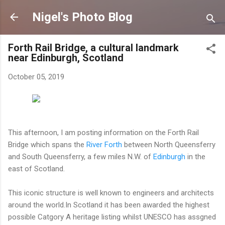
Skip to main content
Nigel's Photo Blog
Forth Rail Bridge, a cultural landmark
near Edinburgh, Scotland
October 05, 2019
This afternoon, I am posting information on the Forth Rail
Bridge which spans the
River Forth
between North Queensferry
and South Queensferry, a few miles N.W. of
Edinburgh
in the
east of Scotland.
This iconic structure is well known to engineers and architects
around the world.In Scotland it has been awarded the highest
possible Catgory A heritage listing whilst UNESCO has assgned