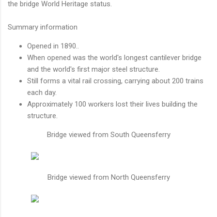
the bridge World Heritage status.
Summary information
Opened in 1890..
When opened was the world's longest cantilever bridge
and the world's first major steel structure.
Still forms a vital rail crossing, carrying about 200 trains
each day.
Approximately 100 workers lost their lives building the
structure.
Bridge viewed from South Queensferry
Bridge viewed from North Queensferry