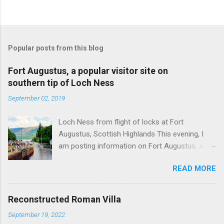
Popular posts from this blog
Fort Augustus, a popular visitor site on
southern tip of Loch Ness
September 02, 2019
Loch Ness from flight of locks at Fort
Augustus, Scottish Highlands This evening, I
am posting information on Fort Augustus, a
busy tourist village on the southern tip of Loch
READ MORE
Ness in the Scottish Highlands. Summary
information on Fort Augustus as follows:-
Population about 650 persons. Distance, about
Reconstructed Roman Villa
160 miles from Edinburgh and 35 miles from
September 19, 2022
Inverness entailing journey times of 3.5 hours