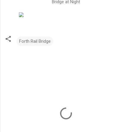
Bridge at Night
Forth Rail Bridge
C
o
m
m
e
n
t
s