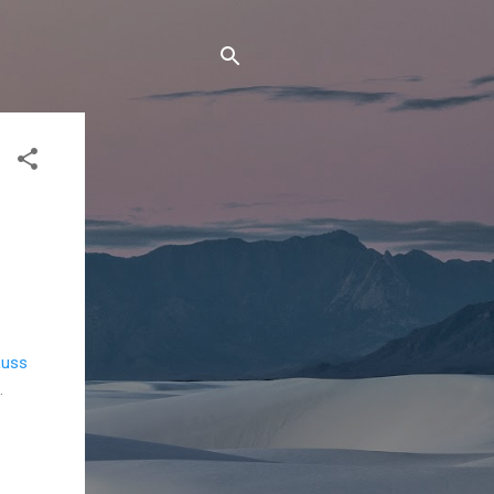
uss
.