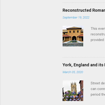
hour res
restauran
Reconstructed Roman 
Loch Ness
September 19, 2022
Latter da
with the 
This even
Augustus 
reconstr
upon cons
provided 
project w
builders,
plumbing.
dates fr
York, England and its
create a
March 05, 2020
the inter
and fres
Street de
Chedworth
can conne
'fast foo
period t
informat
on the R