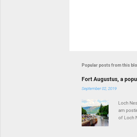
P
o
s
t
Popular posts from this bl
a
C
o
Fort Augustus, a popul
m
m
September 02, 2019
e
n
Loch Ness
t
am postin
of Loch 
as follow
Edinburgh