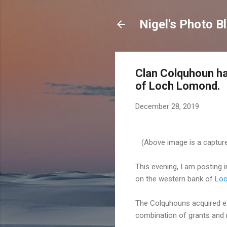
Nigel's Photo B
Clan Colquhoun ha
of Loch Lomond.
December 28, 2019
(Above image is a capture
This evening, I am posting
on the western bank of
Lo
The Colquhouns acquired ext
combination of grants and 