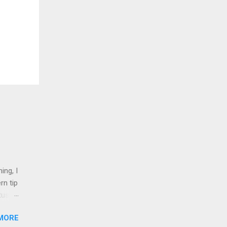
ing, I
rn tip
tus
MORE
nd 1