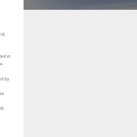
nd,
ed in
wo
ed by
is
rk