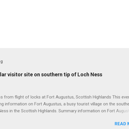
og
ar visitor site on southern tip of Loch Ness
 from flight of locks at Fort Augustus, Scottish Highlands This even
g information on Fort Augustus, a busy tourist village on the southe
Ness in the Scottish Highlands. Summary information on Fort Augus
s:- Population about 650 persons. Distance, about 160 miles from
READ 
 and 35 miles from Inverness entailing journey times of 3.5 hours a