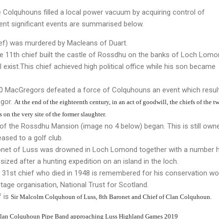
he Colquhouns filled a local power vacuum by acquiring control of
nt significant events are summarised below.
ief) was murdered by Macleans of Duart.
he 11th chief built the castle of Rossdhu on the banks of Loch Lomo
ll exist.This chief achieved high political office while his son became
00 MacGregors defeated a force of Colquhouns an event which result
egor.
At the end of the eighteenth century, in an act of goodwill, the chiefs of the t
on the very site of the former slaughter.
 of the Rossdhu Mansion (image no 4 below) began. This is still own
ased to a golf club.
ronet of Luss was drowned in Loch Lomond together with a number h
zed after a hunting expedition on an island in the loch.
e 31st chief who died in 1948 is remembered for his conservation wo
itage organisation, National Trust for Scotland.
f is
Sir Malcolm
Colquhoun
of Luss, 8th Baronet and
Chief of Clan Colquhoun.
Clan Colquhoun Pipe Band approaching Luss Highland Games 2019