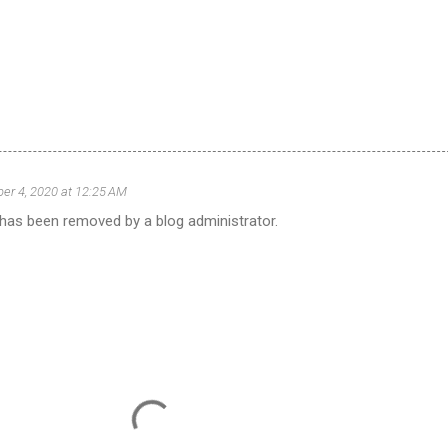
r 4, 2020 at 12:25 AM
as been removed by a blog administrator.