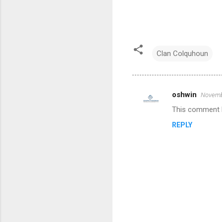
Clan Colquhoun
oshwin
Novembe
C
This comment h
o
REPLY
m
m
e
n
t
s