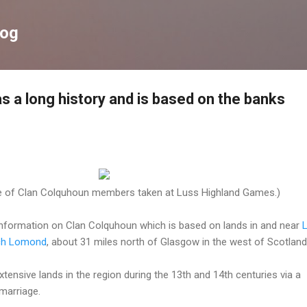
Skip to main content
log
s a long history and is based on the banks
 of Clan Colquhoun members taken at Luss Highland Games.)
 information on Clan Colquhoun which is based on lands in and near
L
ch Lomond
, about 31 miles north of Glasgow in the west of Scotland
ensive lands in the region during the 13th and 14th centuries via a
marriage.