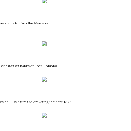
 Rossdhu Mansion
 banks of Loch Lomond
hurch to drowning incident 1873.