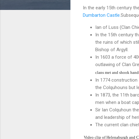
In the early 15th century t
Dumbarton Castle.
Subseque
Ian of Luss (Clan Ch
In the 15th century t
the ruins of which sti
Bishop of Argyll.
In 1603 a force of 4
outlawing of Clan Gr
clans met and shook hands 
In 1774 construction
the Colquhouns but le
In 1873, the 11th ba
men when a boat capsi
Sir Ian Colquhoun th
and leadership of her
The current clan chie
Video clip of Helenaburgh and 