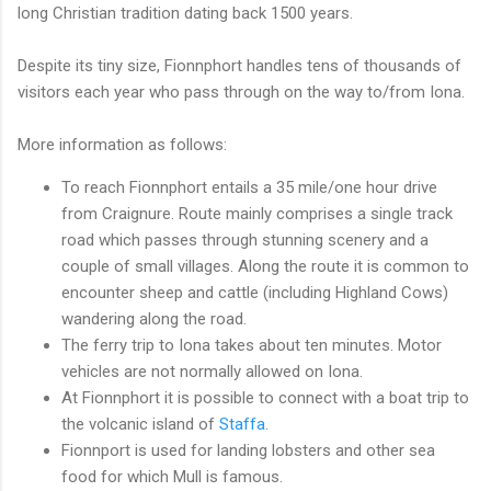
long Christian tradition dating back 1500 years.
Despite its tiny size, Fionnphort handles tens of thousands of
visitors each year who pass through on the way to/from Iona.
More information as follows:
To reach Fionnphort entails a 35 mile/one hour drive
from Craignure. Route mainly comprises a single track
road which passes through stunning scenery and a
couple of small villages. Along the route it is common to
encounter sheep and cattle (including Highland Cows)
wandering along the road.
The ferry trip to Iona takes about ten minutes. Motor
vehicles are not normally allowed on Iona.
At Fionnphort it is possible to connect with a boat trip to
the volcanic island of
Staffa
.
Fionnport is used for landing lobsters and other sea
food for which Mull is famous.