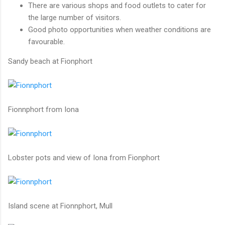
There are various shops and food outlets to cater for
the large number of visitors.
Good photo opportunities when weather conditions are
favourable.
Sandy beach at Fionphort
Fionnphort from Iona
Lobster pots and view of Iona from Fionphort
Island scene at Fionnphort, Mull