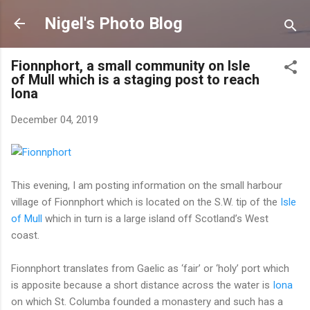
Skip to main content
Nigel's Photo Blog
Fionnphort, a small community on Isle
of Mull which is a staging post to reach
Iona
December 04, 2019
This evening, I am posting information on the small harbour
village of Fionnphort which is located on the S.W. tip of the
Isle
of Mull
which in turn is a large island off Scotland’s West
coast.
Fionnphort translates from Gaelic as ‘fair’ or ‘holy’ port which
is apposite because a short distance across the water is
Iona
on which St. Columba founded a monastery and such has a