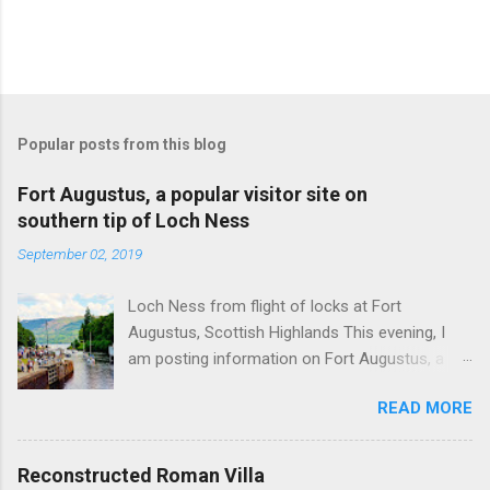
Popular posts from this blog
Fort Augustus, a popular visitor site on
southern tip of Loch Ness
September 02, 2019
Loch Ness from flight of locks at Fort
Augustus, Scottish Highlands This evening, I
am posting information on Fort Augustus, a
busy tourist village on the southern tip of Loch
READ MORE
Ness in the Scottish Highlands. Summary
information on Fort Augustus as follows:-
Population about 650 persons. Distance, about
Reconstructed Roman Villa
160 miles from Edinburgh and 35 miles from