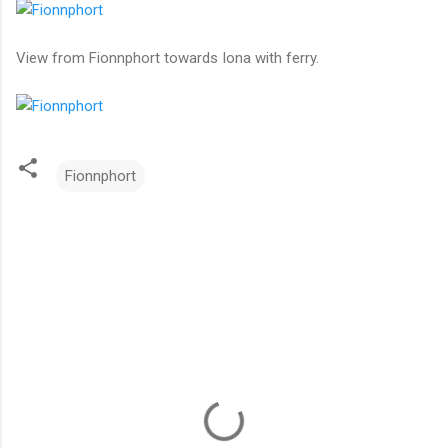
View from Fionnphort towards Iona with ferry.
Fionnphort
C
o
m
m
e
n
t
s