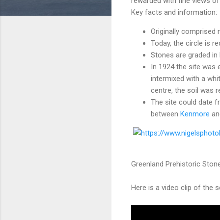
rewarded with fine views o
Key facts and information:
Originally comprised n
Today, the circle is 
Stones are graded in 
In 1924 the site was 
intermixed with a whi
centre, the soil was 
The site could date 
between
Kenmore
an
Greenland Prehistoric Stone
Here is a video clip of the 