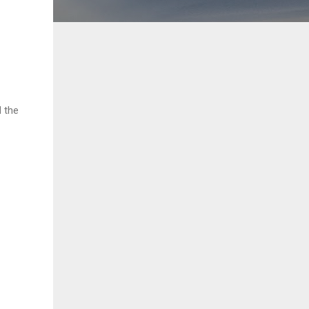
d the