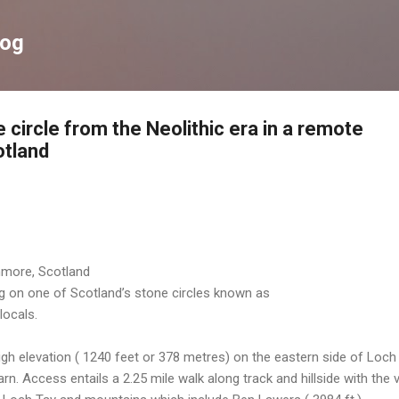
Skip to main content
log
 circle from the Neolithic era in a remote
otland
nmore, Scotland
ng on one of Scotland’s stone circles known as
locals.
igh elevation ( 1240 feet or 378 metres) on the eastern side of Loch
 Access entails a 2.25 mile walk along track and hillside with the v