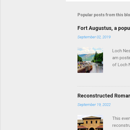
Popular posts from this bl
Fort Augustus, a popul
September 02, 2019
Loch Ness
am postin
of Loch 
as follow
Edinburgh
hour res
restauran
Reconstructed Roman 
Loch Ness
September 19, 2022
Latter da
with the 
This even
Augustus 
reconstr
upon cons