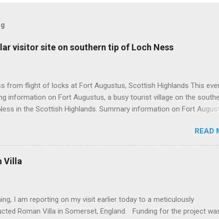
og
ar visitor site on southern tip of Loch Ness
 from flight of locks at Fort Augustus, Scottish Highlands This even
g information on Fort Augustus, a busy tourist village on the southe
Ness in the Scottish Highlands. Summary information on Fort Augus
s:- Population about 650 persons. Distance, about 160 miles from
READ 
 and 35 miles from Inverness entailing journey times of 3.5 hours a
pectively. Well endowed with hotels and other accommodation plus 
ts and visitor attractions. From here visitors can avail of boat trips 
Villa
. Home to an impressive flight of five locks on the Caledonian Cana
tes from 1822 and is now primarily used by pleasure boats. Closely l
18th century Jacobite uprising in that (a) the village was renamed For
ing, I am reporting on my visit earlier today to a meticulously
(after Prince William Augustus, third son of King George II) conseq
ucted Roman Villa in Somerset, England. Funding for the project wa
truction of a British military (redcoat) fort in 1742 and (b) the same P