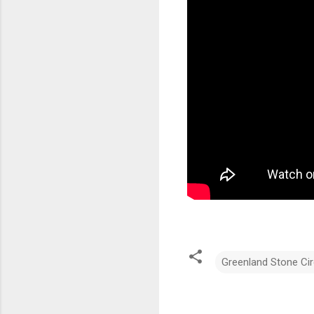
Greenland Stone Cir
C