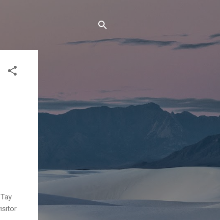
 Tay
isitor