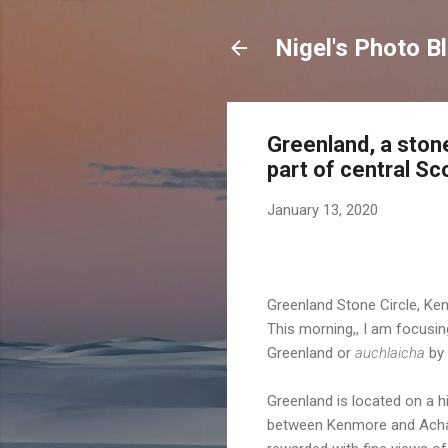
Nigel's Photo B
Greenland, a stone
part of central Sc
January 13, 2020
Greenland Stone Circle, Ke
This morning,, I am focusi
Greenland or
auchlaicha
by 
Greenland is located on a h
between Kenmore and Acharn.