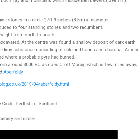
f Loch Tay and mountains which include Ben Lawers ( 3984 ft.).
ine stones in a circle 27ft 9 inches (8.5m) in diameter.
reduced to four standing stones and two recumbent.
height from north to south.
excavated. At the centre was found a shallow deposit of dark earth
te limy substance consisting of calcined bones and charcoal. Aroun
red where a probable pyre had burned.
from around 3000 BC as does Croft Moraig which is few miles away,
d
Aberfeldy
 Circle, Perthshire, Scotland
scenery and circle-