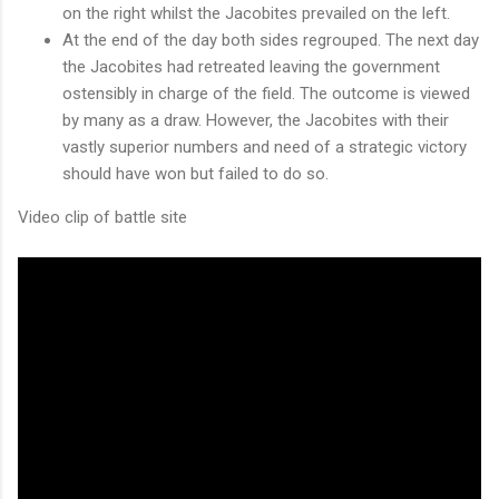
on the right whilst the Jacobites prevailed on the left.
At the end of the day both sides regrouped. The next day
the Jacobites had retreated leaving the government
ostensibly in charge of the field. The outcome is viewed
by many as a draw. However, the Jacobites with their
vastly superior numbers and need of a strategic victory
should have won but failed to do so.
Video clip of battle site