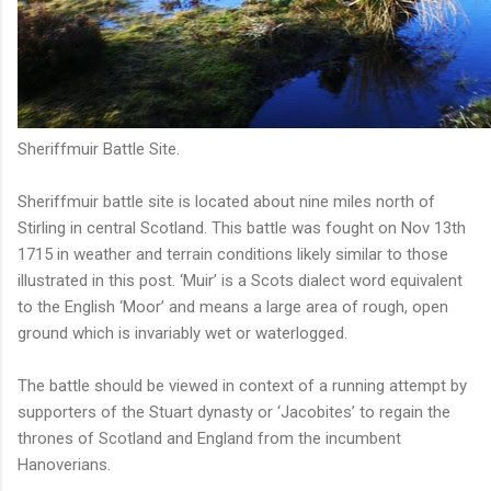
Sheriffmuir Battle Site.
Sheriffmuir battle site is located about nine miles north of
Stirling in central Scotland. This battle was fought on Nov 13th
1715 in weather and terrain conditions likely similar to those
illustrated in this post. ‘Muir’ is a Scots dialect word equivalent
to the English ‘Moor’ and means a large area of rough, open
ground which is invariably wet or waterlogged.
The battle should be viewed in context of a running attempt by
supporters of the Stuart dynasty or ‘Jacobites’ to regain the
thrones of Scotland and England from the incumbent
Hanoverians.