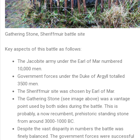
Gathering Stone, Sheriffmuir battle site
Key aspects of this battle as follows:
The Jacobite army under the Earl of Mar numbered
10,000 men.
Government forces under the Duke of Argyll totalled
3500 men.
The Sheriffmuir site was chosen by Earl of Mar.
The Gathering Stone (see image above) was a vantage
point used by both sides during the battle. This is
probably, a now recumbent, prehistoric standing stone
from around 3000-1000 BC.
Despite the vast disparity in numbers the battle was
finely balanced. The government forces were successful