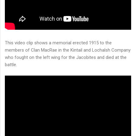
This video clip shows a memorial erected 1915 to the
members of Clan MacRae in the Kintail and Lochalsh Company
who fought on the left wing for the Jacobites and died at the
battle.