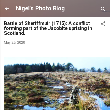
Skip to main content
Nigel's Photo Blog
Battle of Sheriffmuir (1715): A conflict
forming part of the Jacobite uprising in
Scotland.
May 25, 2020