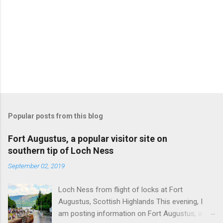
Popular posts from this blog
Fort Augustus, a popular visitor site on
southern tip of Loch Ness
September 02, 2019
Loch Ness from flight of locks at Fort
Augustus, Scottish Highlands This evening, I
am posting information on Fort Augustus, a