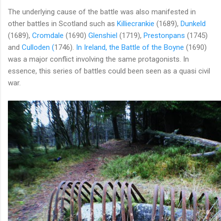
The underlying cause of the battle was also manifested in
other battles in Scotland such as
Killiecrankie
(1689),
Dunkeld
(1689),
Cromdale
(1690)
Glenshiel
(1719),
Prestonpans
(1745)
and
Culloden (
1746).
In Ireland, the Battle of the Boyne
(1690)
was a major conflict involving the same protagonists. In
essence, this series of battles could been seen as a quasi civil
war.