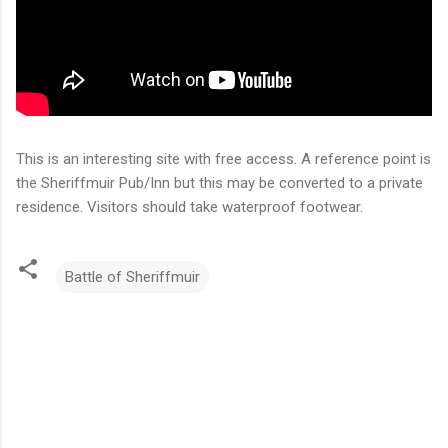
This is an interesting site with free access. A reference point is
the Sheriffmuir Pub/Inn but this may be converted to a private
residence. Visitors should take waterproof footwear.
Battle of Sheriffmuir
C
o
m
m
e