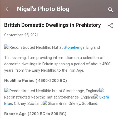
Skip to main content
Nigel's Photo Blog
British Domestic Dwellings in Prehistory
September 25, 2021
Reconstructed Neolithic Hut at
Stonehenge
, England
This evening, I am providing information on a selection of
domestic dwellings in Britain spanning a period of about 4500
years, from the Early Neolithic to the Iron Age.
Neolithic Period ( 4500-2200 BC)
Reconstructed Neolithic hut at Stonehenge, England
Reconstructed Neolithic hut at Stonehenge, England
Skara
Brae
, Orkney, Scotland
Skara Brae, Orkney, Scotland.
Bronze Age (2200 BC to 800 BC)