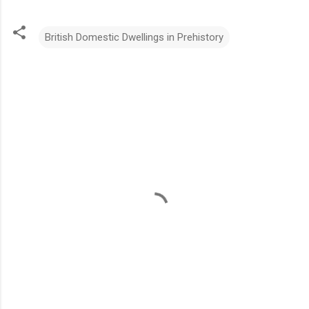
British Domestic Dwellings in Prehistory
C
o
m
m
e
n
t
s