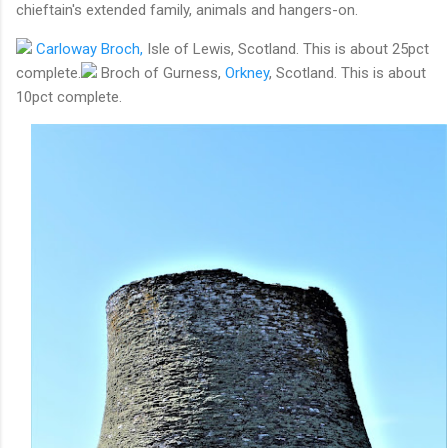
chieftain's extended family, animals and hangers-on.
Carloway Broch,
Isle of Lewis, Scotland. This is about 25pct
complete.
Broch of Gurness,
Orkney
, Scotland. This is about
10pct complete.