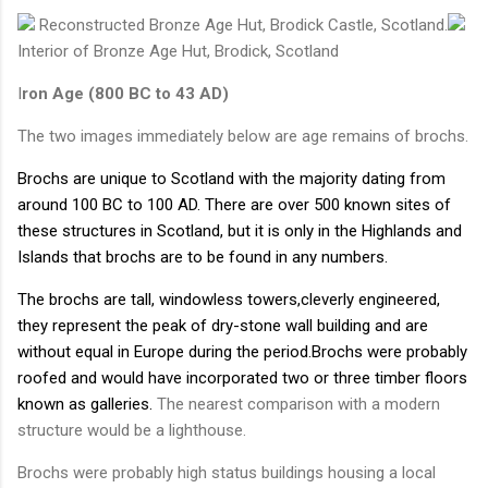
Reconstructed Bronze Age Hut, Brodick Castle, Scotland.
Interior of Bronze Age Hut, Brodick, Scotland
I
ron Age (800 BC to 43 AD)
The two images immediately below are age remains of brochs.
Brochs are unique to Scotland with the majority dating from
around 100 BC to 100 AD. There are over 500 known sites of
these structures in Scotland, but it is only in the Highlands and
Islands that brochs are to be found in any numbers.
The brochs are tall, windowless towers,cleverly engineered,
they represent the peak of dry-stone wall building and are
without equal in Europe during the period.Brochs were probably
roofed and would have incorporated two or three timber floors
known as galleries.
The nearest comparison with a modern
structure would be a lighthouse.
Brochs were probably high status buildings housing a local