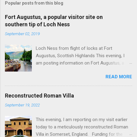
Popular posts from this blog
Fort Augustus, a popular visitor site on
southern tip of Loch Ness
September 02, 2019
Loch Ness from flight of locks at Fort
Augustus, Scottish Highlands This evening, I
am posting information on Fort Augustus, a
busy tourist village on the southern tip of Loch
READ MORE
Ness in the Scottish Highlands. Summary
information on Fort Augustus as follows:-
Population about 650 persons. Distance, about
Reconstructed Roman Villa
160 miles from Edinburgh and 35 miles from
September 19, 2022
Inverness entailing journey times of 3.5 hours
and 1 hour respectively. Well endowed with
This evening, I am reporting on my visit earlier
hotels and other accommodation plus shops,
today to a meticulously reconstructed Roman
restaurants and visitor attractions. From here
Villa in Somerset, England. Funding for the
visitors can avail of boat trips on Loch Ness.