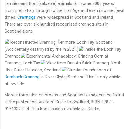
families and their (valuable) animals for some 2000 years,
from prehistory through to the Iron Age and even into medieval
times.
Crannogs
were widespread in Scotland and Ireland.
There are over six hundred recognised crannog sites in
Scotland alone.
Reconstructed Crannog, Kenmore, Loch Tay, Scotland.
(Accidentally destroyed by fire in 2021.)
Inside the Loch Tay
Crannog
Experimental Archaeology: Grinding Corn at
Crannog, Loch Tay.
View from Dun An Sticir Crannog, North
Uist, Outer Hebrides, Scotland.
Circular foundations of
Dumbuck Crannog
in River Clyde, Scotland. This is only visible
at low tide.
More information on brochs and Scottish islands can be found
in the publication, Visitors' Guide to Scotland, ISBN 978-1-
9161332-0-4. This book is also available via Kindle.