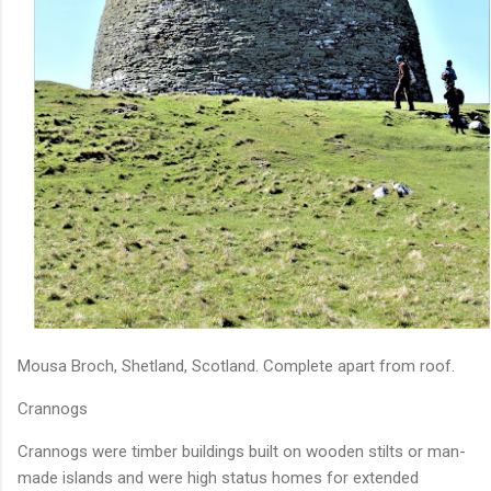
Mousa Broch, Shetland, Scotland. Complete apart from roof.
Crannogs
Crannogs were timber buildings built on wooden stilts or man-
made islands and were high status homes for extended