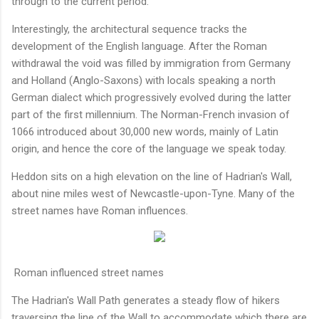
through to the current period.
Interestingly, the architectural sequence tracks the
development of the English language. After the Roman
withdrawal the void was filled by immigration from Germany
and Holland (Anglo-Saxons) with locals speaking a north
German dialect which progressively evolved during the latter
part of the first millennium. The Norman-French invasion of
1066 introduced about 30,000 new words, mainly of Latin
origin, and hence the core of the language we speak today.
Heddon sits on a high elevation on the line of Hadrian's Wall,
about nine miles west of Newcastle-upon-Tyne. Many of the
street names have Roman influences.
Roman influenced street names
The Hadrian's Wall Path generates a steady flow of hikers
traversing the line of the Wall to accommodate which there are