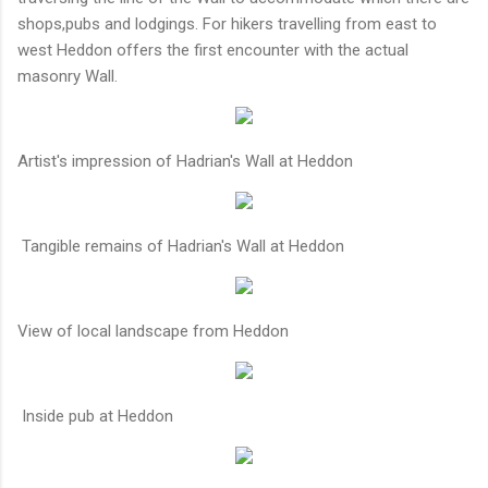
shops,pubs and lodgings. For hikers travelling from east to
west Heddon offers the first encounter with the actual
masonry Wall.
Artist's impression of Hadrian's Wall at Heddon
Tangible remains of Hadrian's Wall at Heddon
View of local landscape from Heddon
Inside pub at Heddon