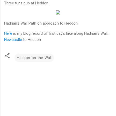
Three tuns pub at Heddon
Hadrian's Wall Path on approach to Heddon
Here
is my blog record of first day's hike along Hadrian's Wall,
Newcastle
to Heddon.
Heddon-on-the-Wall
C
o
m
m
e
n
t