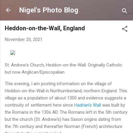
Skip to main content
Nigel's Photo Blog
Heddon-on-the-Wall, England
November 20, 2021
St. Andrew's Church, Heddon-on-the-Wall. Originally Catholic
but now Anglican/Episcopalian.
This evening, I am posting information on the village of
Heddon-on-the-Wall in Northumberland, northern England. This
village as a population of about 1300 and evidence suggests a
continuity of settlement here since
Hadrian's Wall
was built by
the Romans in the 130s AD. The Romans left in the 5th century
but the church (St. Andrew's) has Saxon origins dating from
the 7th century and thereafter Norman (French) architecture