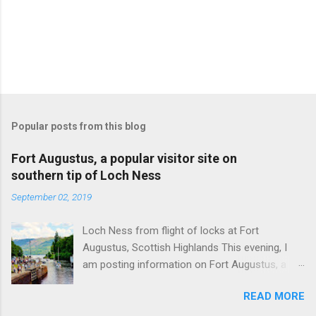
Popular posts from this blog
Fort Augustus, a popular visitor site on
southern tip of Loch Ness
September 02, 2019
Loch Ness from flight of locks at Fort
Augustus, Scottish Highlands This evening, I
am posting information on Fort Augustus, a
busy tourist village on the southern tip of Loch
READ MORE
Ness in the Scottish Highlands. Summary
information on Fort Augustus as follows:-